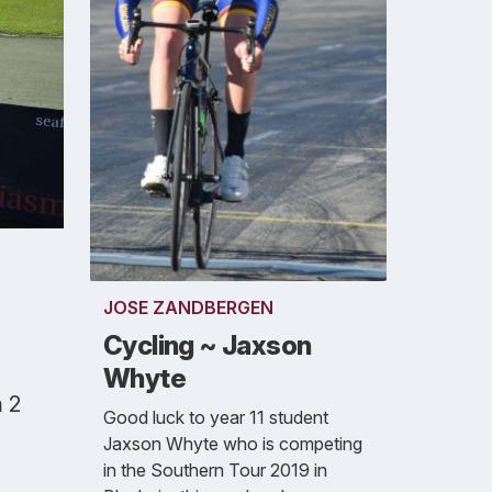
JOSE ZANDBERGEN
Cycling ~ Jaxson
Whyte
m 2
Good luck to year 11 student
Jaxson Whyte who is competing
in the Southern Tour 2019 in