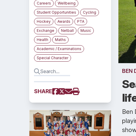
Careers
Wellbeing
Student Opportunities
Cycling
Hockey
Awards
PTA
Exchange
Netball
Music
Health
Maths
Academic / Examinations
Special Character
BEN 
Se
SHARE
li
Ben 
playi
show