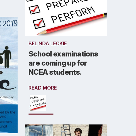
BELINDA LECKIE
School examinations
are coming up for
NCEA students.
READ MORE