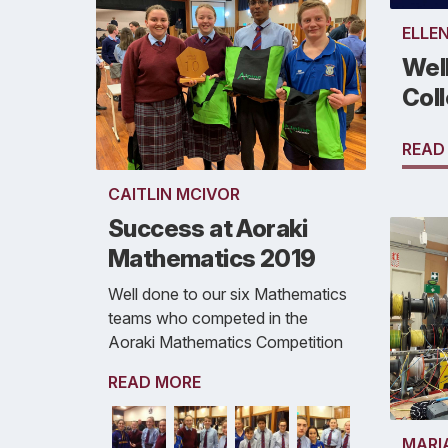
ELLE
Well
Col
READ
CAITLIN MCIVOR
Success at Aoraki
Mathematics 2019
Well done to our six Mathematics
teams who competed in the
Aoraki Mathematics Competition
READ MORE
MARI