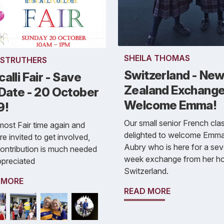
SHEILA THOMAS
 STRUTHERS
Switzerland - Ne
alli Fair - Save
Zealand Exchange
 Date - 20 October
Welcome Emma!
9!
Our small senior French clas
almost Fair time again and
delighted to welcome Emm
re invited to get involved,
Aubry who is here for a se
ontribution is much needed
week exchange from her h
ppreciated
Switzerland.
 MORE
READ MORE