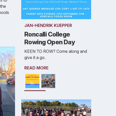
s to
 the
hools
JAN-HENDRIK KUEPPER
Roncalli College
Rowing Open Day
KEEN TO ROW? Come along and
give it a go.
READ MORE