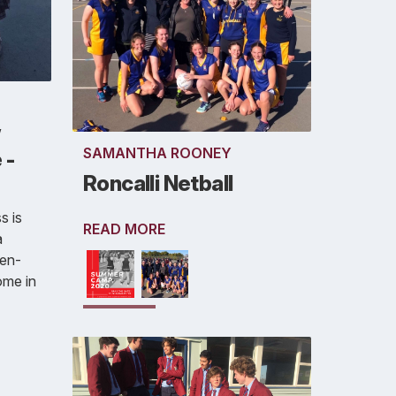
w
SAMANTHA ROONEY
 -
Roncalli Netball
s is
READ MORE
a
ven-
ome in