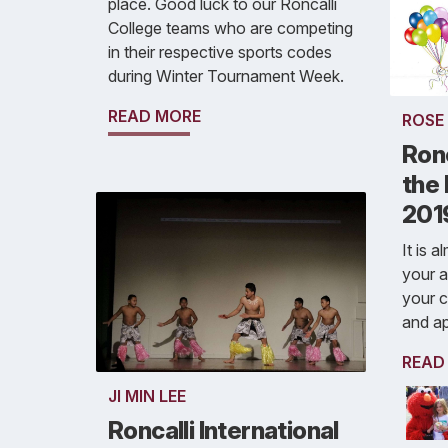
place. Good luck to our Roncalli
College teams who are competing
in their respective sports codes
during Winter Tournament Week.
READ MORE
ROSE
Ronc
the
201
It is 
your a
your c
and a
READ
JI MIN LEE
Roncalli International