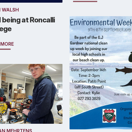
N WALSH
 being at Roncalli
lege
 MORE
AN MEHRTENS