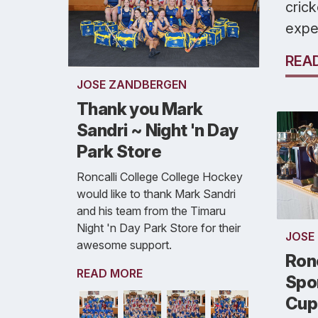
crick
expe
REA
JOSE ZANDBERGEN
Thank you Mark
Sandri ~ Night 'n Day
Park Store
Roncalli College College Hockey
would like to thank Mark Sandri
and his team from the Timaru
Night 'n Day Park Store for their
JOSE
awesome support.
Ronc
READ MORE
Spor
Cup