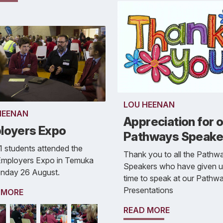
LOU HEENAN
HEENAN
Appreciation for 
loyers Expo
Pathways Speake
1 students attended the
Thank you to all the Pathw
 Employers Expo in Temuka
Speakers who have given up
nday 26 August.
time to speak at our Pathw
Presentations
 MORE
READ MORE