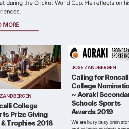
et during the Cricket World Cup. He reflects on hi
riences.
D MORE
JOSE ZANDBERGEN
Calling for Roncall
College Nominati
~ Aoraki Seconda
 ZANDBERGEN
Schools Sports
alli College
Awards 2019
ts Prize Giving
 & Trophies 2018
We are busy busy brain sto