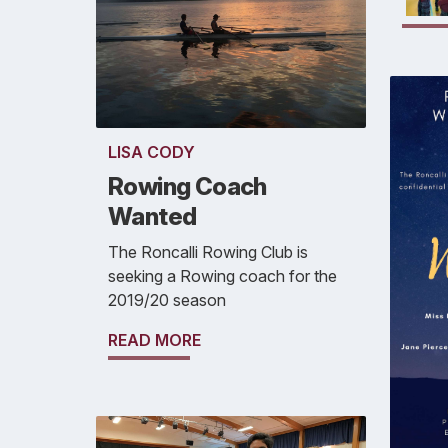
LISA CODY
Rowing Coach
Wanted
The Roncalli Rowing Club is
seeking a Rowing coach for the
2019/20 season
READ MORE