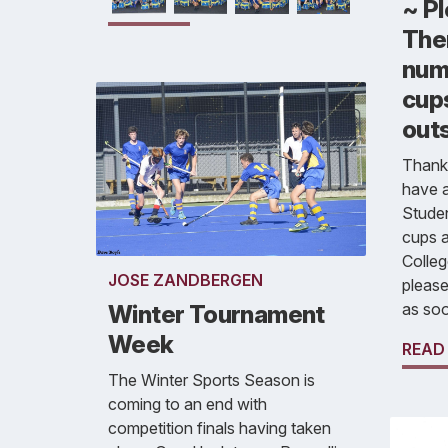
~ P
Ther
num
cup
out
Thank
have a
Stude
cups a
Colleg
JOSE ZANDBERGEN
please
as soo
Winter Tournament
Week
READ
The Winter Sports Season is
coming to an end with
competition finals having taken