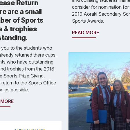
and collating students name
lease Return
consider for nomination for
e are a small
2019 Aoraki Secondary Sc
ber of Sports
Sports Awards.
s & trophies
READ MORE
standing.
 you to the students who
lready returned there cups.
nts who have outstanding
nd trophies from the 2018
e Sports Prize Giving,
 return to the Sports Office
n as possible.
 MORE