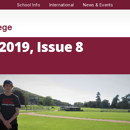
School Info
International
News & Events
lege
2019, Issue 8