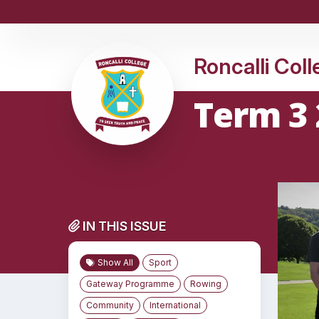
Roncalli Col
Term 3 
IN THIS ISSUE
Show All
Sport
Gateway Programme
Rowing
Community
International