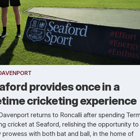
DAVENPORT
aford provides once in a
fetime cricketing experience
Davenport returns to Roncalli after spending Ter
ng cricket at Seaford, relishing the opportunity to
 prowess with both bat and ball, in the home of