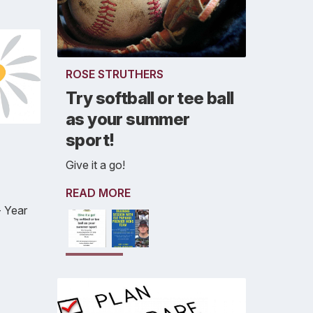
ROSE STRUTHERS
Try softball or tee ball
as your summer
sport!
Give it a go!
READ MORE
 Year