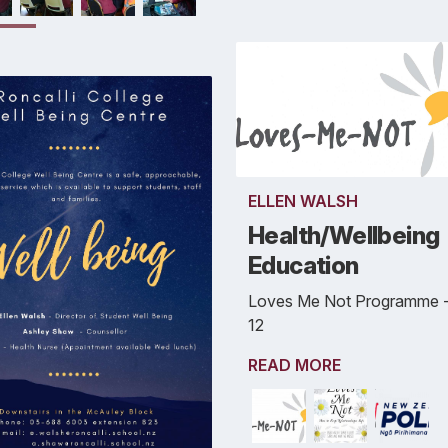
ELLEN WALSH
Health/Wellbeing
Education
Loves Me Not Programme -
12
READ MORE