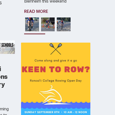
Blenheim this weekend
s
READ MORE
i
ons
ry
rming