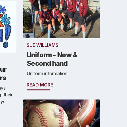
SUE WILLIAMS
Uniform - New &
Second hand
our
Uniform information
rs
READ MORE
ays
 their
ays