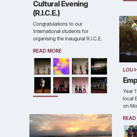
Cultural Evening
(R.I.C.E.)
Congratulations to our
International students for
organising the inaugural R.I.C.E.
READ MORE
LOU 
Emp
Year 1
local
on Mo
READ