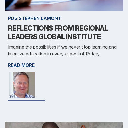
PDG STEPHEN LAMONT
REFLECTIONS FROM REGIONAL
LEADERS GLOBAL INSTITUTE
Imagine the possibilities if we never stop learning and
improve education in every aspect of Rotary.
READ MORE