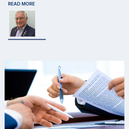
READ MORE