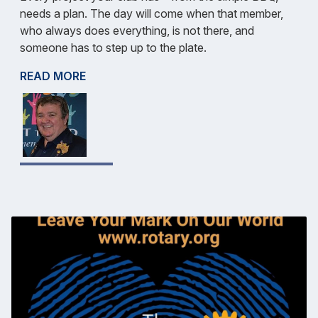
needs a plan. The day will come when that member,
who always does everything, is not there, and
someone has to step up to the plate.
READ MORE