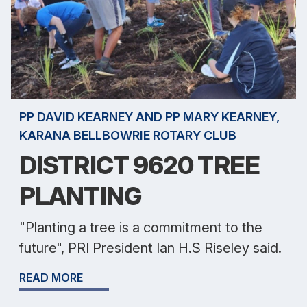
PP DAVID KEARNEY AND PP MARY KEARNEY,
KARANA BELLBOWRIE ROTARY CLUB
DISTRICT 9620 TREE
PLANTING
"Planting a tree is a commitment to the
future", PRI President Ian H.S Riseley said.
READ MORE