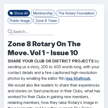
Show All
Membership
The Rotary Foundation
Public Image
Zone 8 Team
Zone 8 Rotary On The
Move. Vol 1 - Issue 10
SHARE YOUR CLUB OR DISTRICT PROJECTS
by
sending us a story, 200 to 400 words long, with your
contact details and a few captioned high-resolution
photos by emailing the editor Rtn
Issa Shalhoub
.
We would also like readers to share their experiences
and stories on ‘best practices’ in their Clubs, what has
worked for their Clubs in gaining new members,
retaining members, how they raise Rotary’s Image in