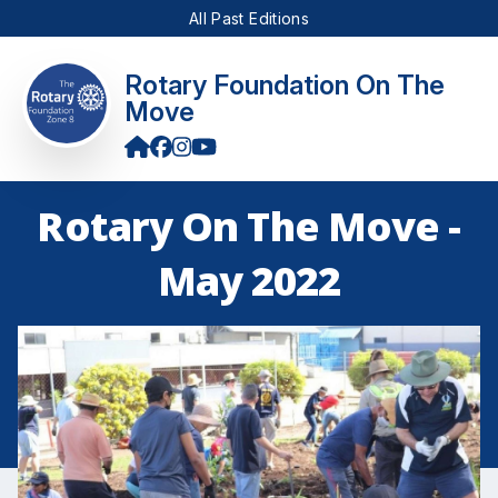
All Past Editions
Rotary Foundation On The
Move
Rotary On The Move -
May 2022