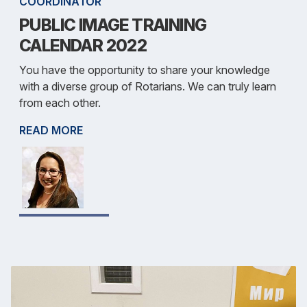
COORDINATOR
PUBLIC IMAGE TRAINING
CALENDAR 2022
You have the opportunity to share your knowledge
with a diverse group of Rotarians. We can truly learn
from each other.
READ MORE