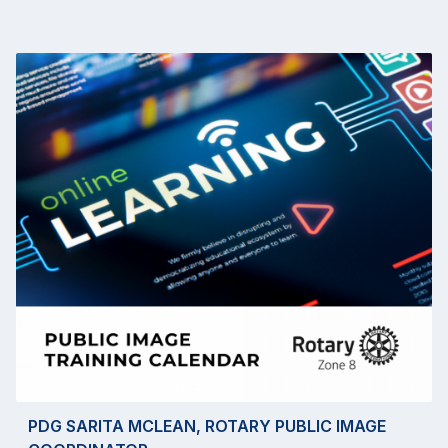
PDG SARITA MCLEAN, ROTARY PUBLIC IMAGE