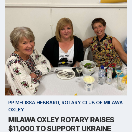
PP MELISSA HEBBARD, ROTARY CLUB OF MILAWA
OXLEY
MILAWA OXLEY ROTARY RAISES
$11,000 TO SUPPORT UKRAINE