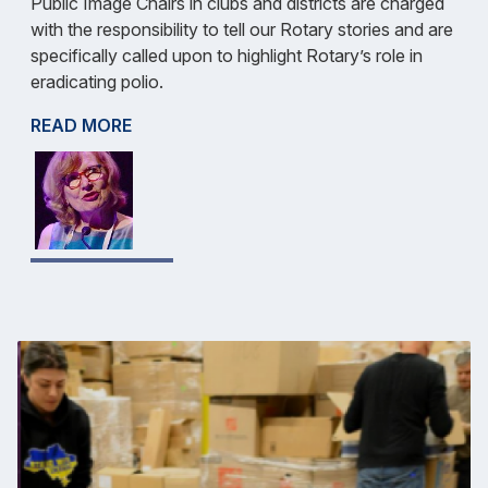
Public Image Chairs in clubs and districts are charged
with the responsibility to tell our Rotary stories and are
specifically called upon to highlight Rotary’s role in
eradicating polio.
READ MORE