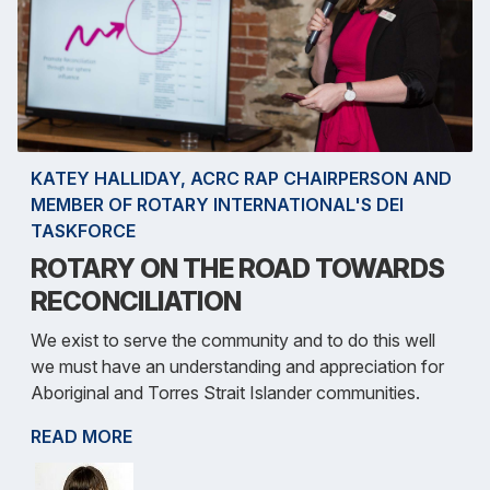
KATEY HALLIDAY, ACRC RAP CHAIRPERSON AND
MEMBER OF ROTARY INTERNATIONAL'S DEI
TASKFORCE
ROTARY ON THE ROAD TOWARDS
RECONCILIATION
We exist to serve the community and to do this well
we must have an understanding and appreciation for
Aboriginal and Torres Strait Islander communities.
READ MORE