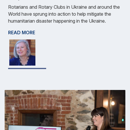
Rotarians and Rotary Clubs in Ukraine and around the
World have sprung into action to help mitigate the
humanitarian disaster happening in the Ukraine.
READ MORE