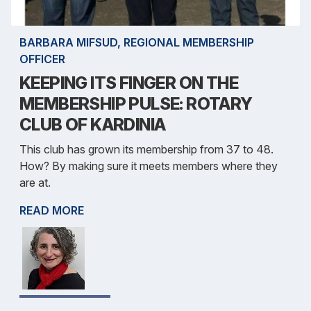
BARBARA MIFSUD, REGIONAL MEMBERSHIP
OFFICER
KEEPING ITS FINGER ON THE
MEMBERSHIP PULSE: ROTARY
CLUB OF KARDINIA
This club has grown its membership from 37 to 48.
How? By making sure it meets members where they
are at.
READ MORE