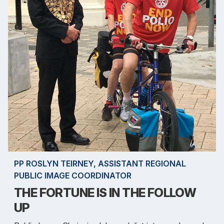
PP ROSLYN TEIRNEY, ASSISTANT REGIONAL
PUBLIC IMAGE COORDINATOR
THE FORTUNE IS IN THE FOLLOW
UP