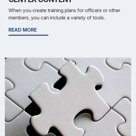
When you create training plans for officers or other
members, you can include a variety of tools.
READ MORE