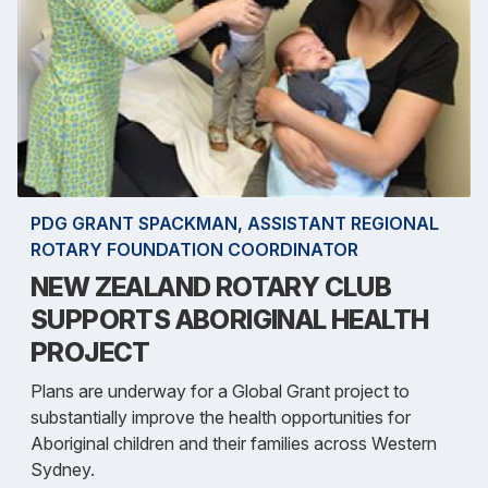
PDG GRANT SPACKMAN, ASSISTANT REGIONAL
ROTARY FOUNDATION COORDINATOR
NEW ZEALAND ROTARY CLUB
SUPPORTS ABORIGINAL HEALTH
PROJECT
Plans are underway for a Global Grant project to
substantially improve the health opportunities for
Aboriginal children and their families across Western
Sydney.