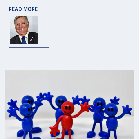
READ MORE