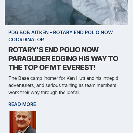
PDG BOB AITKEN - ROTARY END POLIO NOW
COORDINATOR
ROTARY’S END POLIO NOW
PARAGLIDER EDGING HIS WAY TO
THE TOP OF MT EVEREST!
The Base camp ‘home’ for Ken Hutt and his intrepid
adventurers, and serious training as team members
work their way through the icefall.
READ MORE