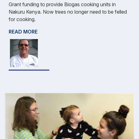
Grant funding to provide Biogas cooking units in
Nakuru Kenya. Now trees no longer need to be felled
for cooking.
READ MORE