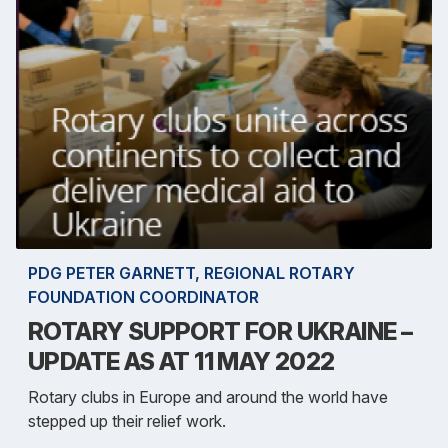
PDG PETER GARNETT, REGIONAL ROTARY
FOUNDATION COORDINATOR
ROTARY SUPPORT FOR UKRAINE –
UPDATE AS AT 11 MAY 2022
Rotary clubs in Europe and around the world have
stepped up their relief work.