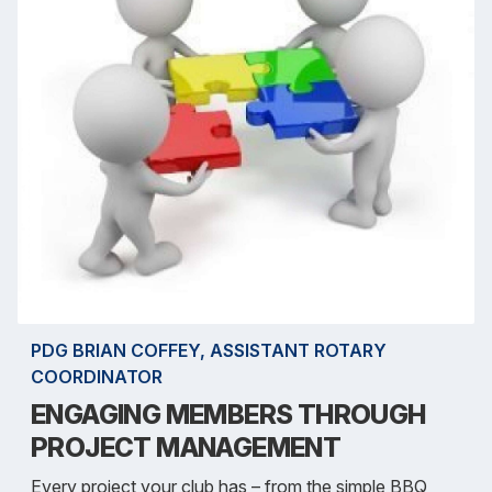
PDG BRIAN COFFEY, ASSISTANT ROTARY
COORDINATOR
ENGAGING MEMBERS THROUGH
PROJECT MANAGEMENT
Every project your club has – from the simple BBQ,