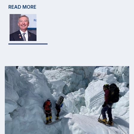
READ MORE