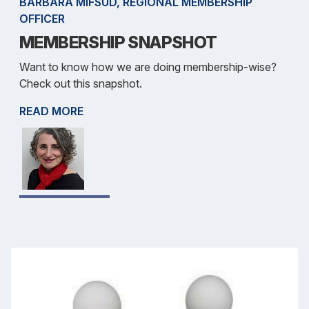
BARBARA MIFSUD, REGIONAL MEMBERSHIP
OFFICER
MEMBERSHIP SNAPSHOT
Want to know how we are doing membership-wise?
Check out this snapshot.
READ MORE