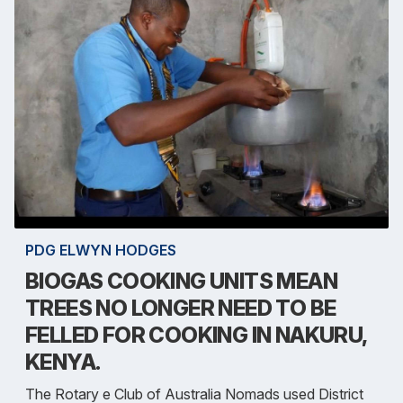
PDG ELWYN HODGES
BIOGAS COOKING UNITS MEAN
TREES NO LONGER NEED TO BE
FELLED FOR COOKING IN NAKURU,
KENYA.
The Rotary e Club of Australia Nomads used District