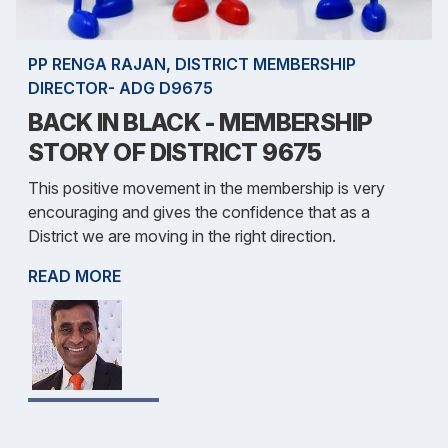
PP RENGA RAJAN, DISTRICT MEMBERSHIP
DIRECTOR- ADG D9675
BACK IN BLACK - MEMBERSHIP
STORY OF DISTRICT 9675
This positive movement in the membership is very
encouraging and gives the confidence that as a
District we are moving in the right direction.
READ MORE