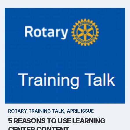
ROTARY TRAINING TALK, APRIL ISSUE
5 REASONS TO USE LEARNING
CENTER CONTENT