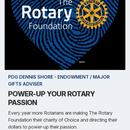
PDG DENNIS SHORE - ENDOWMENT / MAJOR
GIFTS ADVISER
POWER-UP YOUR ROTARY
PASSION
Every year more Rotarians are making The Rotary
Foundation their charity of Choice and directing their
dollars to power-up their passion.