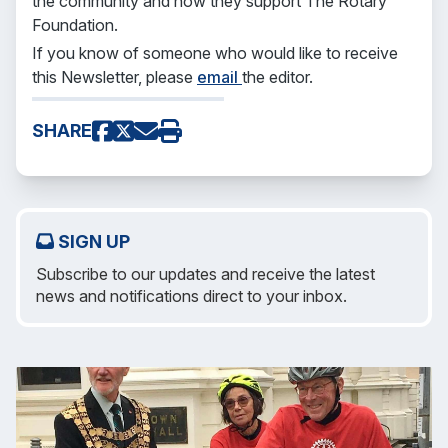
the community and how they support The Rotary
Foundation.
If you know of someone who would like to receive
this Newsletter, please
email
the editor.
SHARE
SIGN UP
Subscribe to our updates and receive the latest
news and notifications direct to your inbox.