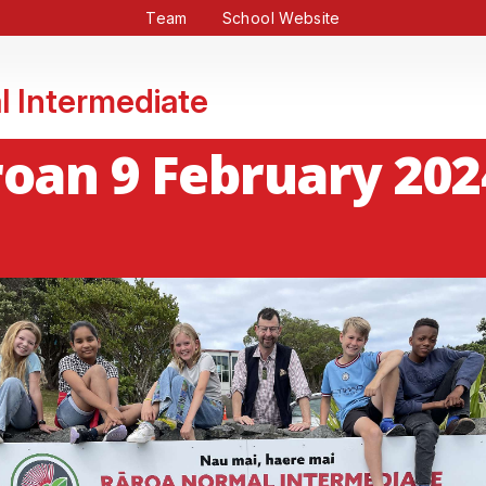
Team
School Website
l Intermediate
oan 9 February 202