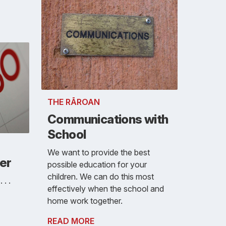
THE RĀROAN
Communications with
School
We want to provide the best
er
possible education for your
children. We can do this most
. .
effectively when the school and
home work together.
READ MORE