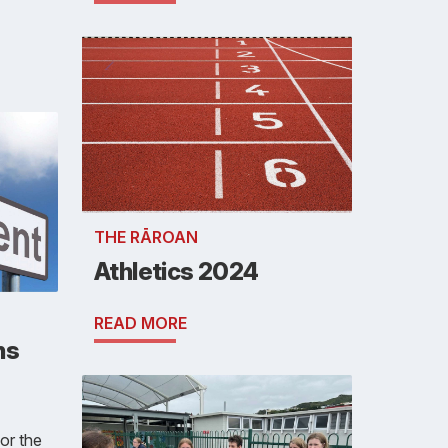
THE RĀROAN
Athletics 2024
READ MORE
ns
or the