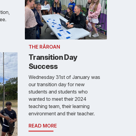
tion,
ee.
THE RĀROAN
Transition Day
Success
Wednesday 31st of January was
our transition day for new
students and students who
wanted to meet their 2024
teaching team, their learning
environment and their teacher.
READ MORE