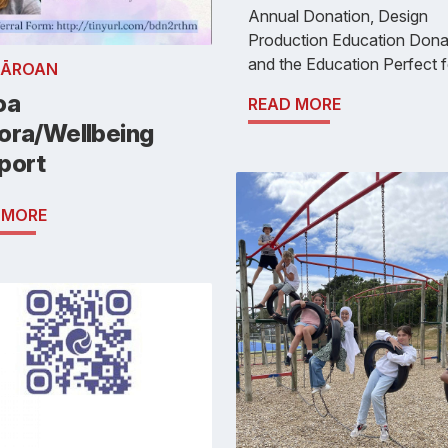
Annual Donation, Design
Production Education Dona
and the Education Perfect f
RĀROAN
oa
READ MORE
ora/Wellbeing
port
 MORE