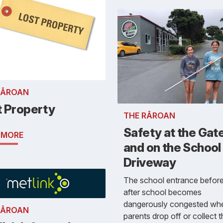
RĀROAN
t Property
THE RĀROAN
Safety at the Gat
 MORE
and on the School
Driveway
The school entrance befor
after school becomes
dangerously congested wh
RĀROAN
parents drop off or collect t