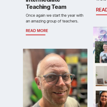
Teaching Team
REA
Once again we start the year with
an amazing group of teachers.
READ MORE