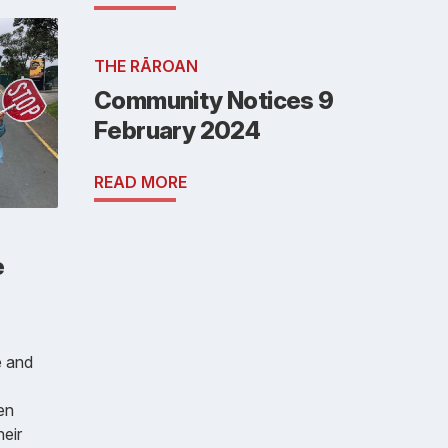
THE RĀROAN
Community Notices 9
February 2024
READ MORE
e
e and
en
heir