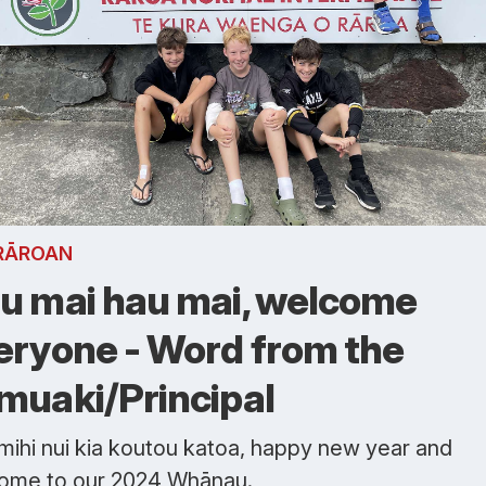
RĀROAN
u mai hau mai, welcome
eryone - Word from the
muaki/Principal
mihi nui kia koutou katoa, happy new year and
ome to our 2024 Whānau.