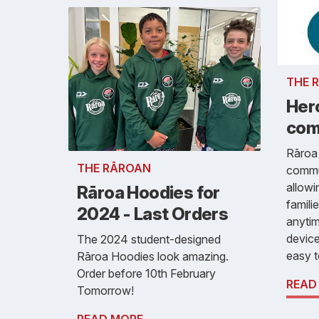
THE 
Hero
com
Rāroa
THE RĀROAN
commu
allowi
Rāroa Hoodies for
famili
2024 - Last Orders
anyti
device
The 2024 student-designed
easy t
Rāroa Hoodies look amazing.
Order before 10th February
READ
Tomorrow!