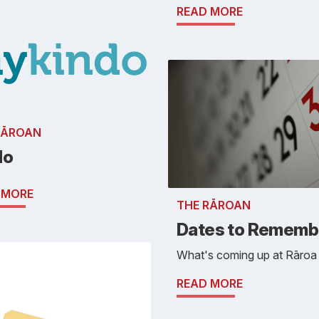
READ MORE
RĀROAN
do
 MORE
THE RĀROAN
Dates to Rememb
What's coming up at Rāroa . 
READ MORE