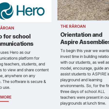
THE RĀROAN
RĀROAN
Orientation and
 for school
Aspire Assemblie
munications
To begin this year we want
 uses Hero as our
invest time in building relati
nications platform for
with our students, as well a
ng teachers, students, and
model, encourage, guide a
es to view and share content
assist students to ASPIRE i
me, anywhere on any
playground and learning
. The software is secure &
environments. So, for the fi
o use.
three days of school ALL
 MORE
teachers were present in ou
playgrounds at lunch time.