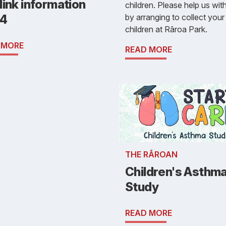
ink information
children. Please help us with
by arranging to collect your
4
children at Rāroa Park.
 MORE
READ MORE
THE RĀROAN
Children's Asthm
Study
READ MORE