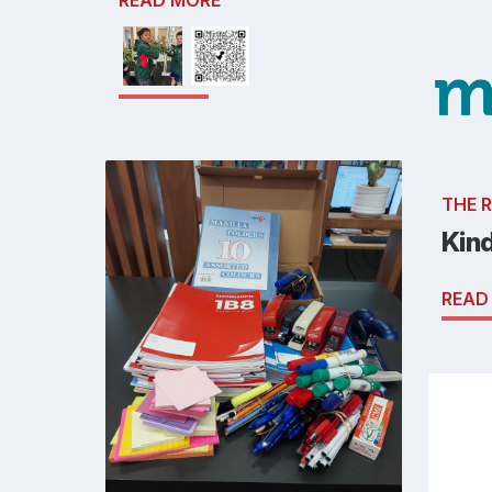
READ MORE
THE 
Kin
READ