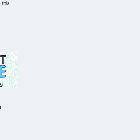
 this
a