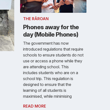
THE RĀROAN
Phones away for the
day (Mobile Phones)
The government has now
introduced regulations that require
schools to ensure students do not
use or access a phone while they
are attending school. This
includes students who are on a
school trip. This regulation is
designed to ensure that the
learning of all students is
maximised, while minimising
READ MORE