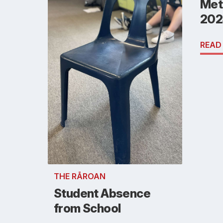
Metl
202
READ
THE RĀROAN
Student Absence
from School