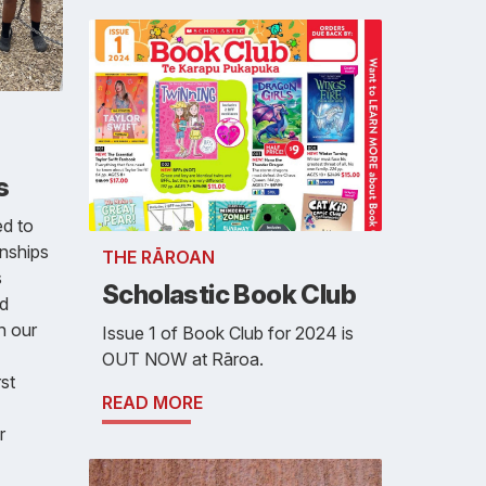
s
ed to
onships
THE RĀROAN
s
Scholastic Book Club
nd
n our
Issue 1 of Book Club for 2024 is
OUT NOW at Rāroa.
rst
READ MORE
r