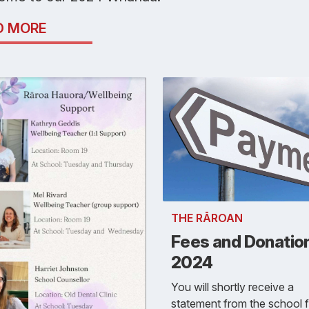
D MORE
THE RĀROAN
Fees and Donatio
2024
You will shortly receive a
statement from the school f