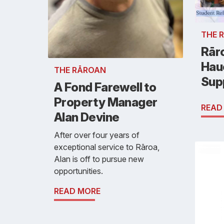
THE 
Rār
Hau
THE RĀROAN
Sup
A Fond Farewell to
Property Manager
READ
Alan Devine
After over four years of
exceptional service to Rāroa,
Alan is off to pursue new
opportunities.
READ MORE