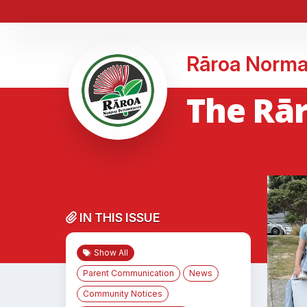
Rāroa Norma
The Rār
IN THIS ISSUE
Show All
Parent Communication
News
Community Notices