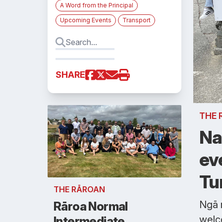
A Word from the Principal
Upcoming Events
Transport
SHARE
THE 
Na
ev
Tu
THE RĀROAN
Ngā 
Rāroa Normal
welc
Intermediate