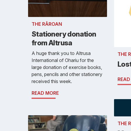
THE RĀROAN
Stationery donation
from Altrusa
A huge thank you to Altrusa
THE 
International of Ohariu for the
Los
large donation of exercise books,
pens, pencils and other stationery
READ
received this week.
READ MORE
THE 