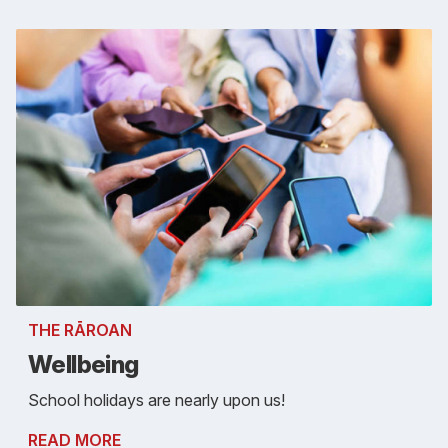
THE RĀROAN
Wellbeing
School holidays are nearly upon us!
READ MORE