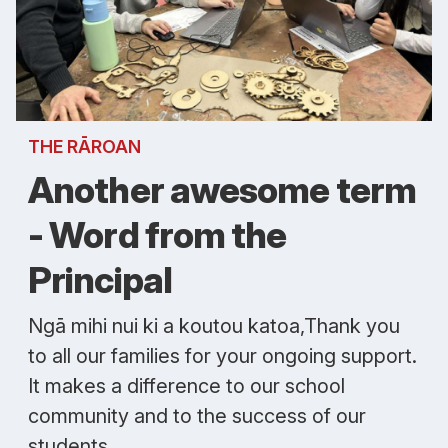
THE RĀROAN
Another awesome term
- Word from the
Principal
Ngā mihi nui ki a koutou katoa,Thank you
to all our families for your ongoing support.
It makes a difference to our school
community and to the success of our
students.