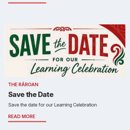
THE RĀROAN
Save the Date
Save the date for our Learning Celebration
READ MORE