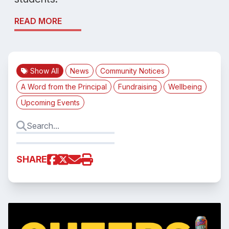
READ MORE
Show All
News
Community Notices
A Word from the Principal
Fundraising
Wellbeing
Upcoming Events
SHARE