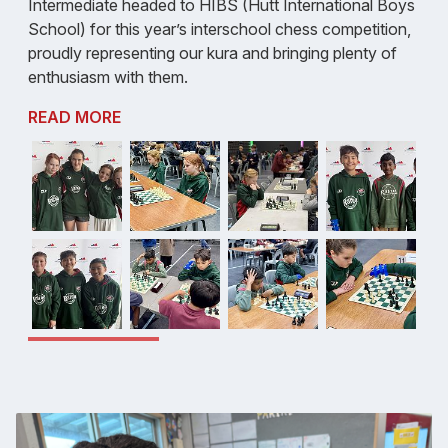
Intermediate headed to HIBS (Hutt International Boys
School) for this year’s interschool chess competition,
proudly representing our kura and bringing plenty of
enthusiasm with them.
READ MORE