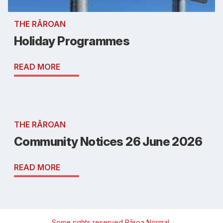
THE RĀROAN
Holiday Programmes
READ MORE
THE RĀROAN
Community Notices 26 June 2026
READ MORE
Some rights reserved
Rāroa Normal