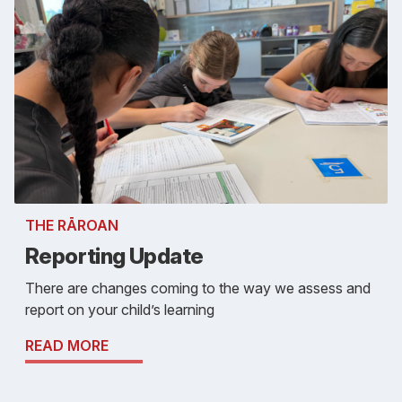
THE RĀROAN
Reporting Update
There are changes coming to the way we assess and
report on your child’s learning
READ MORE