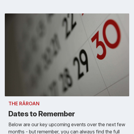
THE RĀROAN
Dates to Remember
Below are our key upcoming events over the next few
months - but remember, you can always find the full