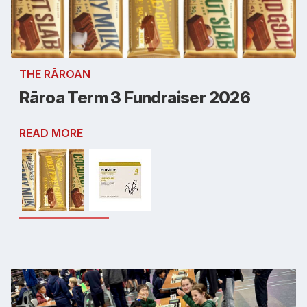
THE RĀROAN
Rāroa Term 3 Fundraiser 2026
READ MORE