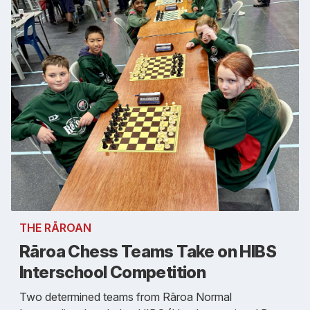
THE RĀROAN
Rāroa Chess Teams Take on HIBS
Interschool Competition
Two determined teams from Rāroa Normal