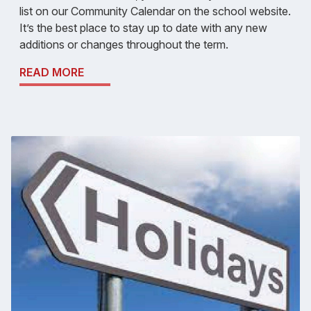
list on our Community Calendar on the school website.
It’s the best place to stay up to date with any new
additions or changes throughout the term.
READ MORE