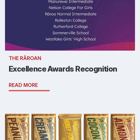
THE RĀROAN
Excellence Awards Recognition
READ MORE