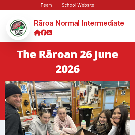
Team
School Website
Rāroa Normal Intermediate
The Rāroan 26 June
2026