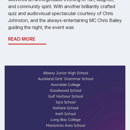
and community spirit. With another brilliantly crafted
quiz and audiovisual spectacular courtesy of Chris
Johnston, and the always‑entertaining MC Chris Bailey
guiding the night, the event was
READ MORE