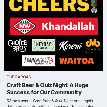
THE RĀROAN
Craft Beer & Quiz Night: A Huge
Success for Our Community
Rāroa’s annual Craft Beer & Quiz Night once again
delivered an unforgettable evening of fun, laughter,