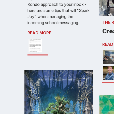
Kondo approach to your inbox -
here are some tips that will "Spark
Joy" when managing the
THE 
incoming school messaging.
Crea
READ MORE
READ