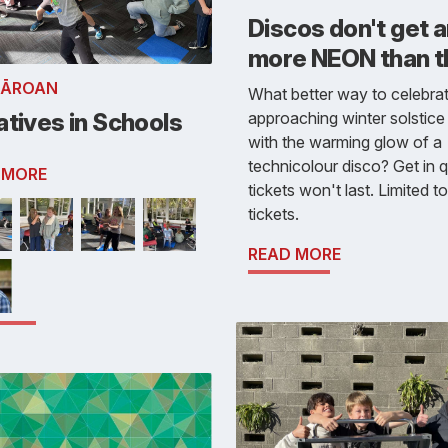
Discos don't get 
more NEON than thi
RĀROAN
What better way to celebrat
tives in Schools
approaching winter solstice
with the warming glow of a
technicolour disco? Get in q
 MORE
tickets won't last. Limited t
tickets.
READ MORE