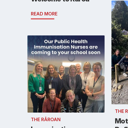
READ MORE
THE 
THE RĀROAN
Mot