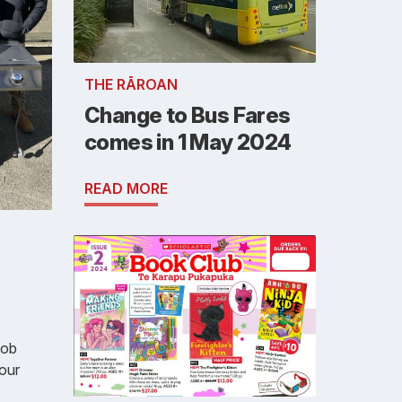
THE RĀROAN
Change to Bus Fares
comes in 1 May 2024
READ MORE
job
 our