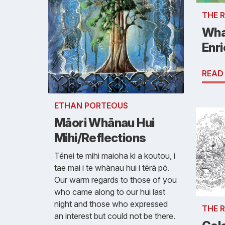
THE 
Wha
Enr
READ
ETHAN PORTEOUS
Māori Whānau Hui
Mihi/Reflections
Tēnei te mihi maioha ki a koutou, i
tae mai i te whānau hui i tērā pō.
Our warm regards to those of you
who came along to our hui last
night and those who expressed
THE 
an interest but could not be there.