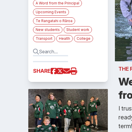
A Word from the Principal
Upcoming Events
Te Rangatahi o Rāroa
New students
Student work
Transport
Health
College
THE 
SHARE
We
fr
I tru
ready
term!