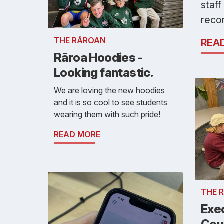
staff
reco
THE RĀROAN
REA
Rāroa Hoodies -
Looking fantastic.
We are loving the new hoodies
and it is so cool to see students
wearing them with such pride!
READ MORE
THE 
Exe