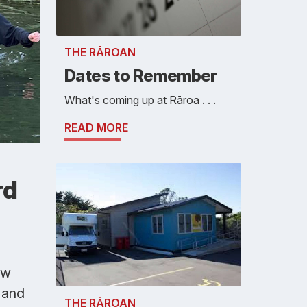
THE RĀROAN
Dates to Remember
What's coming up at Rāroa . . .
READ MORE
rd
ew
 and
THE RĀROAN