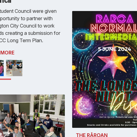
ncil
tudent Council were given
portunity to partner with
gton City Council to work
s creating a submission for
CC Long Term Plan.
 MORE
THE RĀROAN