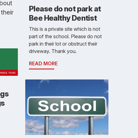
about
Please do not park at
their
Bee Healthy Dentist
This is a private site which is not
part of the school. Please do not
park in their lot or obstruct their
driveway. Thank you.
READ MORE
ngs
gs