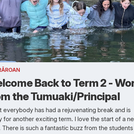
RĀROAN
lcome Back to Term 2 - Wo
om the Tumuaki/Principal
st everybody has had a rejuvenating break and is
 for another exciting term. I love the start of a n
 There is such a fantastic buzz from the students