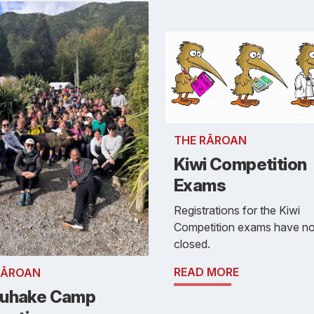
THE RĀROAN
Kiwi Competition
Exams
Registrations for the Kiwi
Competition exams have n
closed.
READ MORE
RĀROAN
uhake Camp