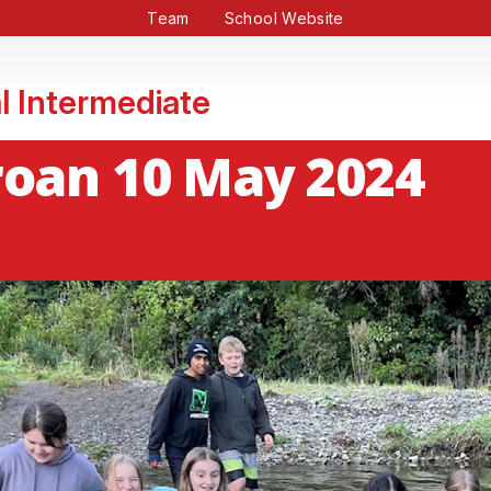
Team
School Website
l Intermediate
roan 10 May 2024