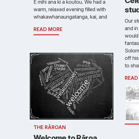
Cele
E mihi ana ki a koutou. We had a
stud
warm, relaxed evening filled with
whakawhanaungatanga, kai, and
Our st
and in
READ MORE
would 
fantas
Solom
off hi
to sha
READ
THE RĀROAN
Welcome to Rāroa