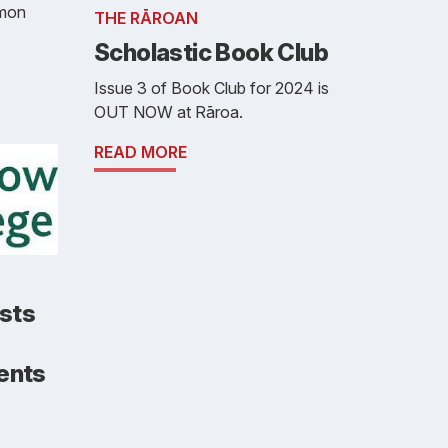
imon
THE RĀROAN
Scholastic Book Club
Issue 3 of Book Club for 2024 is
OUT NOW at Rāroa.
READ MORE
sts
dents