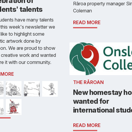
bration of
Rāroa property manager S
ents' talents
Coleman
udents have many talents
READ MORE
 this week's newsletter we
like to highlight some
tic artwork done by
on. We are proud to show
s creative work and wanted
re it with our community.
 MORE
THE RĀROAN
New homestay ho
wanted for
international stu
READ MORE