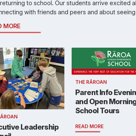
 returning to school. Our students arrive excited 
nnecting with friends and peers and about seeing 
D MORE
THE RĀROAN
Parent Info Eveni
and Open Mornin
School Tours
RĀROAN
cutive Leadership
READ MORE