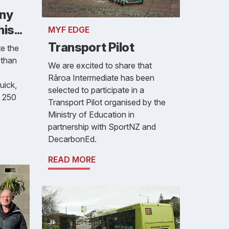
any
s...
MYF EDGE
Transport Pilot
e the
 than
We are excited to share that
Rāroa Intermediate has been
uick,
selected to participate in a
o 250
Transport Pilot organised by the
Ministry of Education in
partnership with SportNZ and
DecarbonEd.
READ MORE