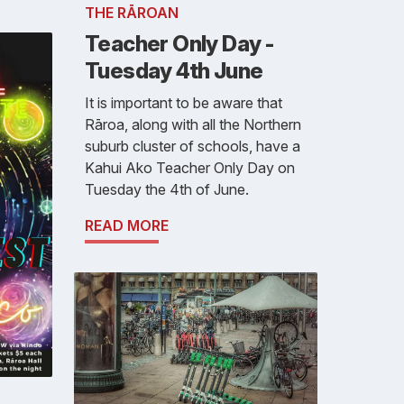
THE RĀROAN
Teacher Only Day -
Tuesday 4th June
It is important to be aware that
Rāroa, along with all the Northern
suburb cluster of schools, have a
Kahui Ako Teacher Only Day on
Tuesday the 4th of June.
READ MORE