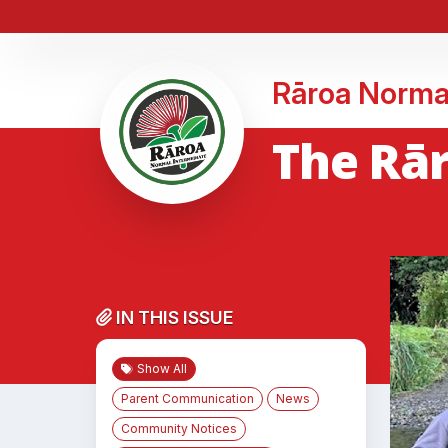
Rāroa Norma
The Rā
IN THIS ISSUE
Show All
Parent Communication
News
Community Notices