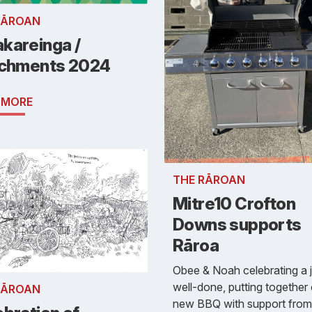
RĀROAN
kareinga /
ichments 2024
 MORE
THE RĀROAN
Mitre10 Crofton
Downs supports
Rāroa
Obee & Noah celebrating a 
well-done, putting together
RĀROAN
new BBQ with support from