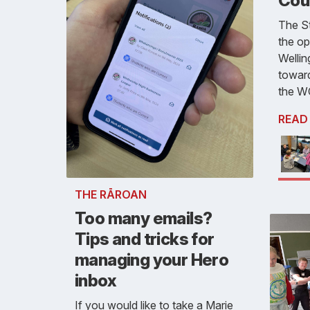
Cou
The S
the op
Wellin
toward
the W
READ
THE RĀROAN
Too many emails?
Tips and tricks for
managing your Hero
inbox
If you would like to take a Marie