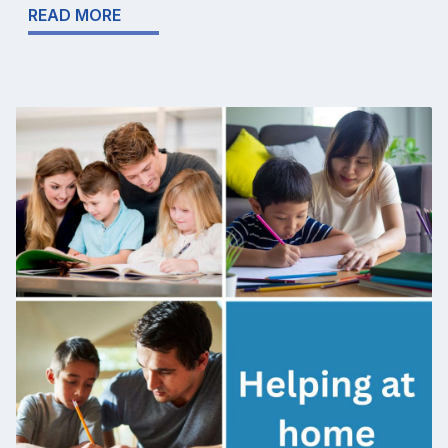
READ MORE