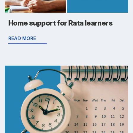
Home support for Rata learners
READ MORE