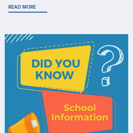
READ MORE