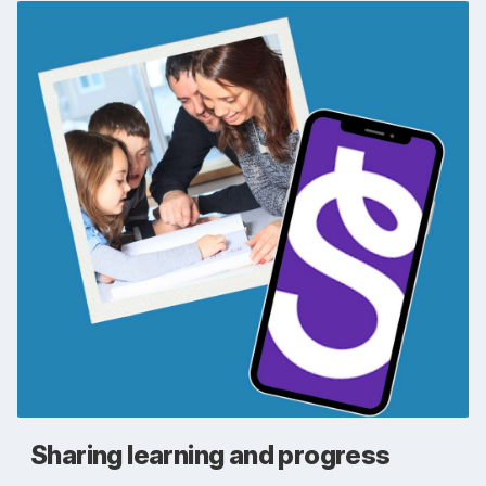
Sharing learning and progress