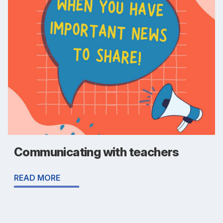
Communicating with teachers
READ MORE