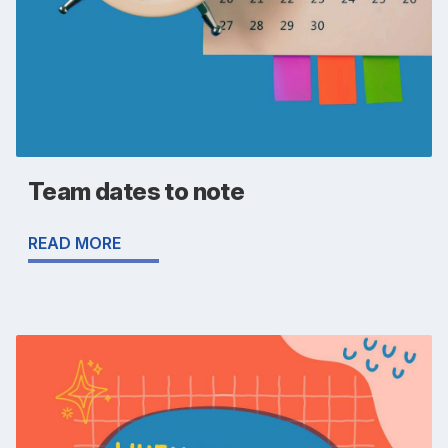
Team dates to note
READ MORE