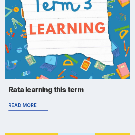
Rata learning this term
READ MORE