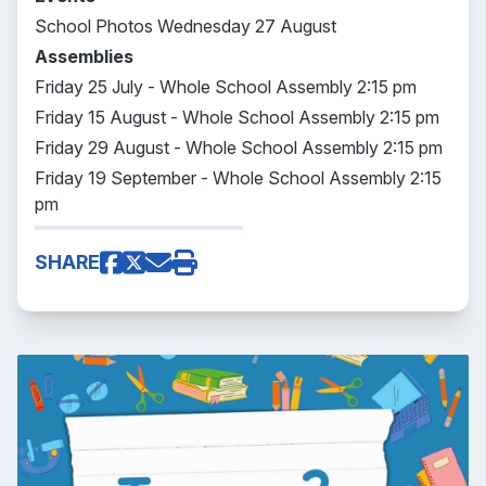
School Photos Wednesday 27 August
Assemblies
Friday 25 July - Whole School Assembly 2:15 pm
Friday 15 August - Whole School Assembly 2:15 pm
Friday 29 August - Whole School Assembly 2:15 pm
Friday 19 September - Whole School Assembly 2:15
pm
SHARE