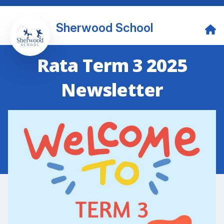
Sherwood School
Rata Term 3 2025
Newsletter