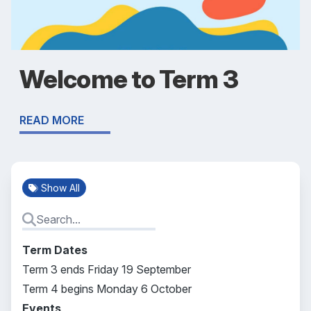
Welcome to Term 3
READ MORE
Show All
Term Dates
Term 3 ends Friday 19 September
Term 4 begins Monday 6 October
Events