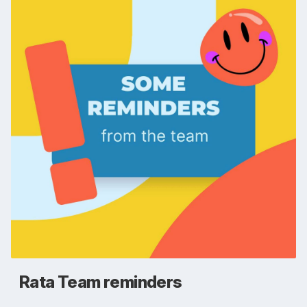
Rata Team reminders