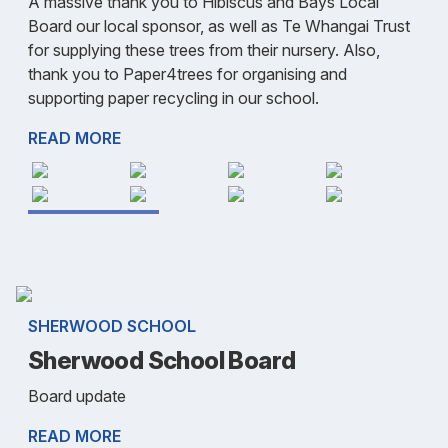
A massive thank you to Hibiscus and Bays Local
Board our local sponsor, as well as Te Whangai Trust
for supplying these trees from their nursery. Also,
thank you to Paper4trees for organising and
supporting paper recycling in our school.
READ MORE
SHERWOOD SCHOOL
Sherwood School Board
Board update
READ MORE