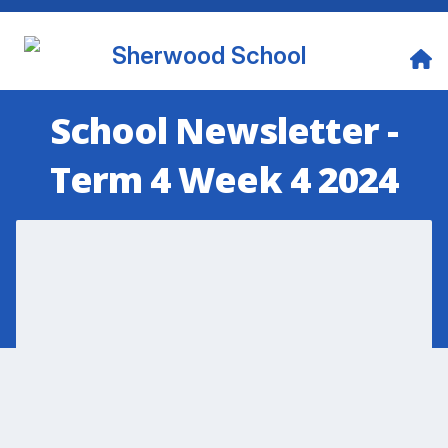
Sherwood School
School Newsletter -
Term 4 Week 4 2024