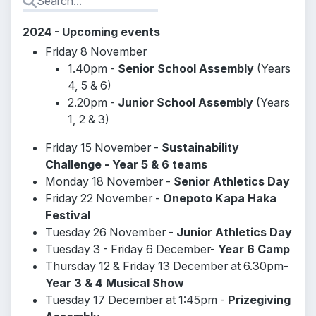
2024 - Upcoming events
Friday 8 November
1.40pm -
Senior School Assembly
(Years
4, 5 & 6)
2.20pm -
Junior School Assembly
(Years
1, 2 & 3)
Friday 15 November -
Sustainability
Challenge - Year 5 & 6 teams
Monday 18 November -
Senior Athletics Day
Friday 22 November -
Onepoto Kapa Haka
Festival
Tuesday 26 November -
Junior Athletics Day
Tuesday 3 - Friday 6 December-
Year 6 Camp
Thursday 12 & Friday 13 December at 6.30pm-
Year 3 & 4 Musical Show
Tuesday 17 December at 1:45pm -
Prizegiving