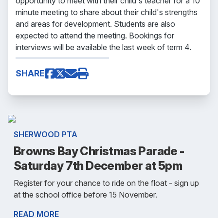
opportunity to meet with their child's teacher for a 10
minute meeting to share about their child's strengths
and areas for development. Students are also
expected to attend the meeting. Bookings for
interviews will be available the last week of term 4.
SHARE
SHERWOOD PTA
Browns Bay Christmas Parade -
Saturday 7th December at 5pm
Register for your chance to ride on the float - sign up
at the school office before 15 November.
READ MORE