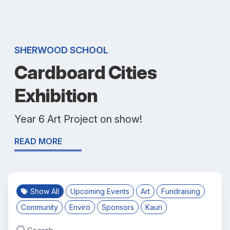
SHERWOOD SCHOOL
Cardboard Cities
Exhibition
Year 6 Art Project on show!
READ MORE
Show All
Upcoming Events
Art
Fundraising
Community
Enviro
Sponsors
Kauri