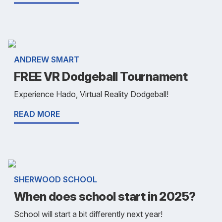
ANDREW SMART
FREE VR Dodgeball Tournament
Experience Hado, Virtual Reality Dodgeball!
READ MORE
SHERWOOD SCHOOL
When does school start in 2025?
School will start a bit differently next year!