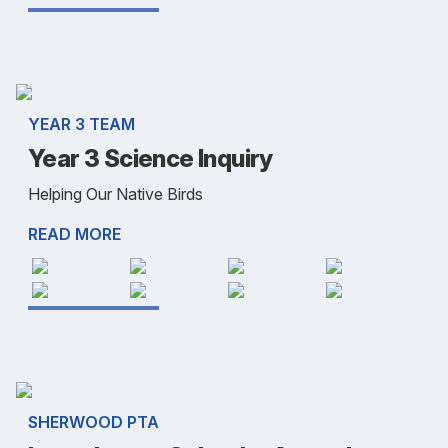
YEAR 3 TEAM
Year 3 Science Inquiry
Helping Our Native Birds
READ MORE
SHERWOOD PTA