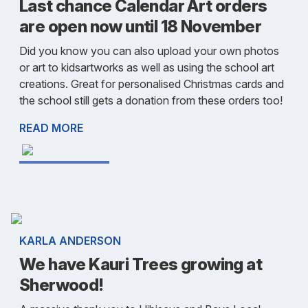
Last chance Calendar Art orders
are open now until 18 November
Did you know you can also upload your own photos
or art to kidsartworks as well as using the school art
creations. Great for personalised Christmas cards and
the school still gets a donation from these orders too!
READ MORE
KARLA ANDERSON
We have Kauri Trees growing at
Sherwood!