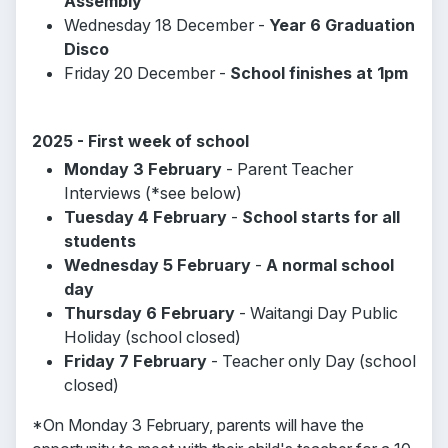
Assembly
Wednesday 18 December -
Year 6 Graduation
Disco
Friday 20 December -
School finishes at 1pm
2025 - First week of school
Monday 3 February
- Parent Teacher
Interviews (*see below)
Tuesday 4 February
-
School starts for all
students
Wednesday 5 February
-
A normal school
day
Thursday 6 February
- Waitangi Day Public
Holiday (school closed)
Friday 7 February
- Teacher only Day (school
closed)
*On Monday 3 February, parents will have the