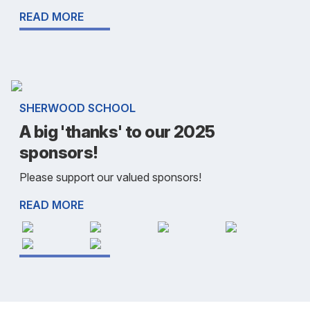
READ MORE
SHERWOOD SCHOOL
A big 'thanks' to our 2025
sponsors!
Please support our valued sponsors!
READ MORE