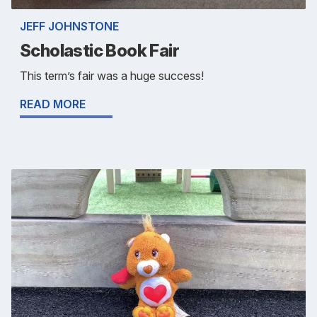
JEFF JOHNSTONE
Scholastic Book Fair
This term’s fair was a huge success!
READ MORE