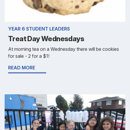
YEAR 6 STUDENT LEADERS
Treat Day Wednesdays
At morning tea on a Wednesday there will be cookies
for sale - 2 for a $1!
READ MORE