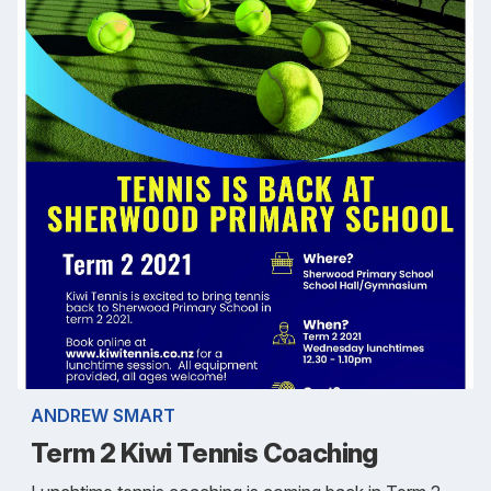
ANDREW SMART
Term 2 Kiwi Tennis Coaching