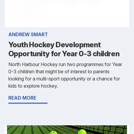
ANDREW SMART
Youth Hockey Development
Opportunity for Year 0-3 children
North Harbour Hockey run two programmes for Year
0-3 children that might be of interest to parents
looking for a multi-sport opportunity or a chance for
kids to explore hockey.
READ MORE