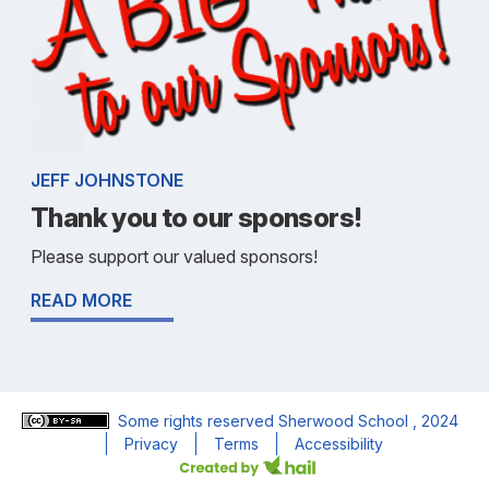
JEFF JOHNSTONE
Thank you to our sponsors!
Please support our valued sponsors!
READ MORE
Some rights reserved
Sherwood School
, 2024
Privacy
Terms
Accessibility