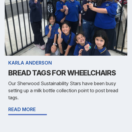
KARLA ANDERSON
BREAD TAGS FOR WHEELCHAIRS
Our Sherwood Sustainability Stars have been busy
setting up a milk bottle collection point to post bread
tags.
READ MORE