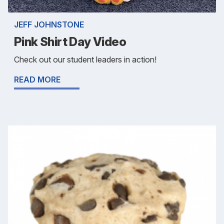
JEFF JOHNSTONE
Pink Shirt Day Video
Check out our student leaders in action!
READ MORE