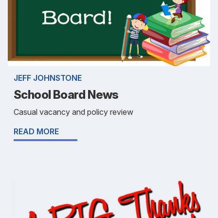
JEFF JOHNSTONE
School Board News
Casual vacancy and policy review
READ MORE