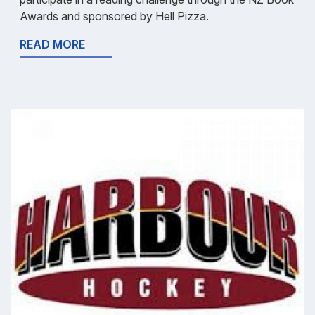
Awards and sponsored by Hell Pizza.
READ MORE