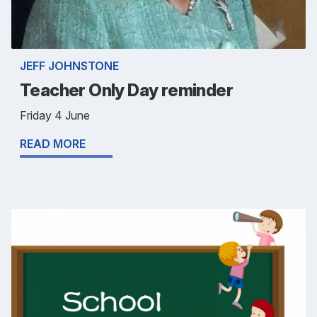
JEFF JOHNSTONE
Teacher Only Day reminder
Friday 4 June
READ MORE