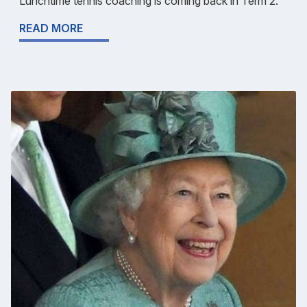
Lunchtime tennis coaching is coming back in Term 2.
READ MORE