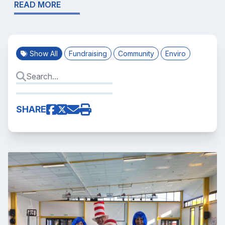
READ MORE
Show All
Fundraising
Community
Enviro
SHARE