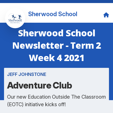
Sherwood School
Sherwood School
Newsletter - Term 2
Week 4 2021
JEFF JOHNSTONE
Adventure Club
Our new Education Outside The Classroom
(EOTC) initiative kicks off!