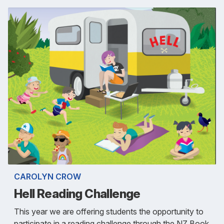
CAROLYN CROW
Hell Reading Challenge
This year we are offering students the opportunity to
participate in a reading challenge through the NZ Book