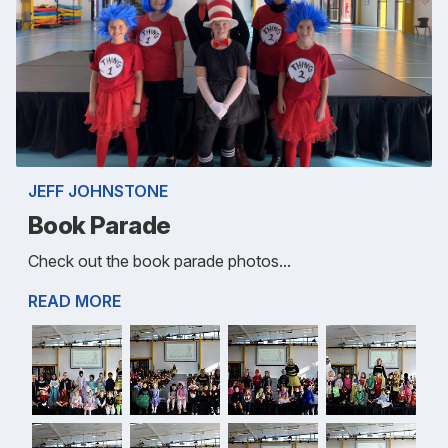
JEFF JOHNSTONE
Book Parade
Check out the book parade photos...
READ MORE