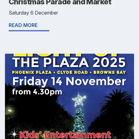
Christmas Parade and Market
Saturday 6 December
READ MORE