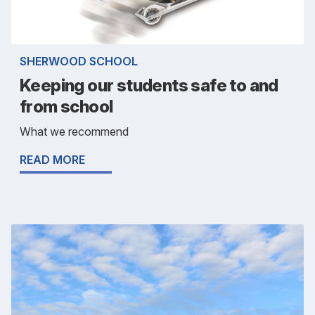
SHERWOOD SCHOOL
Keeping our students safe to and
from school
What we recommend
READ MORE