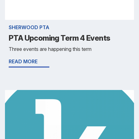
SHERWOOD PTA
PTA Upcoming Term 4 Events
Three events are happening this term
READ MORE