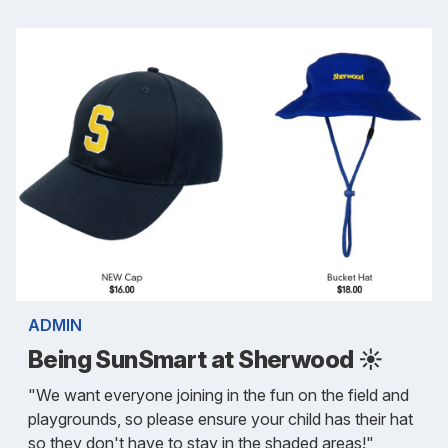
ADMIN
Being SunSmart at Sherwood ☀️
"We want everyone joining in the fun on the field and
playgrounds, so please ensure your child has their hat
so they don't have to stay in the shaded areas!"