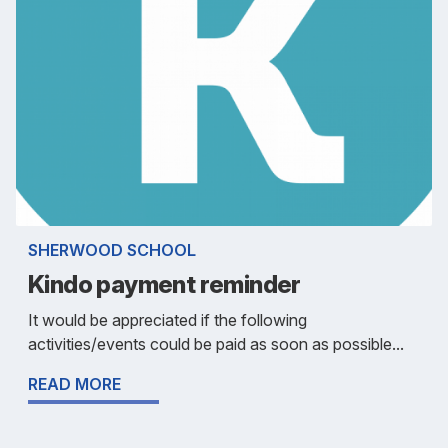
SHERWOOD SCHOOL
Kindo payment reminder
It would be appreciated if the following
activities/events could be paid as soon as possible...
READ MORE