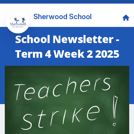
Sherwood School
School Newsletter -
Term 4 Week 2 2025