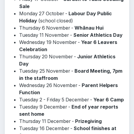
Sale
Monday 27 October -
Labour Day Public
Holiday
(school closed)
Thursday 6 November -
Whānau Hui
Tuesday 11 November -
Senior Athletics Day
Wednesday 19 November -
Year 6 Leavers
Celebration
Thursday 20 November -
Junior Athletics
Day
Tuesday 25 November -
Board Meeting, 7pm
in the staffroom
Wednesday 26 November -
Parent Helpers
Function
Tuesday 2 - Friday 5 December -
Year 6 Camp
Tuesday 9 December -
End of year reports
sent home
Thursday 11 December -
Prizegiving
Tuesday 16 December -
School finishes at