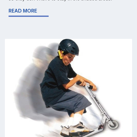
READ MORE