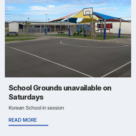
School Grounds unavailable on
Saturdays
Korean School in session
READ MORE