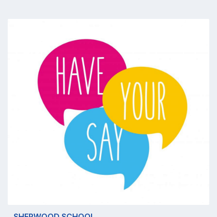
SHERWOOD SCHOOL