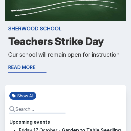
SHERWOOD SCHOOL
Teachers Strike Day
Our school will remain open for instruction
READ MORE
Show All
Upcoming events
Friday 17 October -
Garden to Table Seedling