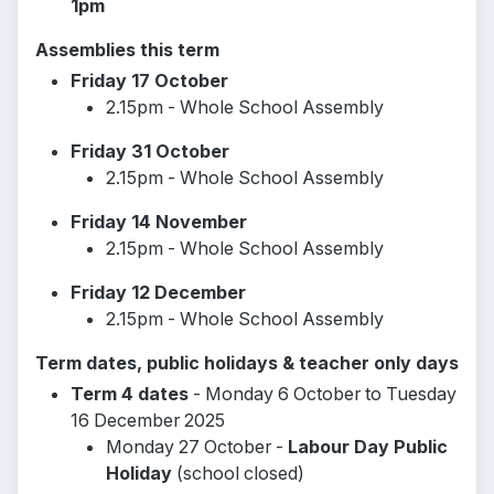
1pm
Assemblies this term
Friday 17 October
2.15pm - Whole School Assembly
Friday 31 October
2.15pm - Whole School Assembly
Friday 14 November
2.15pm - Whole School Assembly
Friday 12 December
2.15pm - Whole School Assembly
Term dates, public holidays & teacher only days
Term 4 dates
- Monday 6 October to Tuesday
16 December 2025
Monday 27 October -
Labour Day Public
Holiday
(school closed)