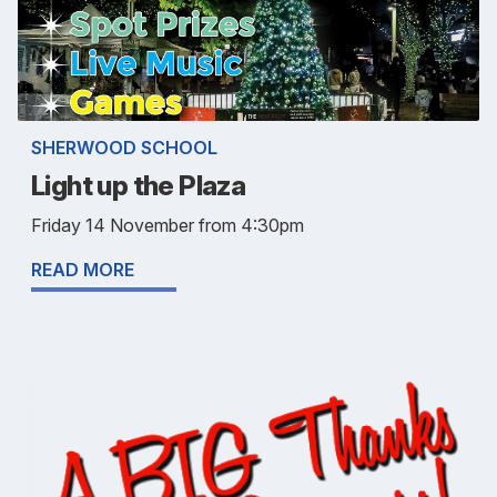
SHERWOOD SCHOOL
Light up the Plaza
Friday 14 November from 4:30pm
READ MORE