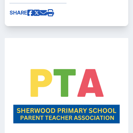
SHARE