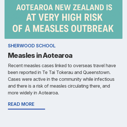
SHERWOOD SCHOOL
Measles in Aotearoa
Recent measles cases linked to overseas travel have
been reported in Te Tai Tokerau and Queenstown.
Cases were active in the community while infectious
and there is a risk of measles circulating there, and
more widely in Aotearoa.
READ MORE