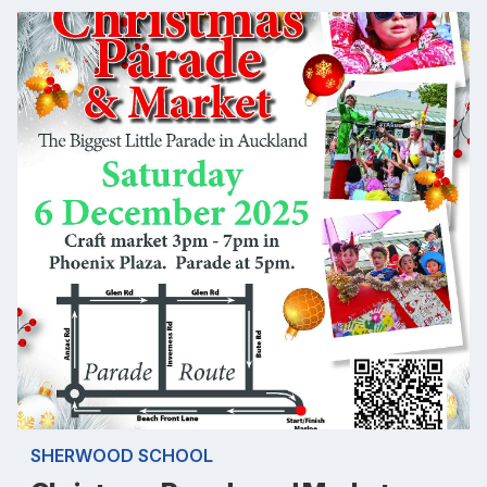
SHERWOOD SCHOOL