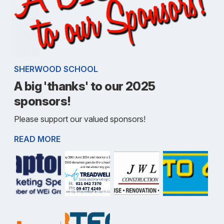
SHERWOOD SCHOOL
A big 'thanks' to our 2025
sponsors!
Please support our valued sponsors!
READ MORE