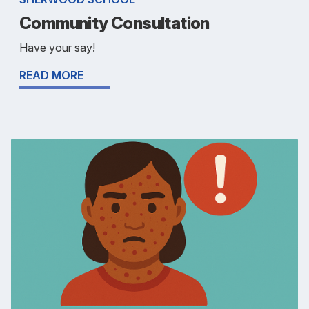
Community Consultation
Have your say!
READ MORE