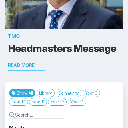
TMG
Headmasters Message
READ MORE
Show All
Library
Community
Year 9
Year 10
Year 11
Year 12
Year 13
March