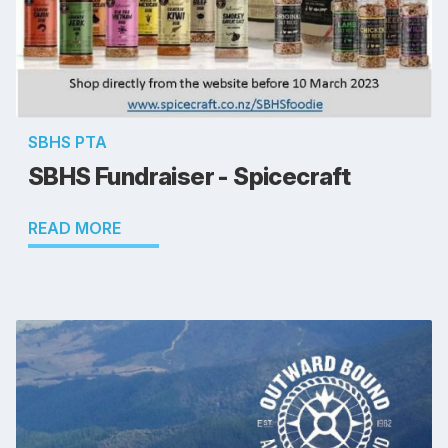
SBHS PTA
SBHS Fundraiser - Spicecraft
READ MORE