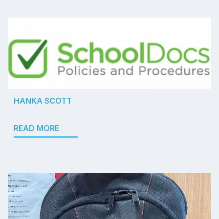
HANKA SCOTT
READ MORE