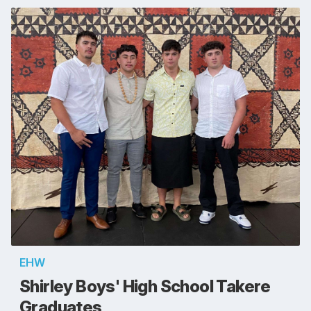
EHW
Shirley Boys' High School Takere
Graduates