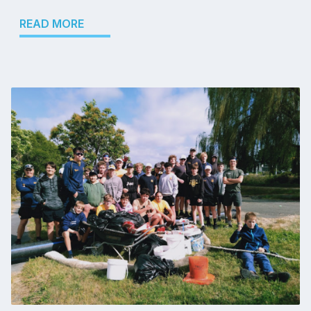
READ MORE