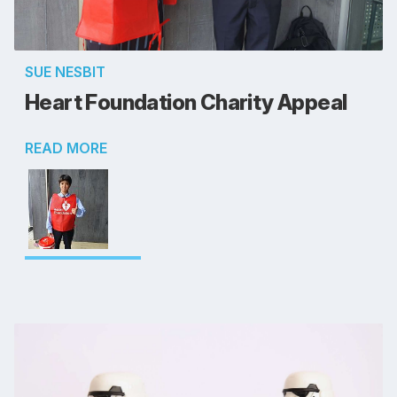
SUE NESBIT
Heart Foundation Charity Appeal
READ MORE