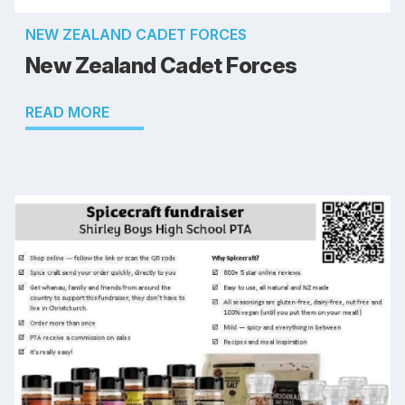
NEW ZEALAND CADET FORCES
New Zealand Cadet Forces
READ MORE