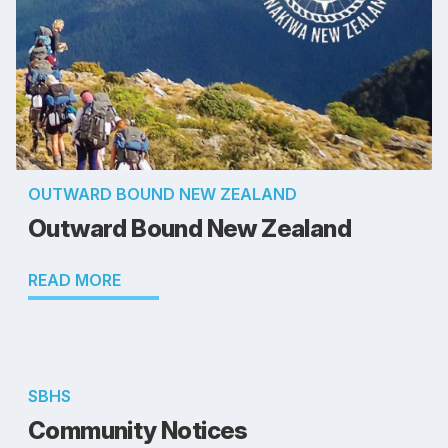
OUTWARD BOUND NEW ZEALAND
Outward Bound New Zealand
READ MORE
SBHS
Community Notices