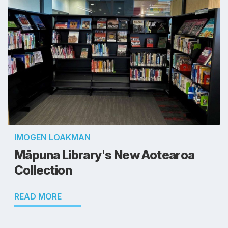
IMOGEN LOAKMAN
Māpuna Library's New Aotearoa
Collection
READ MORE