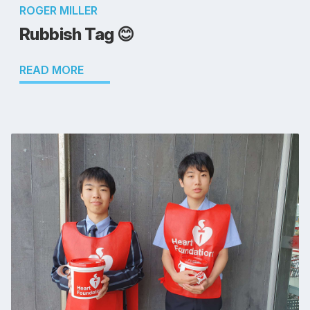
ROGER MILLER
Rubbish Tag 😊
READ MORE