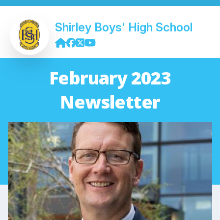
Shirley Boys' High School
February 2023
Newsletter