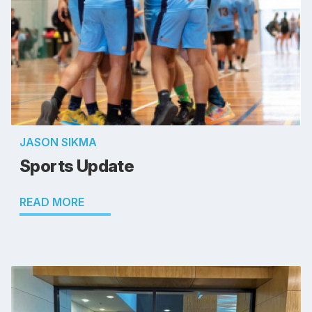
JASON SIKMA
Sports Update
READ MORE