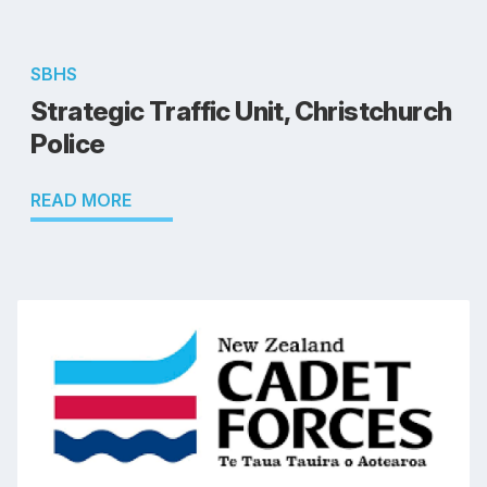
SBHS
Strategic Traffic Unit, Christchurch
Police
READ MORE