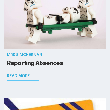
MRS S MCKERNAN
Reporting Absences
READ MORE