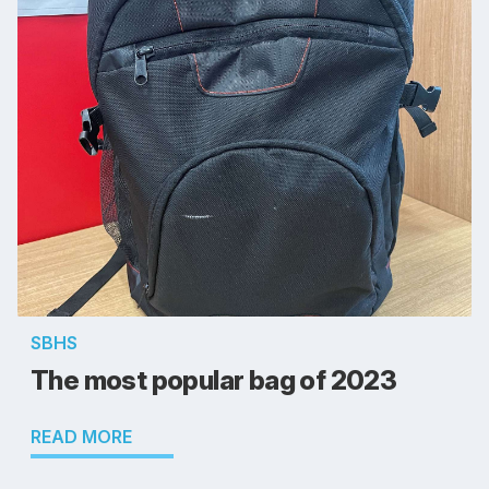
SBHS
The most popular bag of 2023
READ MORE