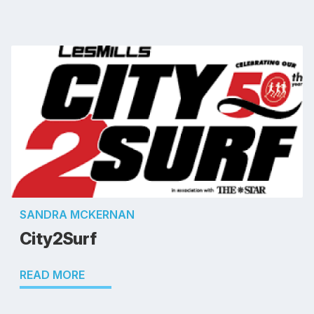
SANDRA MCKERNAN
City2Surf
READ MORE