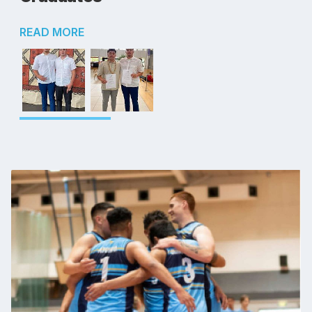
READ MORE