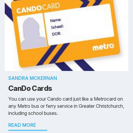
SANDRA MCKERNAN
CanDo Cards
You can use your Cando card just like a Metrocard on
any Metro bus or ferry service in Greater Christchurch,
including school buses.
READ MORE