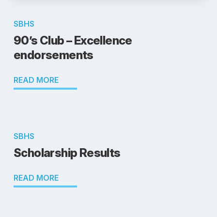
SBHS
90’s Club – Excellence
endorsements
READ MORE
SBHS
Scholarship Results
READ MORE