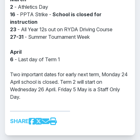
2
- Athletics Day
16
- PPTA Strike -
School is closed for
instruction
23
- All Year 12s out on RYDA Driving Course
27-31
- Summer Tournament Week
April
6
- Last day of Term 1
Two important dates for early next term, Monday 24
April school is closed. Term 2 will start on
Wednesday 26 April. Friday 5 May is a Staff Only
Day.
SHARE