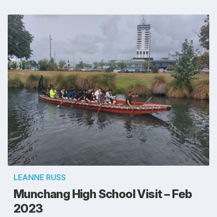
LEANNE RUSS
Munchang High School Visit – Feb
2023