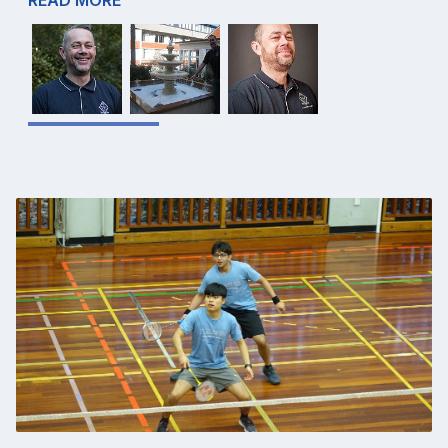
READ MORE