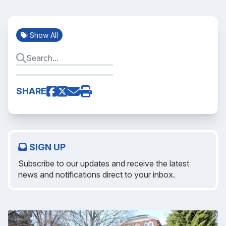
Show All
SHARE
SIGN UP
Subscribe to our updates and receive the latest
news and notifications direct to your inbox.