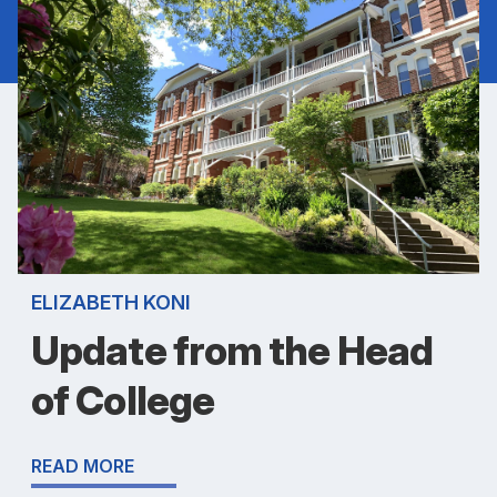
ELIZABETH KONI
Update from the Head
of College
READ MORE