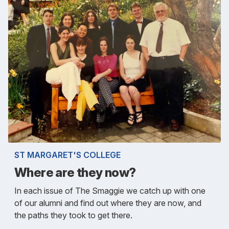
ST MARGARET'S COLLEGE
Where are they now?
In each issue of The Smaggie we catch up with one
of our alumni and find out where they are now, and
the paths they took to get there.