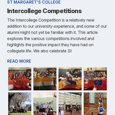
ST MARGARET'S COLLEGE
Intercollege Competitions
The Intercollege Competition is a relatively new
addition to our university experience, and some of our
alumni might not yet be familiar with it. This article
explores the various competitions involved and
highlights the positive impact they have had on
collegiate life. We also celebrate St
READ MORE