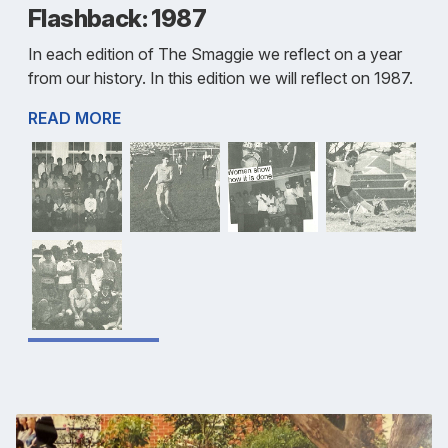
Flashback: 1987
In each edition of The Smaggie we reflect on a year
from our history. In this edition we will reflect on 1987.
READ MORE