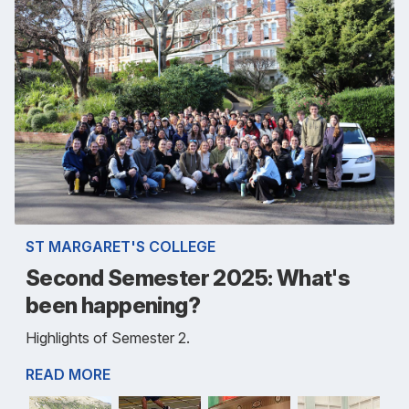
ST MARGARET'S COLLEGE
Second Semester 2025: What's
been happening?
Highlights of Semester 2.
READ MORE