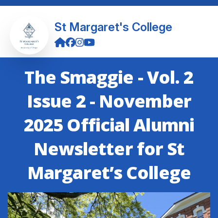
St Margaret's College
The Smaggie - Vol. 2
Issue 2 - November
2025 Official Alumni
Newsletter for St
Margaret’s College