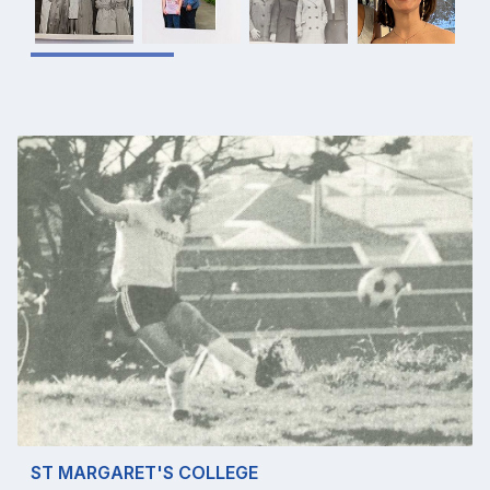
ST MARGARET'S COLLEGE