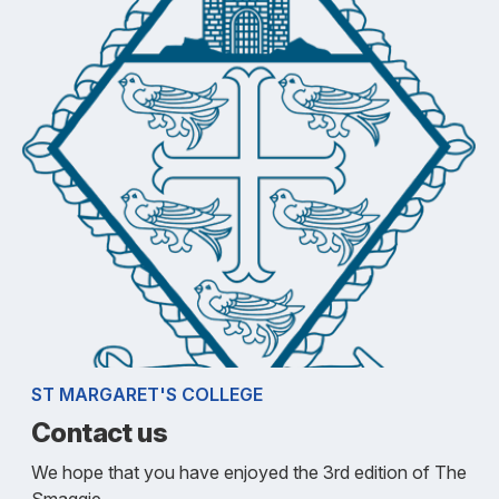
ST MARGARET'S COLLEGE
Contact us
We hope that you have enjoyed the 3rd edition of The
Smaggie.