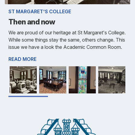
ST MARGARET'S COLLEGE
Then and now
We are proud of our heritage at St Margaret's College.
While some things stay the same, others change. This
issue we have a look the Academic Common Room.
READ MORE