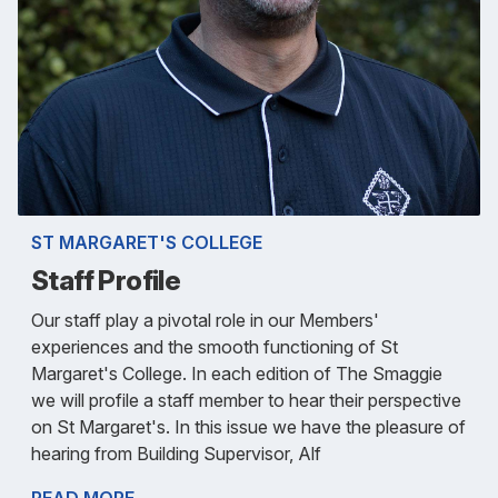
ST MARGARET'S COLLEGE
Staff Profile
Our staff play a pivotal role in our Members'
experiences and the smooth functioning of St
Margaret's College. In each edition of The Smaggie
we will profile a staff member to hear their perspective
on St Margaret's. In this issue we have the pleasure of
hearing from Building Supervisor, Alf