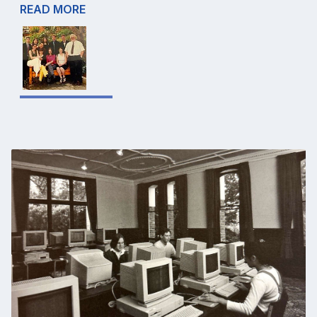
READ MORE