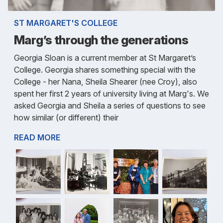
ST MARGARET'S COLLEGE
Marg’s through the generations
Georgia Sloan is a current member at St Margaret’s
College. Georgia shares something special with the
College - her Nana, Sheila Shearer (nee Croy), also
spent her first 2 years of university living at Marg's. We
asked Georgia and Sheila a series of questions to see
how similar (or different) their
READ MORE