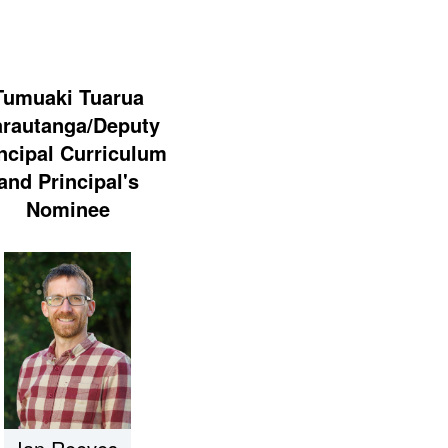
Tumuaki Tuarua
rautanga/Deputy
ncipal Curriculum
and Principal's
Nominee