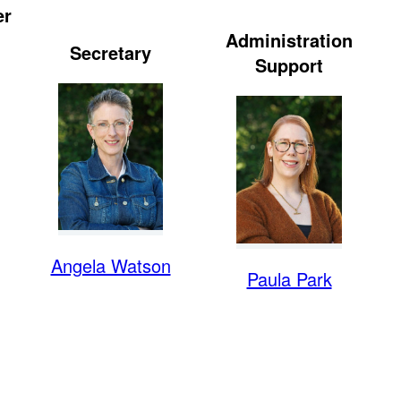
er
Administration
Secretary
Support
Angela Watson
Paula Park