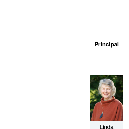
Principal
Linda