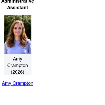
Administrative
Assistant
Amy
Crampton
(2026)
Amy Crampton