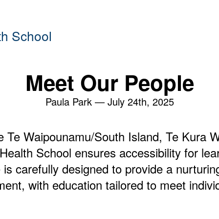
th School
Meet Our People
Paula Park —
July 24th, 2025
e Te Waipounamu/South Island, Te Kura Wh
ealth School ensures accessibility for lear
 is carefully designed to provide a nurturi
ent, with education tailored to meet indivi