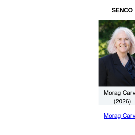
SENCO
Morag Carv
(2026)
Morag Carv