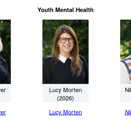
Youth Mental Health
er
Lucy Morten
Ni
(2026)
er
Lucy Morten
Ni