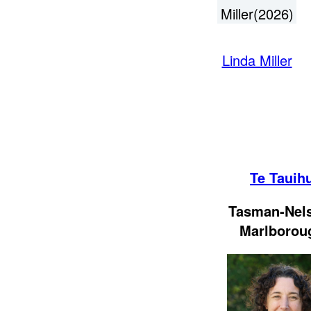
Miller(2026)
Linda Miller
Te Tauih
Tasman-Nel
Marlborou