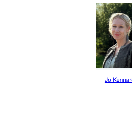
Jo Kennar