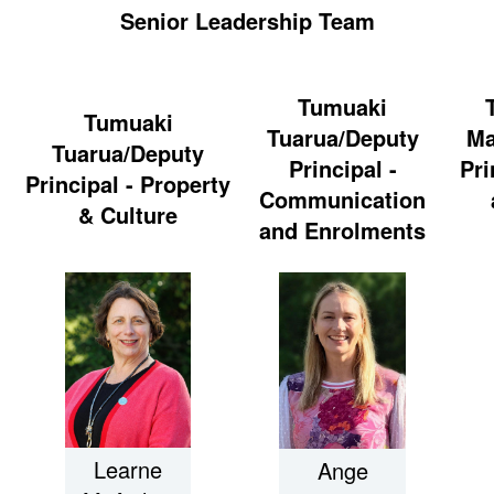
Senior Leadership Team
Tumuaki
Tumuaki
Tuarua/Deputy
Ma
Tuarua/Deputy
Principal -
Pri
Principal - Property
Communication
& Culture
and Enrolments
Learne
Ange