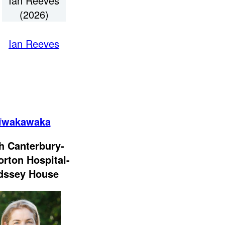
Ian Reeves
(2026)
Ian Reeves
īwakawaka
h Canterbury-
orton Hospital-
dssey House