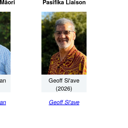
Māori
Pasifika Liaison
an
Geoff Si'ave
(2026)
an
Geoff Si'ave