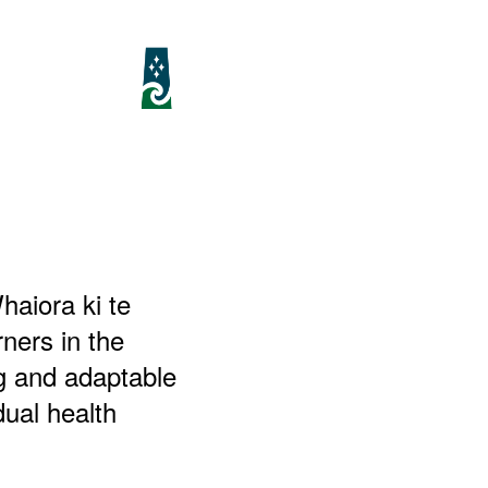
aiora ki te
ners in the
ng and adaptable
dual health