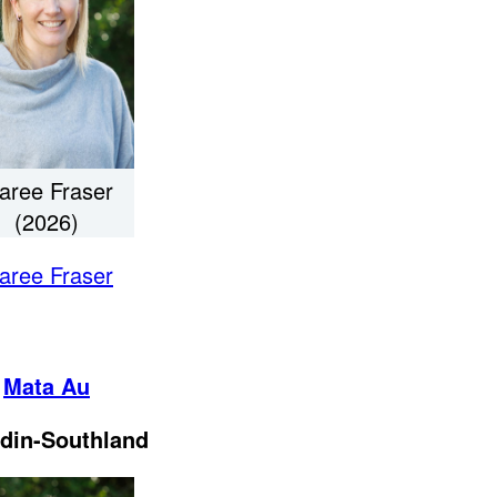
aree Fraser
(2026)
aree Fraser
Mata Au
din-Southland