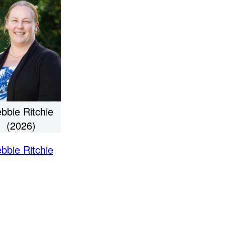
bbie Ritchie
(2026)
bbie Ritchie