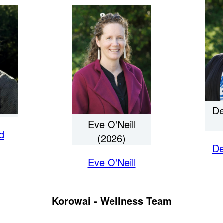
De
Eve O'Neill
d
(2026)
De
Eve O'Neill
Korowai - Wellness Team