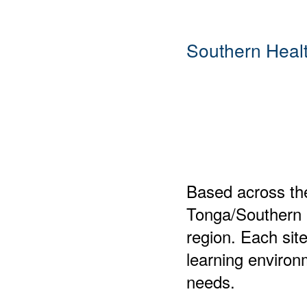
Southern Heal
Based across th
Tonga/Southern H
region. Each site
learning environm
needs.