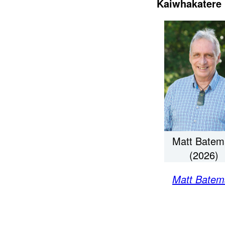
Kaiwhakatere 
Matt Batem
(2026)
Matt Batem