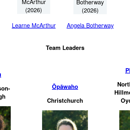
McArthur
Botherway
(2026)
(2026)
Learne McArthur
Angela Botherway
Team Leaders
P
u
Nort
Ōpāwaho
son-
Hillm
gh
Christchurch
Oy