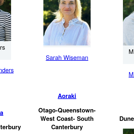
rs
M
Sarah Wiseman
nders
M
Aoraki
Otago-Queenstown-
ka
West Coast- South
Dune
terbury
Canterbury