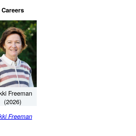
Careers
kki Freeman
(2026)
kki Freeman