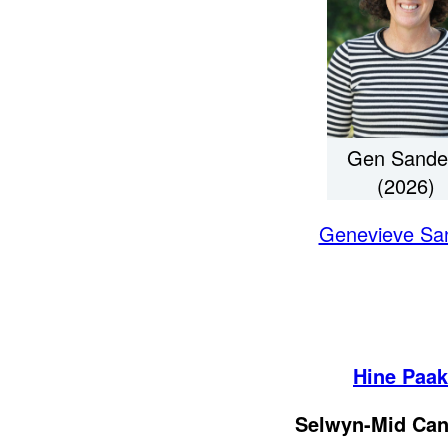
Gen Sande
(2026)
Genevieve Sa
Hine Paa
Selwyn-Mid Can