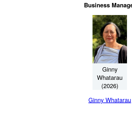
Business Manag
Ginny
Whatarau
(2026)
Ginny Whatarau