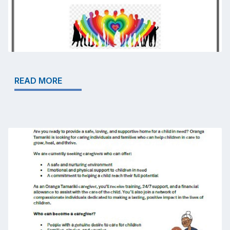
READ MORE