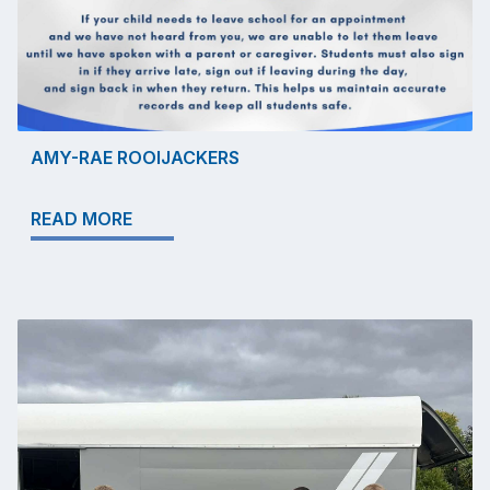
AMY-RAE ROOIJACKERS
READ MORE