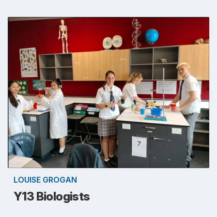
LOUISE GROGAN
Y13 Biologists