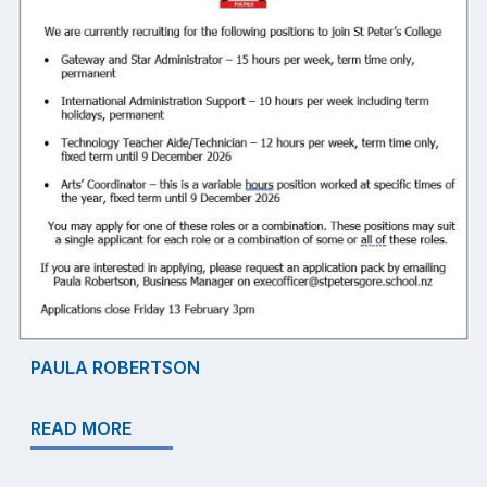
PAULA ROBERTSON
READ MORE