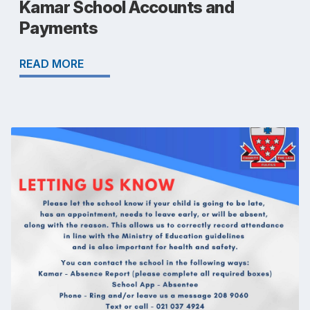
Kamar School Accounts and
Payments
READ MORE