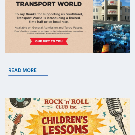
READ MORE