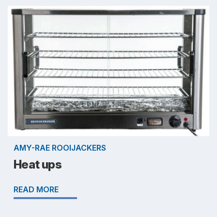
AMY-RAE ROOIJACKERS
Heat ups
READ MORE