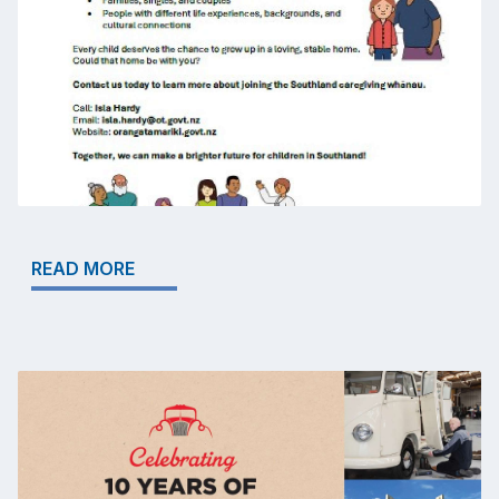
READ MORE