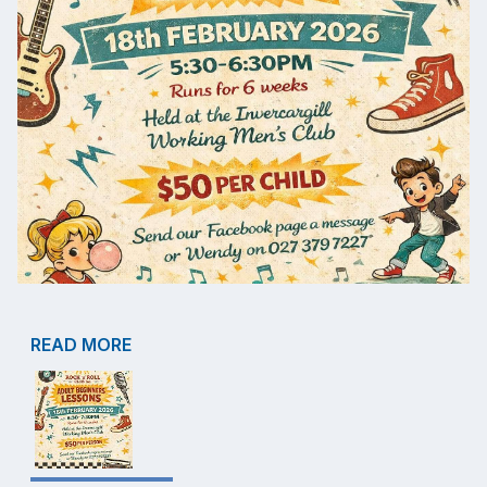
READ MORE