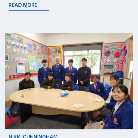
READ MORE
NIKKI CUNNINGHAM