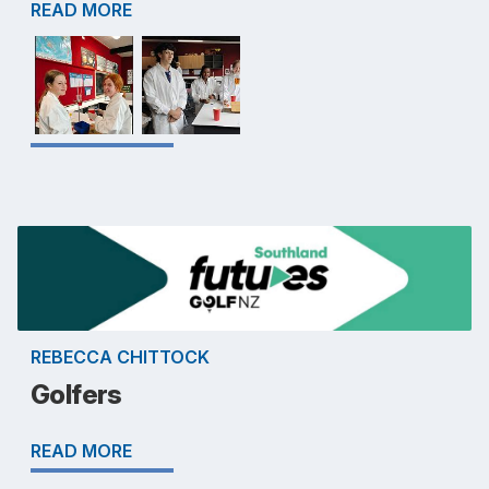
READ MORE
REBECCA CHITTOCK
Golfers
READ MORE