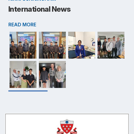
International News
READ MORE