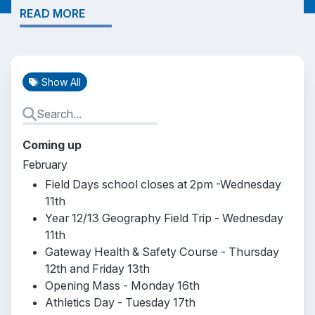
READ MORE
Show All
Coming up
February
Field Days school closes at 2pm -Wednesday
11th
Year 12/13 Geography Field Trip - Wednesday
11th
Gateway Health & Safety Course - Thursday
12th and Friday 13th
Opening Mass - Monday 16th
Athletics Day - Tuesday 17th