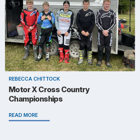
REBECCA CHITTOCK
Motor X Cross Country
Championships
READ MORE