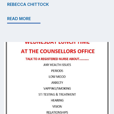
REBECCA CHITTOCK
READ MORE