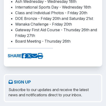
Ash Wednesday - Wednesday 18th
International Sports Day - Wednesday 18th
Class and Individual Photos - Friday 20th
DOE Bronze - Friday 20th and Saturday 21st
Wanaka Challenge - Friday 20th
Gateway First Aid Course - Thursday 26th and
Friday 27th
Board Meeting - Thursday 26th
SHARE
SIGN UP
Subscribe to our updates and receive the latest
news and notifications direct to your inbox.