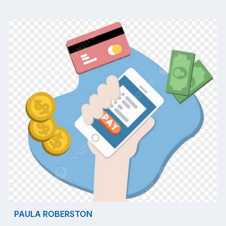
PAULA ROBERSTON