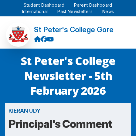
Student Dashboard
Parent Dashboard
International
Past Newsletters
News
St Peter's College Gore
St Peter's College
Newsletter - 5th
February 2026
KIERAN UDY
Principal's Comment