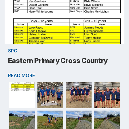
SPC
Eastern Primary Cross Country
READ MORE