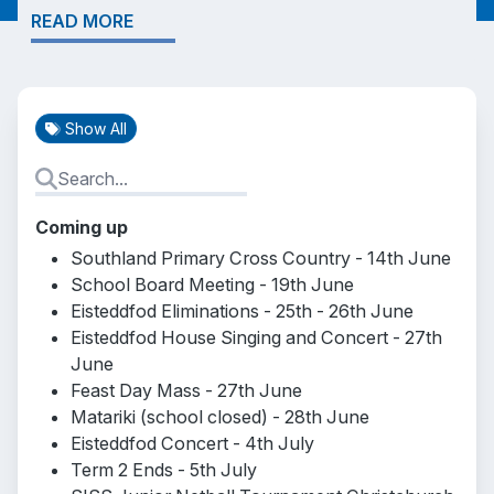
READ MORE
Show All
Coming up
Southland Primary Cross Country - 14th June
School Board Meeting - 19th June
Eisteddfod Eliminations - 25th - 26th June
Eisteddfod House Singing and Concert - 27th
June
Feast Day Mass - 27th June
Matariki (school closed) - 28th June
Eisteddfod Concert - 4th July
Term 2 Ends - 5th July