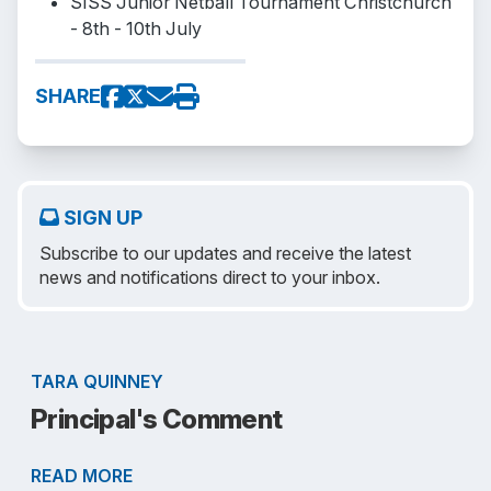
SISS Junior Netball Tournament Christchurch
- 8th - 10th July
SHARE
SIGN UP
Subscribe to our updates and receive the latest
news and notifications direct to your inbox.
TARA QUINNEY
Principal's Comment
READ MORE