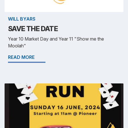
WILL BYARS
SAVE THE DATE
Year 10 Market Day and Year 11 "Show me the
Moolah"
READ MORE