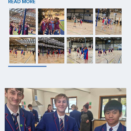
READ MORE