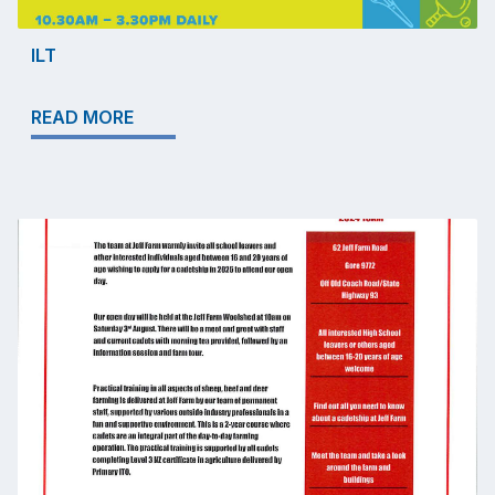
ILT
READ MORE