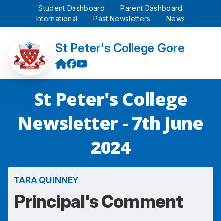
Student Dashboard
Parent Dashboard
International
Past Newsletters
News
St Peter's College Gore
St Peter's College
Newsletter - 7th June
2024
TARA QUINNEY
Principal's Comment