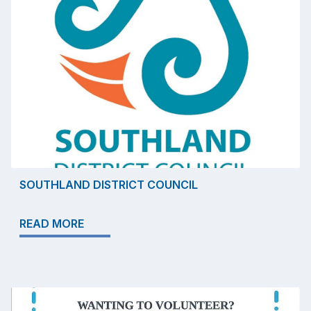
SOUTHLAND DISTRICT COUNCIL
READ MORE