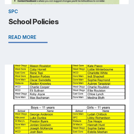
SPC
School Policies
READ MORE