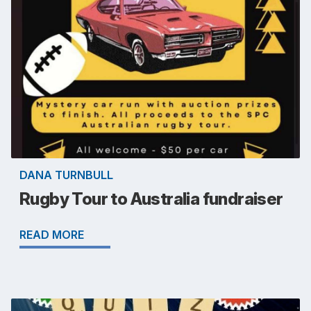
DANA TURNBULL
Rugby Tour to Australia fundraiser
READ MORE