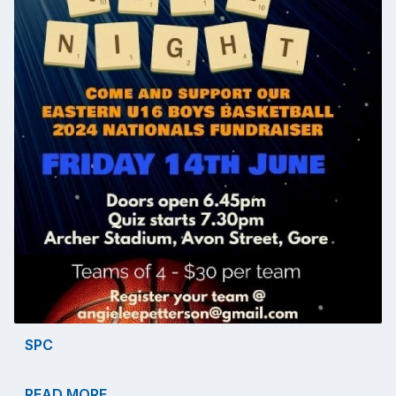
SPC
READ MORE