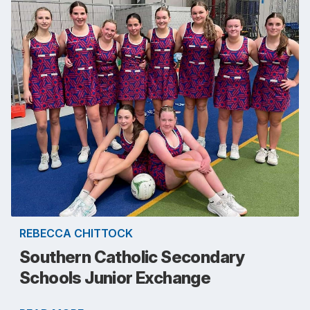
REBECCA CHITTOCK
Southern Catholic Secondary
Schools Junior Exchange