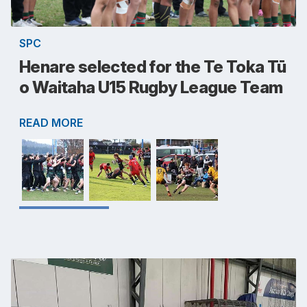
SPC
Henare selected for the Te Toka Tū
o Waitaha U15 Rugby League Team
READ MORE