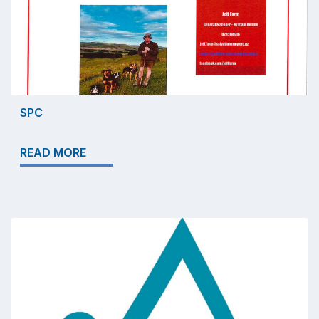
SPC
READ MORE