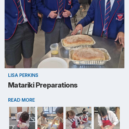
LISA PERKINS
Matariki Preparations
READ MORE