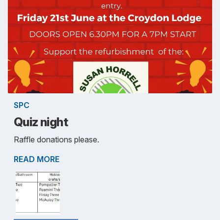
SPC
Quiz night
Raffle donations please.
READ MORE