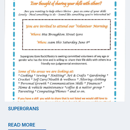
SUPERGRANS
READ MORE