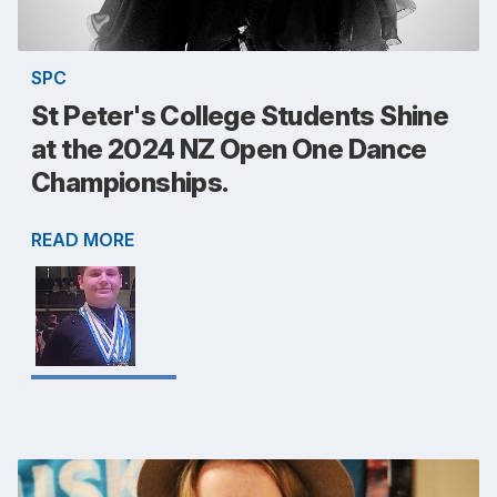
SPC
St Peter's College Students Shine
at the 2024 NZ Open One Dance
Championships.
READ MORE