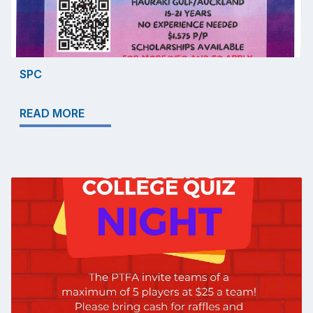
SPC
READ MORE