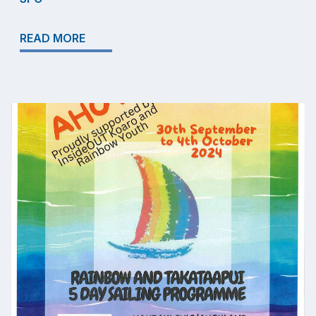
READ MORE