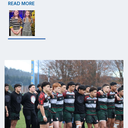
READ MORE