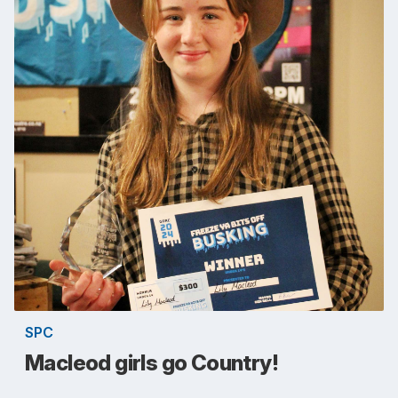
SPC
Macleod girls go Country!