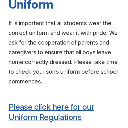
Uniform
It is important that all students wear the
correct uniform and wear it with pride. We
ask for the cooperation of parents and
caregivers to ensure that all boys leave
home correctly dressed. Please take time
to check your son’s uniform before school
commences.
Please click here for our
Uniform Regulations