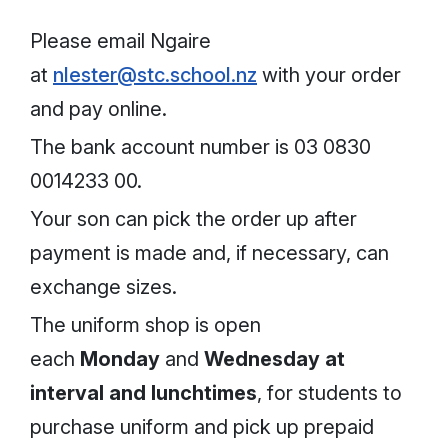
Please email Ngaire
at
nlester@stc.school.nz
with your order
and pay online.
The bank account number is 03 0830
0014233 00.
Your son can pick the order up after
payment is made and, if necessary, can
exchange sizes.
The uniform shop is open
each
Monday
and
Wednesday
at
interval
and lunchtimes
, for students to
purchase uniform and pick up prepaid