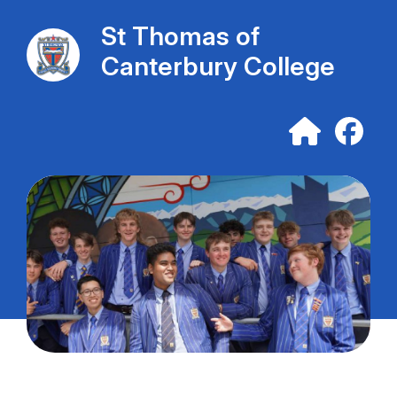
St Thomas of
Canterbury College