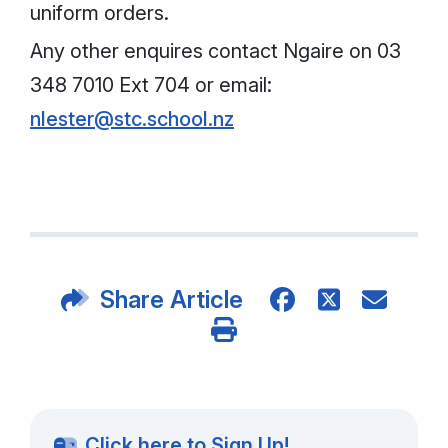
uniform orders.
Any other enquires contact Ngaire on 03
348 7010 Ext 704 or email:
nlester@stc.school.nz
Share Article
Click here to Sign Up!