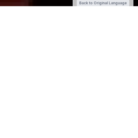
Back to Original Language
SCHOOL WEBSITE
St Thomas of Canterbury College
Term Dates 2023
Term 2: Wednesday 26 April - Friday 30 June
Term 3: Monday 17 July - Friday 22 September
Term 4: Monday 9 October - Friday 8 December
Reception Email
lgibson@stc.school.nz
School Account Queries
Please contact Jackie Redmond on 348-7010 Ext.705 or
email
jredmond@stc.school.nz
.
Bank Account for Fees