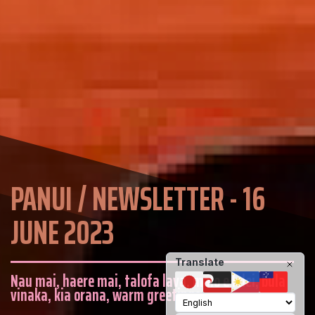
PANUI / NEWSLETTER - 16
JUNE 2023
Translate
Nau mai, haere mai, talofa lava, malo e lelei, bula
vinaka, kia orana, warm greetings