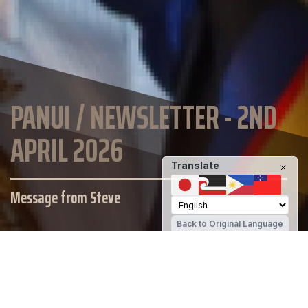
PANUI / NEWSLETTER - 2ND
APRIL 2026
Translate
Message from Steve
Back to Original Language
SCHOOL WEBSITE
St Thomas of Canterbury College