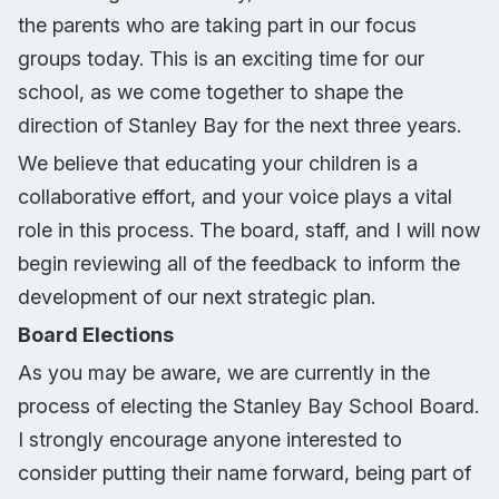
the parents who are taking part in our focus
groups today. This is an exciting time for our
school, as we come together to shape the
direction of Stanley Bay for the next three years.
We believe that educating your children is a
collaborative effort, and your voice plays a vital
role in this process. The board, staff, and I will now
begin reviewing all of the feedback to inform the
development of our next strategic plan.
Board Elections
As you may be aware, we are currently in the
process of electing the Stanley Bay School Board.
I strongly encourage anyone interested to
consider putting their name forward, being part of