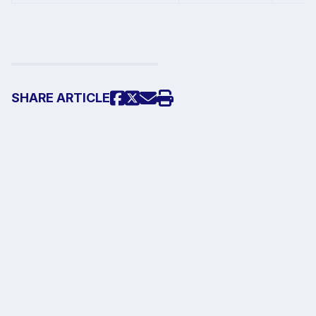
SHARE
ARTICLE