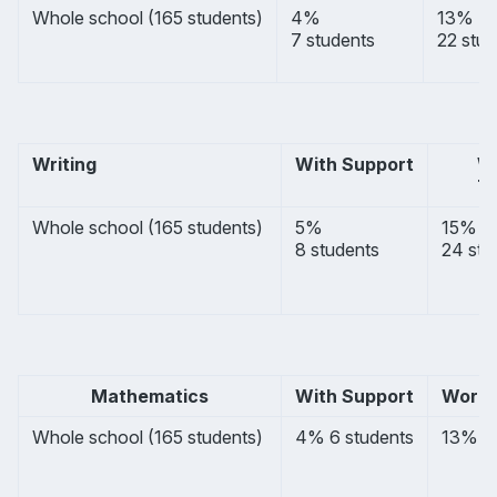
Whole school (165 students)
4%
13%
7 students
22 stud
Writing
With Support
       
       
Whole school (165 students) 
5%
15%
8 students
24 stu
Mathematics
With Support
Worki
Whole school (165 students) 
4% 6 students
13% 21