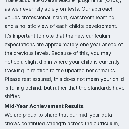
make accurate overall teacher judgments (OTJs),
as we never rely solely on tests. Our approach
values professional insight, classroom learning,
and a holistic view of each child’s development.
It’s important to note that the new curriculum
expectations are approximately one year ahead of
the previous levels. Because of this, you may
notice a slight dip in where your child is currently
tracking in relation to the updated benchmarks.
Please rest assured, this does not mean your child
is falling behind, but rather that the standards have
shifted.
Mid-Year Achievement Results
We are proud to share that our mid-year data
shows continued strength across the curriculum,