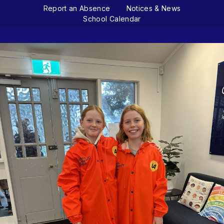
Report an Absence
Notices & News
School Calendar