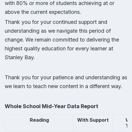
with 80% or more of students achieving at or
above the current expectations.
Thank you for your continued support and
understanding as we navigate this period of
change. We remain committed to delivering the
highest quality education for every learner at
Stanley Bay.
Thank you for your patience and understanding as
we learn to teach new content in a different way.
Whole School Mid-Year Data Report
Reading
With Support
        
       