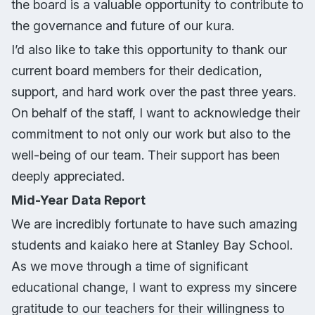
the board is a valuable opportunity to contribute to
the governance and future of our kura.
I’d also like to take this opportunity to thank our
current board members for their dedication,
support, and hard work over the past three years.
On behalf of the staff, I want to acknowledge their
commitment to not only our work but also to the
well-being of our team. Their support has been
deeply appreciated.
Mid-Year Data Report
We are incredibly fortunate to have such amazing
students and kaiako here at Stanley Bay School.
As we move through a time of significant
educational change, I want to express my sincere
gratitude to our teachers for their willingness to