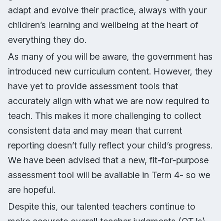
adapt and evolve their practice, always with your
children’s learning and wellbeing at the heart of
everything they do.
As many of you will be aware, the government has
introduced new curriculum content. However, they
have yet to provide assessment tools that
accurately align with what we are now required to
teach. This makes it more challenging to collect
consistent data and may mean that current
reporting doesn’t fully reflect your child’s progress.
We have been advised that a new, fit-for-purpose
assessment tool will be available in Term 4- so we
are hopeful.
Despite this, our talented teachers continue to