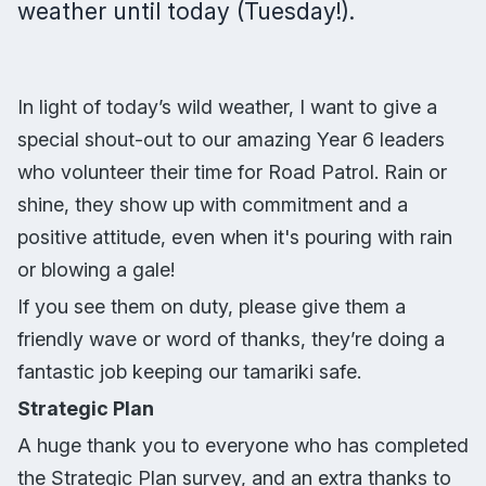
weather until today (Tuesday!).
In light of today’s wild weather, I want to give a
special shout-out to our amazing Year 6 leaders
who volunteer their time for Road Patrol. Rain or
shine, they show up with commitment and a
positive attitude, even when it's pouring with rain
or blowing a gale!
If you see them on duty, please give them a
friendly wave or word of thanks, they’re doing a
fantastic job keeping our tamariki safe.
Strategic Plan
A huge thank you to everyone who has completed
the Strategic Plan survey, and an extra thanks to