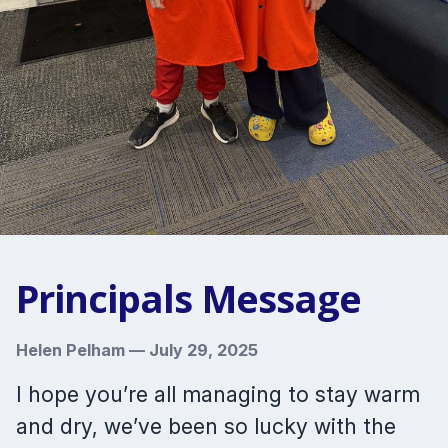
Principals Message
Helen Pelham
—
July 29, 2025
I hope you’re all managing to stay warm
and dry, we’ve been so lucky with the