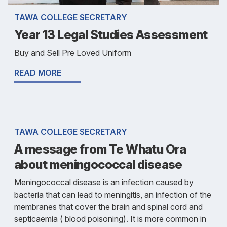
TAWA COLLEGE SECRETARY
Year 13 Legal Studies Assessment
Buy and Sell Pre Loved Uniform
READ MORE
TAWA COLLEGE SECRETARY
A message from Te Whatu Ora
about meningococcal disease
Meningococcal disease is an infection caused by
bacteria that can lead to meningitis, an infection of the
membranes that cover the brain and spinal cord and
septicaemia ( blood poisoning). It is more common in