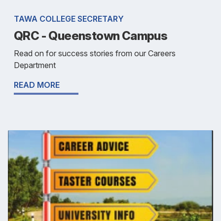
TAWA COLLEGE SECRETARY
QRC - Queenstown Campus
Read on for success stories from our Careers
Department
READ MORE