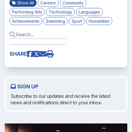
Show All
Careers
Community
Performing Arts
Technology
Languages
Achievements
Swimming
Sport
Humanities
SHARE
SIGN UP
Subscribe to our updates and receive the latest
news and notifications direct to your inbox.