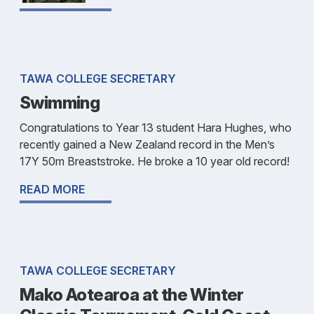
TAWA COLLEGE SECRETARY
Swimming
Congratulations to Year 13 student Hara Hughes, who
recently gained a New Zealand record in the Men’s
17Y 50m Breaststroke. He broke a 10 year old record!
READ MORE
TAWA COLLEGE SECRETARY
Mako Aotearoa at the Winter