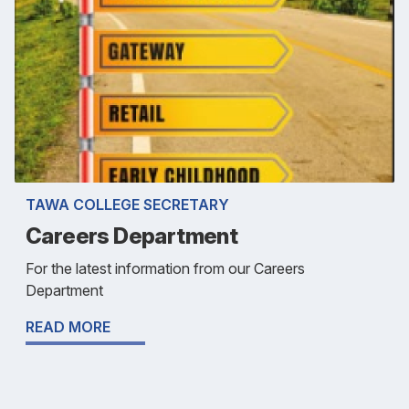
TAWA COLLEGE SECRETARY
Careers Department
For the latest information from our Careers
Department
READ MORE