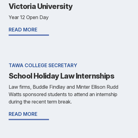
Victoria University
Year 12 Open Day
READ MORE
TAWA COLLEGE SECRETARY
School Holiday Law Internships
Law firms, Buddle Findlay and Minter Ellison Rudd
Watts sponsored students to attend an internship
during the recent term break.
READ MORE