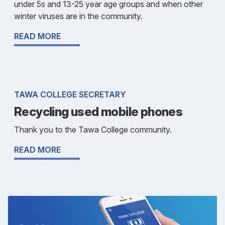
under 5s and 13-25 year age groups and when other
winter viruses are in the community.
READ MORE
TAWA COLLEGE SECRETARY
Recycling used mobile phones
Thank you to the Tawa College community.
READ MORE