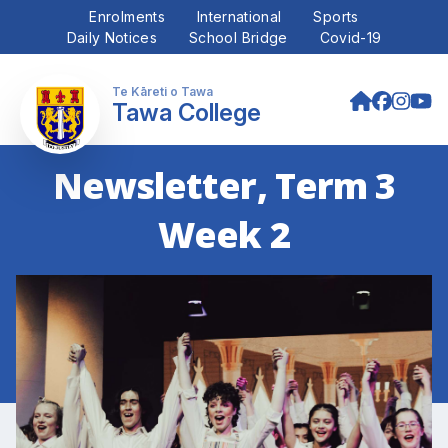
Enrolments
International
Sports
Daily Notices
School Bridge
Covid-19
Tawa College
Newsletter, Term 3
Week 2