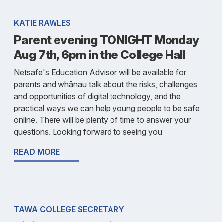
KATIE RAWLES
Parent evening TONIGHT Monday
Aug 7th, 6pm in the College Hall
Netsafe's Education Advisor will be available for
parents and whānau talk about the risks, challenges
and opportunities of digital technology, and the
practical ways we can help young people to be safe
online. There will be plenty of time to answer your
questions. Looking forward to seeing you
READ MORE
TAWA COLLEGE SECRETARY