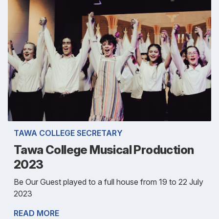
TAWA COLLEGE SECRETARY
Tawa College Musical Production
2023
Be Our Guest played to a full house from 19 to 22 July
2023
READ MORE