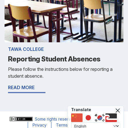
TAWA COLLEGE
Reporting Student Absences
Please follow the instructions below for reporting a
student absence.
READ MORE
Translate
Some rights reserved
Tawa College
, 2024
Privacy
Terms
Accessibility