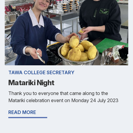
TAWA COLLEGE SECRETARY
Matariki Night
Thank you to everyone that came along to the
Matariki celebration event on Monday 24 July 2023
READ MORE