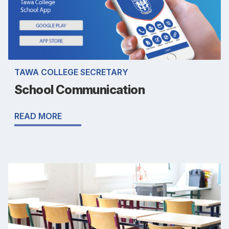
TAWA COLLEGE SECRETARY
School Communication
READ MORE