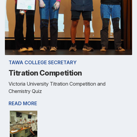
TAWA COLLEGE SECRETARY
Titration Competition
Victoria University Titration Competition and
Chemistry Quiz
READ MORE