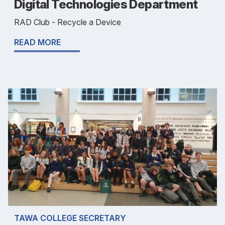
Digital Technologies Department
RAD Club - Recycle a Device
READ MORE
TAWA COLLEGE SECRETARY