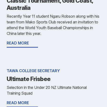
Classic Tournament, Gold Coast,
Australia
Recently Year 11 student Ngaru Robson along with his
team from Mako Sports Club received an invitation to
attend the World Youth Baseball Championships in
China later this year.
READ MORE
TAWA COLLEGE SECRETARY
Ultimate Frisbee
Selection in the Under 20 NZ Ultimate National
Training Squad
READ MORE