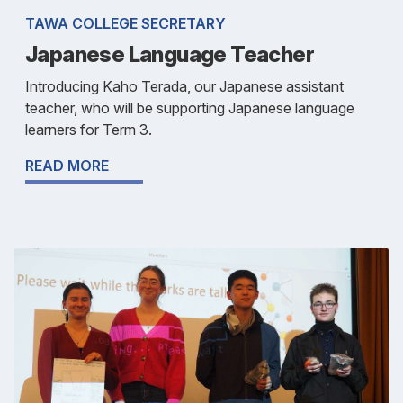
TAWA COLLEGE SECRETARY
Japanese Language Teacher
Introducing Kaho Terada, our Japanese assistant
teacher, who will be supporting Japanese language
learners for Term 3.
READ MORE