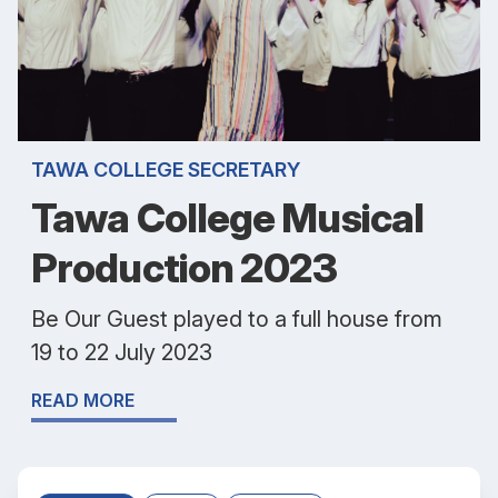
TAWA COLLEGE SECRETARY
Tawa College Musical
Production 2023
Be Our Guest played to a full house from
19 to 22 July 2023
READ MORE