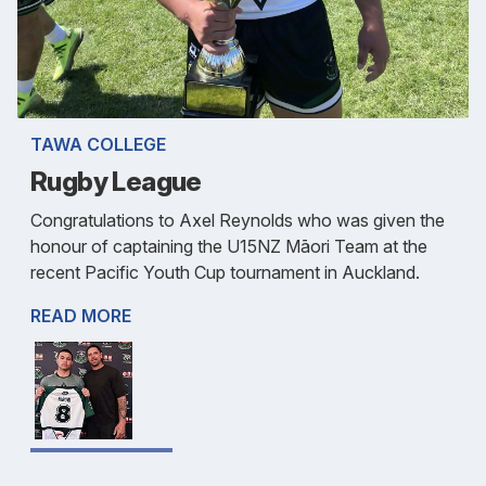
TAWA COLLEGE
Rugby League
Congratulations to Axel Reynolds who was given the
honour of captaining the U15NZ Māori Team at the
recent Pacific Youth Cup tournament in Auckland.
READ MORE