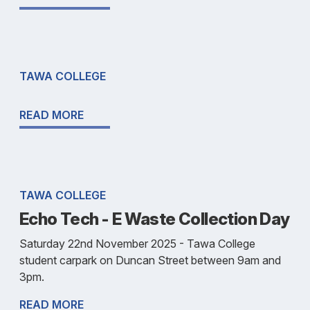
TAWA COLLEGE
READ MORE
TAWA COLLEGE
Echo Tech - E Waste Collection Day
Saturday 22nd November 2025 - Tawa College
student carpark on Duncan Street between 9am and
3pm.
READ MORE