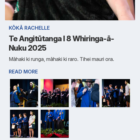
KŌKĀ RACHELLE
Te Angitūtanga I 8 Whiringa-ā-
Nuku 2025
Māhaki ki runga, māhaki ki raro. Tihei mauri ora.
READ MORE