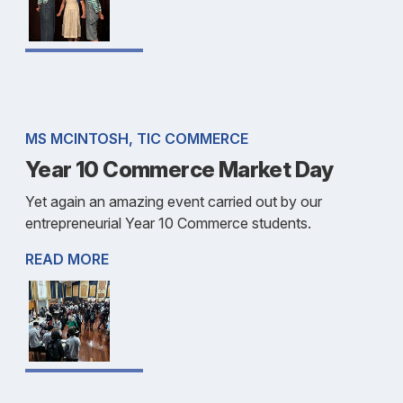
MS MCINTOSH, TIC COMMERCE
Year 10 Commerce Market Day
Yet again an amazing event carried out by our
entrepreneurial Year 10 Commerce students.
READ MORE