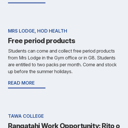
MRS LODGE, HOD HEALTH
Free period products
Students can come and collect free period products
from Mrs Lodge in the Gym office or in G8. Students
are entitled to two packs per month. Come and stock
up before the summer holidays.
READ MORE
TAWA COLLEGE
Rangatahi Work Opportunity: Rito o