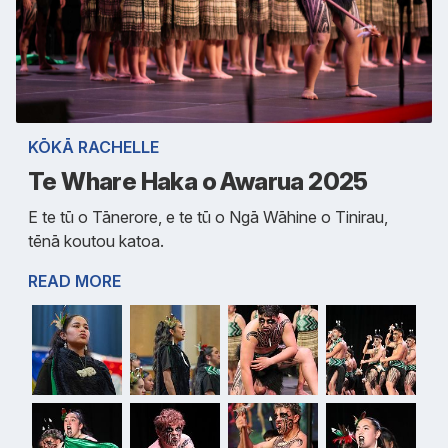
KŌKĀ RACHELLE
Te Whare Haka o Awarua 2025
E te tū o Tānerore, e te tū o Ngā Wāhine o Tinirau,
tēnā koutou katoa.
READ MORE