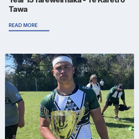
Tawa
READ MORE