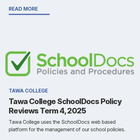
READ MORE
TAWA COLLEGE
Tawa College SchoolDocs Policy
Reviews Term 4, 2025
Tawa College uses the SchoolDocs web based
platform for the management of our school policies.