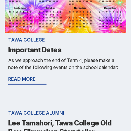
TAWA COLLEGE
Important Dates
As we approach the end of Term 4, please make a
note of the following events on the school calendar:
READ MORE
TAWA COLLEGE ALUMNI
Lee Tamahori, Tawa College Old