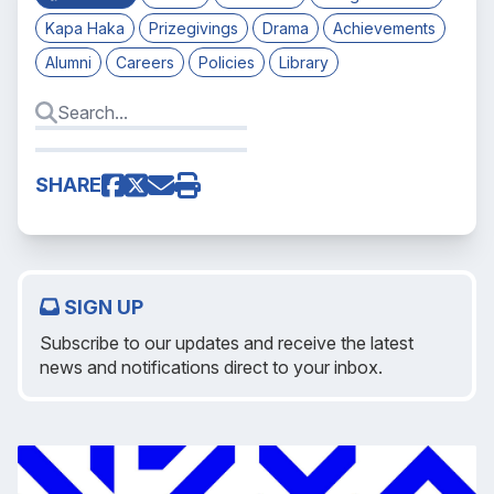
Kapa Haka
Prizegivings
Drama
Achievements
Alumni
Careers
Policies
Library
SHARE
SIGN UP
Subscribe to our updates and receive the latest
news and notifications direct to your inbox.