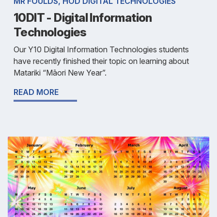
MR FOULDS, HOD DIGITAL TECHNOLOGIES
10DIT - Digital Information
Technologies
Our Y10 Digital Information Technologies students
have recently finished their topic on learning about
Matariki “Māori New Year”.
READ MORE