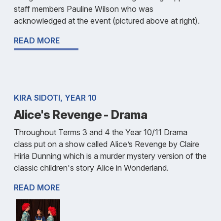
staff members Pauline Wilson who was
acknowledged at the event (pictured above at right).
READ MORE
KIRA SIDOTI, YEAR 10
Alice's Revenge - Drama
Throughout Terms 3 and 4 the Year 10/11 Drama
class put on a show called Alice’s Revenge by Claire
Hiria Dunning which is a murder mystery version of the
classic children's story Alice in Wonderland.
READ MORE