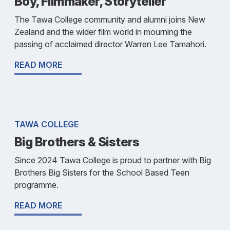
Boy, Filmmaker, Storyteller
The Tawa College community and alumni joins New
Zealand and the wider film world in mourning the
passing of acclaimed director Warren Lee Tamahori.
READ MORE
TAWA COLLEGE
Big Brothers & Sisters
Since 2024 Tawa College is proud to partner with Big
Brothers Big Sisters for the School Based Teen
programme.
READ MORE