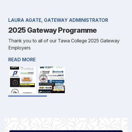
LAURA AGATE, GATEWAY ADMINISTRATOR
2025 Gateway Programme
Thank you to all of our Tawa College 2025 Gateway
Employers
READ MORE