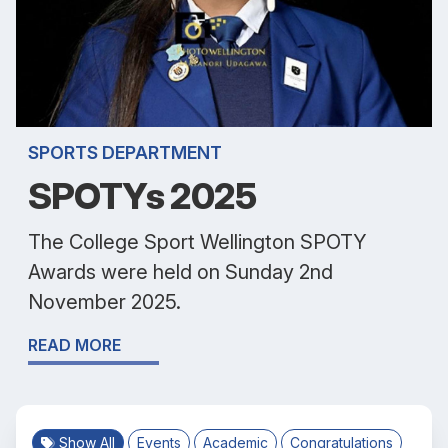
SPORTS DEPARTMENT
SPOTYs 2025
The College Sport Wellington SPOTY
Awards were held on Sunday 2nd
November 2025.
READ MORE
Show All
Events
Academic
Congratulations