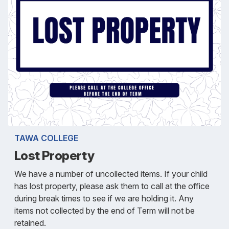
TAWA COLLEGE
Lost Property
We have a number of uncollected items. If your child
has lost property, please ask them to call at the office
during break times to see if we are holding it. Any
items not collected by the end of Term will not be
retained.