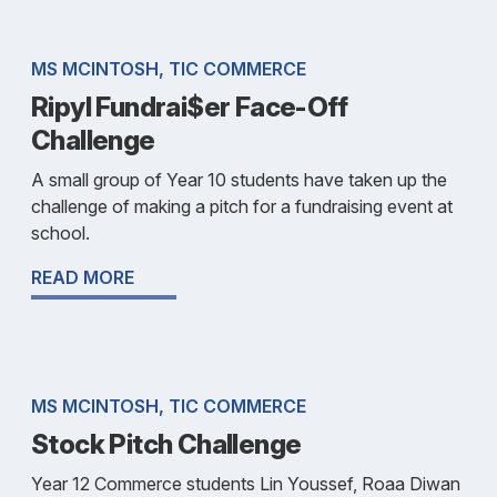
MS MCINTOSH, TIC COMMERCE
Ripyl Fundrai$er Face-Off
Challenge
A small group of Year 10 students have taken up the
challenge of making a pitch for a fundraising event at
school.
READ MORE
MS MCINTOSH, TIC COMMERCE
Stock Pitch Challenge
Year 12 Commerce students Lin Youssef, Roaa Diwan