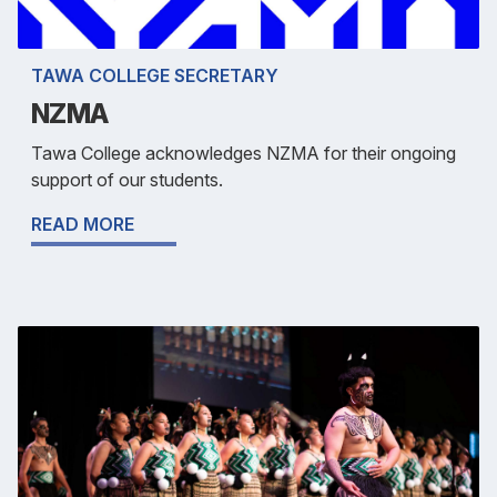
TAWA COLLEGE SECRETARY
NZMA
Tawa College acknowledges NZMA for their ongoing
support of our students.
READ MORE