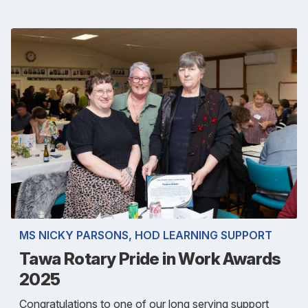
MS NICKY PARSONS, HOD LEARNING SUPPORT
Tawa Rotary Pride in Work Awards
2025
Congratulations to one of our long serving support