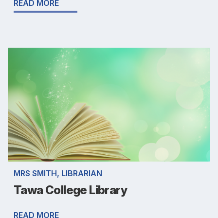
READ MORE
MRS SMITH, LIBRARIAN
Tawa College Library
READ MORE