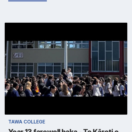
TAWA COLLEGE
Year 13 farewell haka - Te Kāreti o