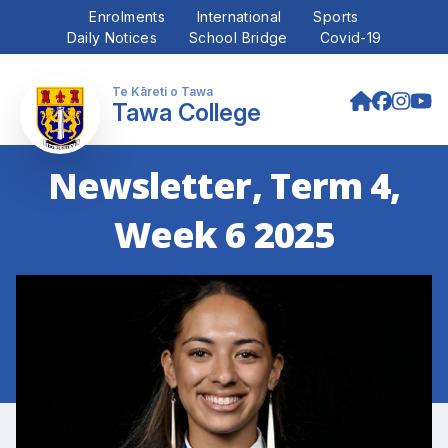
Enrolments
International
Sports
Daily Notices
School Bridge
Covid-19
Tawa College
Newsletter, Term 4,
Week 6 2025