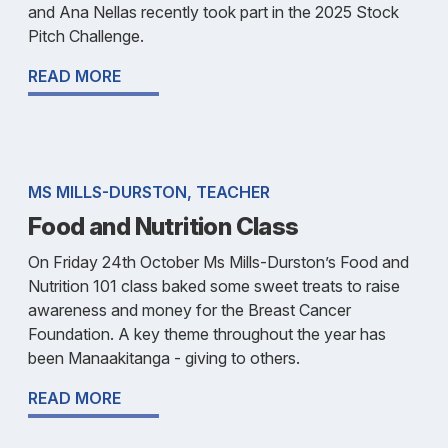
and Ana Nellas recently took part in the 2025 Stock
Pitch Challenge.
READ MORE
MS MILLS-DURSTON, TEACHER
Food and Nutrition Class
On Friday 24th October Ms Mills-Durston’s Food and
Nutrition 101 class baked some sweet treats to raise
awareness and money for the Breast Cancer
Foundation. A key theme throughout the year has
been Manaakitanga - giving to others.
READ MORE