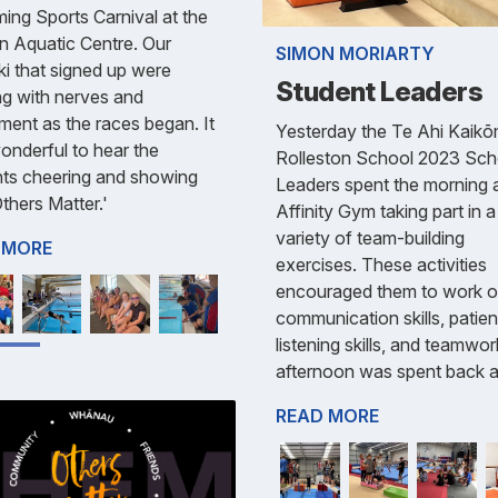
ng Sports Carnival at the
n Aquatic Centre. Our
SIMON MORIARTY
ki that signed up were
Student Leaders
g with nerves and
ment as the races began. It
Yesterday the Te Ahi Kaik
nderful to hear the
Rolleston School 2023 Sch
nts cheering and showing
Leaders spent the morning 
Others Matter.'
Affinity Gym taking part in a
variety of team-building
 MORE
exercises. These activities
encouraged them to work 
communication skills, patie
listening skills, and teamwo
afternoon was spent back a
READ MORE