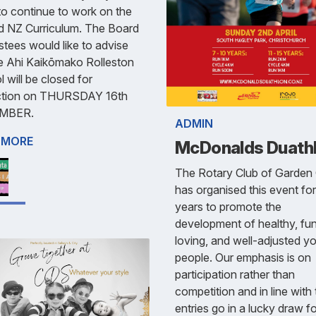
o continue to work on the
d NZ Curriculum. The Board
stees would like to advise
e Ahi Kaikōmako Rolleston
 will be closed for
uction on THURSDAY 16th
MBER.
ADMIN
 MORE
McDonalds Duath
The Rotary Club of Garden 
has organised this event fo
years to promote the
development of healthy, fu
loving, and well-adjusted y
people. Our emphasis is on
participation rather than
competition and in line with t
entries go in a lucky draw f