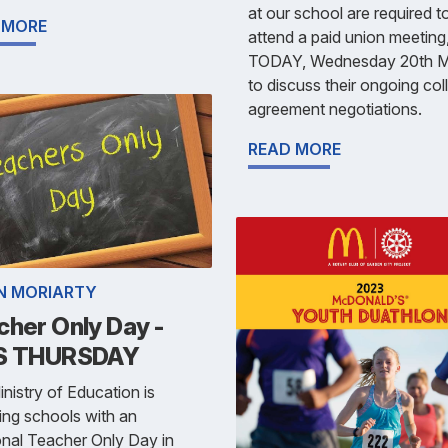
at our school are required t
 MORE
attend a paid union meeting
TODAY, Wednesday 20th 
to discuss their ongoing col
agreement negotiations.
READ MORE
N MORIARTY
cher Only Day -
S THURSDAY
nistry of Education is
ing schools with an
onal Teacher Only Day in