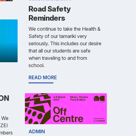
Road Safety
Reminders
We continue to take the Health &
Safety of our tamariki very
seriously. This includes our desire
that all our students are safe
when traveling to and from
school.
READ MORE
ION
 We
NZEI
ADMIN
embers