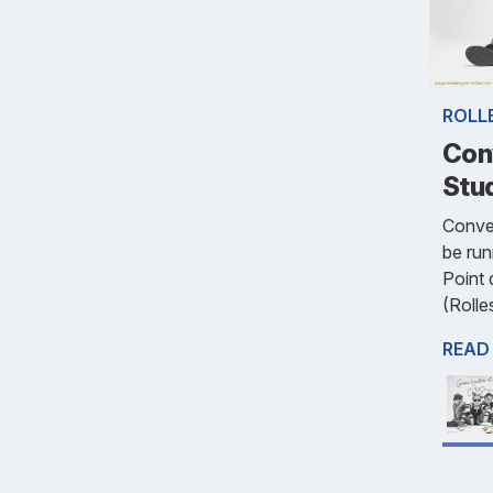
ROLL
Con
Stu
Conve
be run
Point 
(Rolle
READ