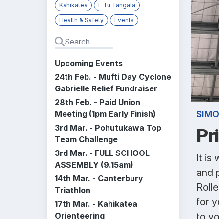
Kahikatea
E Tū Tāngata
Health & Safety
Events
Upcoming Events
24th Feb. - Mufti Day Cyclone
Gabrielle Relief Fundraiser
28th Feb. - Paid Union
Meeting (1pm Early Finish)
SIMO
3rd Mar. - Pohutukawa Top
Pr
Team Challenge
3rd Mar. - FULL SCHOOL
It is
ASSEMBLY (9.15am)
and 
14th Mar. - Canterbury
Roll
Triathlon
for y
17th Mar. - Kahikatea
Orienteering
to yo