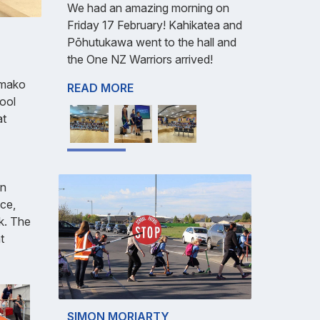
We had an amazing morning on
Friday 17 February! Kahikatea and
Pōhutukawa went to the hall and
the One NZ Warriors arrived!
ōmako
READ MORE
ool
at
on
nce,
rk. The
t
SIMON MORIARTY