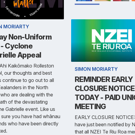
N MORIARTY
day Non-Uniform
 - Cyclone
ielle Appeal
 Ahi Kaikōmako Rolleston
SIMON MORIARTY
, our thoughts and best
REMINDER EARLY
 continue to go out to all
CLOSURE NOTICE
alanders in the North
 who are dealing with the
TODAY - PAID UN
ath of the devastating
MEETING
e Gabrielle event. Like us
'm sure you have had whānau
EARLY CLOSURE NOTICE:
ends who have been directly
have just been notified by 
ted.
that all NZEI Te Riu Roa m