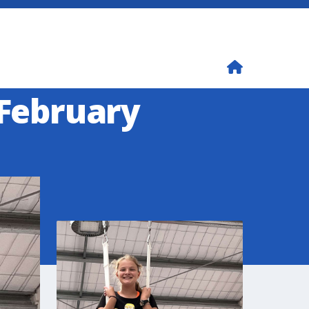
 February