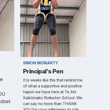
SIMON MORIARTY
Principal's Pen
ve
It is weeks like this that remind me
of what a supportive and positive
hapori we have here at Te Ahi
YOU
Kaikōmako Rolleston School. We
ndset
can say no more than THANK
YOU for your willingness to role