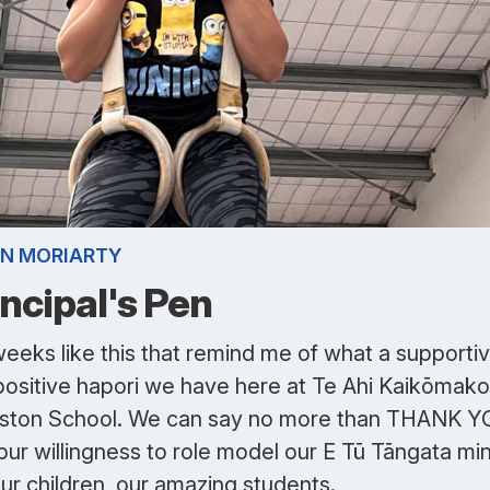
N MORIARTY
incipal's Pen
 weeks like this that remind me of what a supporti
positive hapori we have here at Te Ahi Kaikōmako
eston School. We can say no more than THANK 
our willingness to role model our E Tū Tāngata mi
ur children, our amazing students.