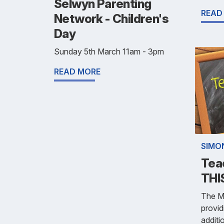
Selwyn Parenting
READ
Network - Children's
Day
Sunday 5th March 11am - 3pm
READ MORE
SIMO
Tea
THI
The Mi
provid
additi