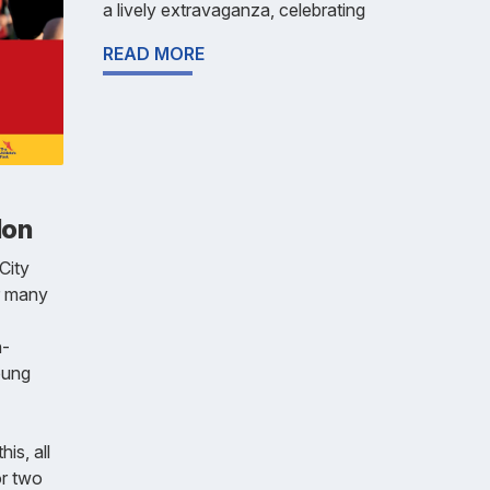
a lively extravaganza, celebrating
READ MORE
lon
City
r many
n-
oung
his, all
or two