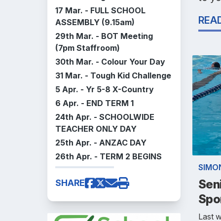
17 Mar. -
FULL SCHOOL
REA
ASSEMBLY (9.15am)
29th Mar. - BOT Meeting
(7pm Staffroom)
30th Mar. - Colour Your Day
31 Mar. - Tough Kid Challenge
5 Apr. - Yr 5-8 X-Country
6 Apr. - END TERM 1
24th Apr. - SCHOOLWIDE
TEACHER ONLY DAY
25th Apr. - ANZAC DAY
26th Apr. - TERM 2 BEGINS
SIMO
Sen
SHARE
Spo
Last w