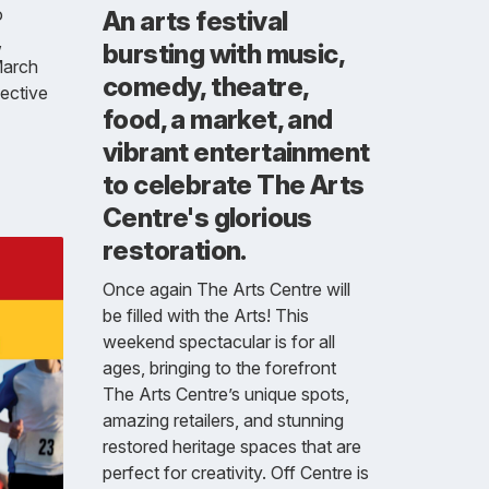
o
An arts festival
,
bursting with music,
March
comedy, theatre,
lective
food, a market, and
vibrant entertainment
to celebrate The Arts
Centre's glorious
restoration.
Once again The Arts Centre will
be filled with the Arts! This
weekend spectacular is for all
ages, bringing to the forefront
The Arts Centre’s unique spots,
amazing retailers, and stunning
restored heritage spaces that are
perfect for creativity. Off Centre is