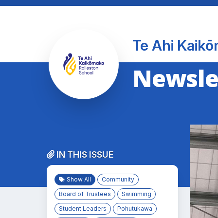
Te Ahi Kaikō
Newslet
IN THIS ISSUE
Show All
Community
Board of Trustees
Swimming
Student Leaders
Pohutukawa