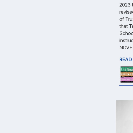
2023 t
revise
of Tru
that T
School
instr
NOVE
READ