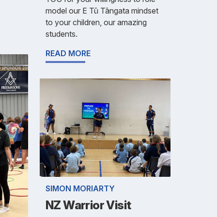
model our E Tū Tāngata mindset
to your children, our amazing
students.
READ MORE
SIMON MORIARTY
NZ Warrior Visit