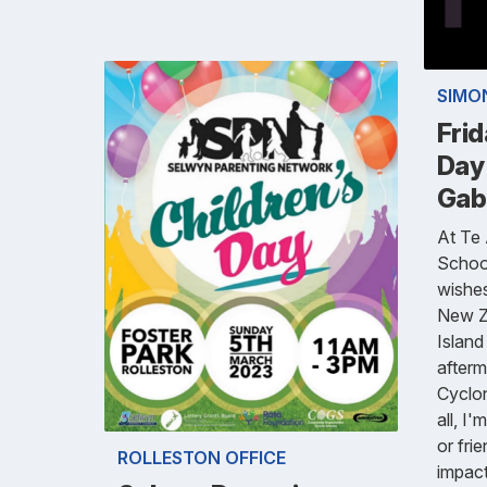
SIMO
Fri
Day
Gabr
At Te
School
wishes
New Ze
Island
afterm
Cyclon
all, I
or fri
ROLLESTON OFFICE
impac