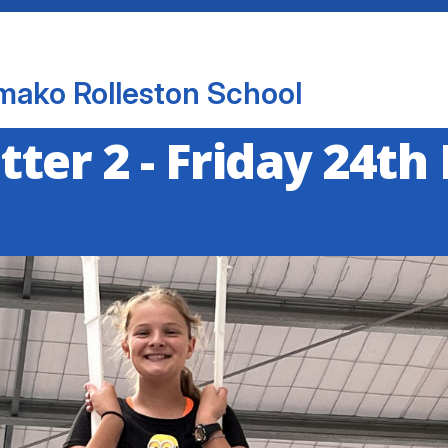
mako Rolleston School
ter 2 - Friday 24th