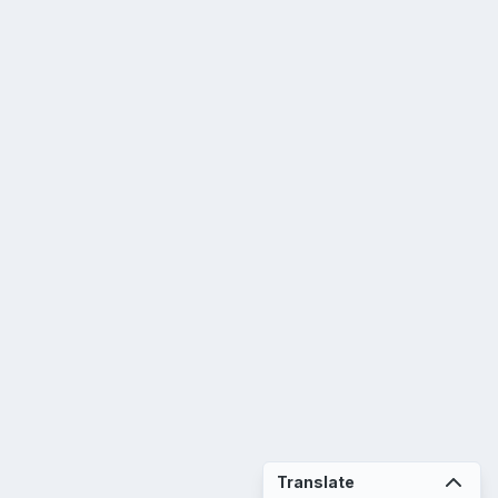
Translate