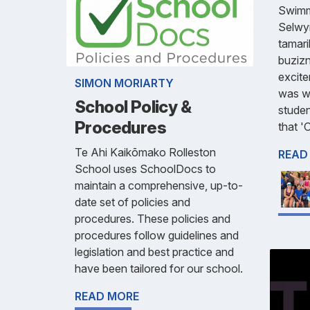
Swimmi
Selwy
tamari
buzizn
excite
SIMON MORIARTY
was wo
School Policy &
stude
Procedures
that '
Te Ahi Kaikōmako Rolleston
READ
School uses SchoolDocs to
maintain a comprehensive, up-to-
date set of policies and
procedures. These policies and
procedures follow guidelines and
legislation and best practice and
have been tailored for our school.
READ MORE