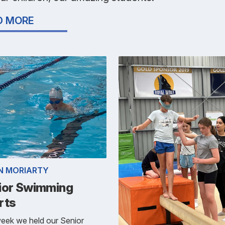
D MORE
N MORIARTY
ior Swimming
rts
eek we held our Senior