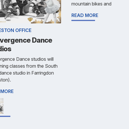
mountain bikes and
READ MORE
ESTON OFFICE
vergence Dance
dios
rgence Dance studios will
ning classes from the South
dance studio in Farringdon
ston).
 MORE