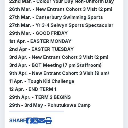
22nd Mar. - Colour Your Day Non-Uniform Day
26th Mar. -
New Entrant Cohort 3 Visit (2 pm)
27th Mar. - Canterbury Swimming Sports
27th Mar. -
Yr 3-4 Selwyn Sports Spectacular
29th Mar. - GOOD FRIDAY
1st Apr. - EASTER MONDAY
2nd Apr - EASTER TUESDAY
3rd Apr. -
New Entrant Cohort 3 Visit (2 pm)
3rd Apr. - BOT Meeting (7 pm Staffroom)
9th Apr. -
New Entrant Cohort 3 Visit (9 am)
11 Apr. - Tough Kid Challenge
12 Apr. - END TERM 1
29th Apr. - TERM 2 BEGINS
29th - 3rd May - Pohutukawa Camp
SHARE