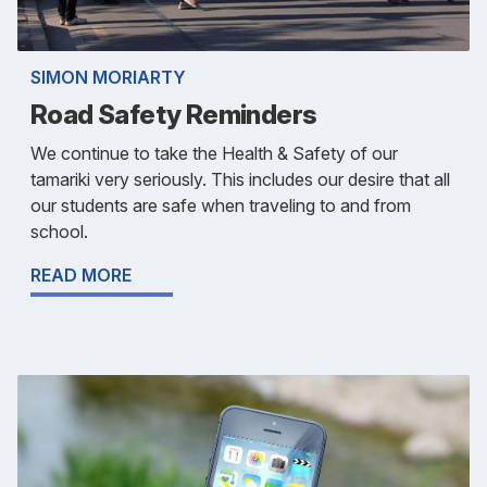
SIMON MORIARTY
Road Safety Reminders
We continue to take the Health & Safety of our
tamariki very seriously. This includes our desire that all
our students are safe when traveling to and from
school.
READ MORE