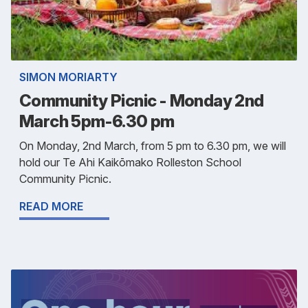
SIMON MORIARTY
Community Picnic - Monday 2nd
March 5pm-6.30 pm
On Monday, 2nd March, from 5 pm to 6.30 pm, we will
hold our Te Ahi Kaikōmako Rolleston School
Community Picnic.
READ MORE