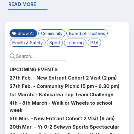
READ MORE
Show All
Community
Board of Trustees
Health & Safety
Sport
Learning
PTA
UPCOMING EVENTS
27th Feb. -
New Entrant Cohort 2 Visit (2 pm)
27th Feb. - Community Picnic (5 pm - 6.30 pm)
1st March. - Kahikatea Top Team Challenge
4th - 8th March - Walk or Wheels to school
week
5th Mar. -
New Entrant Cohort 2 Visit (9 am)
20th Mar. - Yr 0-2 Selwyn Sports Spectacular