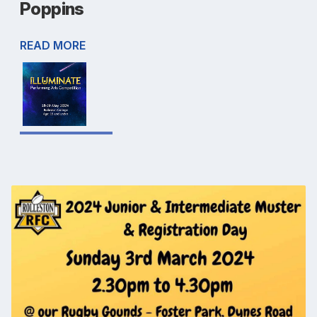
Poppins
READ MORE