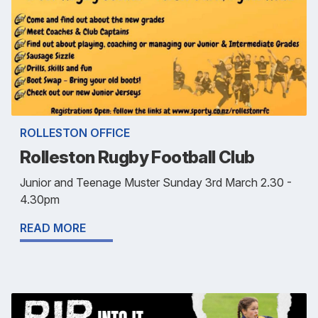
ROLLESTON OFFICE
Rolleston Rugby Football Club
Junior and Teenage Muster Sunday 3rd March 2.30 -
4.30pm
READ MORE