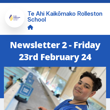
Te Ahi Kaikōmako Rolleston
School
Newsletter 2 - Friday
23rd February 24