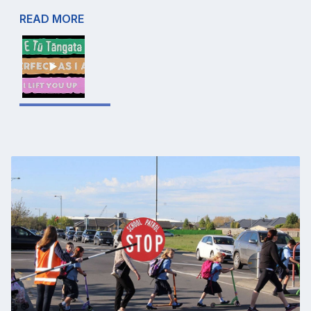
READ MORE