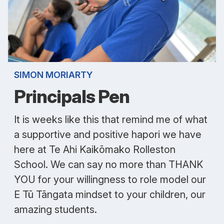
SIMON MORIARTY
Principals Pen
It is weeks like this that remind me of what
a supportive and positive hapori we have
here at Te Ahi Kaikōmako Rolleston
School. We can say no more than THANK
YOU for your willingness to role model our
E Tū Tāngata mindset to your children, our
amazing students.