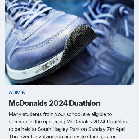
ADMIN
McDonalds 2024 Duathlon
Many students from your school are eligible to
compete in the upcoming McDonalds 2024 Duathlon,
to be held at South Hagley Park on Sunday 7th April.
This event, involving run and cycle stages, is for