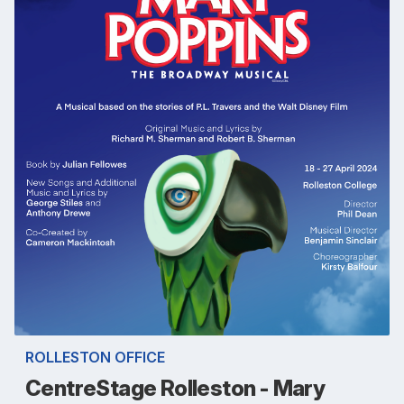
ROLLESTON OFFICE
CentreStage Rolleston - Mary