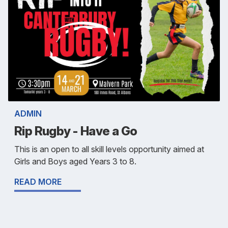
ADMIN
Rip Rugby - Have a Go
This is an open to all skill levels opportunity aimed at
Girls and Boys aged Years 3 to 8.
READ MORE