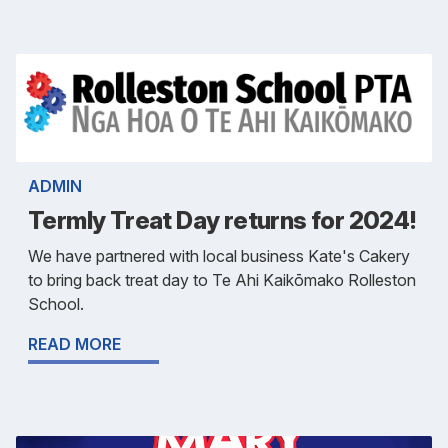
ADMIN
Termly Treat Day returns for 2024!
We have partnered with local business Kate's Cakery
to bring back treat day to Te Ahi Kaikōmako Rolleston
School.
READ MORE