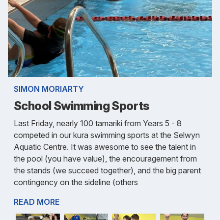
SIMON MORIARTY
School Swimming Sports
Last Friday, nearly 100 tamariki from Years 5 - 8
competed in our kura swimming sports at the Selwyn
Aquatic Centre. It was awesome to see the talent in
the pool (you have value), the encouragement from
the stands (we succeed together), and the big parent
contingency on the sideline (others
READ MORE