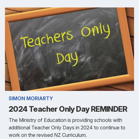
SIMON MORIARTY
2024 Teacher Only Day REMINDER
The Ministry of Education is providing schools with
additional Teacher Only Days in 2024 to continue to
work on the revised NZ Curriculum.