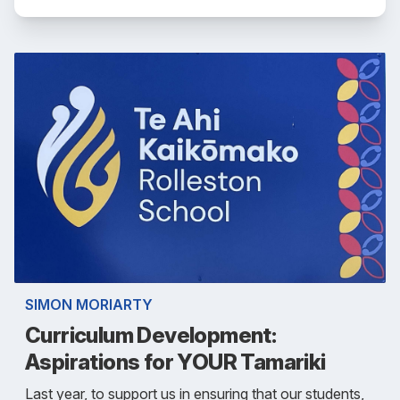
SIMON MORIARTY
Curriculum Development:
Aspirations for YOUR Tamariki
Last year, to support us in ensuring that our students,