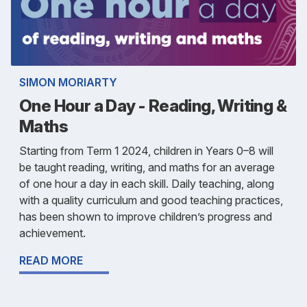
SIMON MORIARTY
One Hour a Day - Reading, Writing &
Maths
Starting from Term 1 2024, children in Years 0–8 will
be taught reading, writing, and maths for an average
of one hour a day in each skill. Daily teaching, along
with a quality curriculum and good teaching practices,
has been shown to improve children’s progress and
achievement.
READ MORE