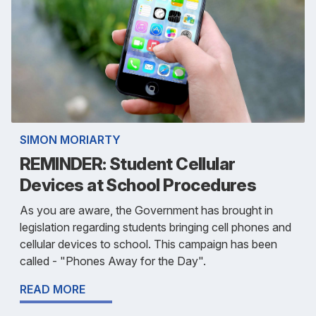
SIMON MORIARTY
REMINDER: Student Cellular
Devices at School Procedures
As you are aware, the Government has brought in
legislation regarding students bringing cell phones and
cellular devices to school. This campaign has been
called - "Phones Away for the Day".
READ MORE