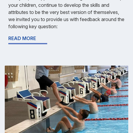
your children, continue to develop the skills and
attributes to be the very best version of themselves,
we invited you to provide us with feedback around the
following key question:
READ MORE