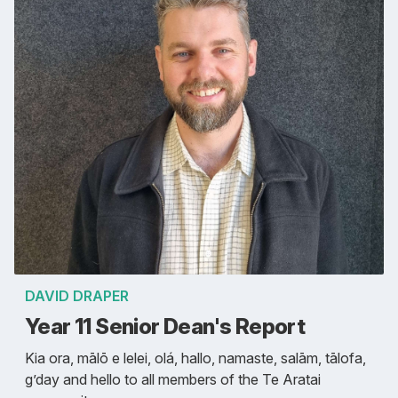
DAVID DRAPER
Year 11 Senior Dean's Report
Kia ora, mālō e lelei, olá, hallo, namaste, salām, tālofa,
g’day and hello to all members of the Te Aratai