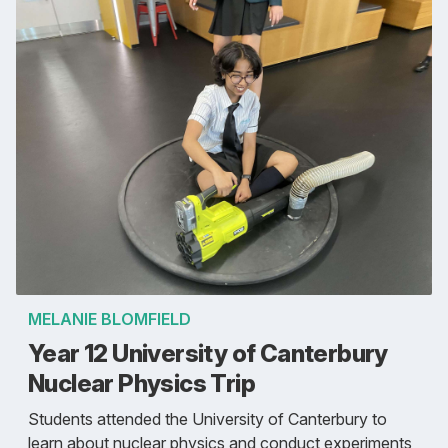
MELANIE BLOMFIELD
Year 12 University of Canterbury
Nuclear Physics Trip
Students attended the University of Canterbury to
learn about nuclear physics and conduct experiments