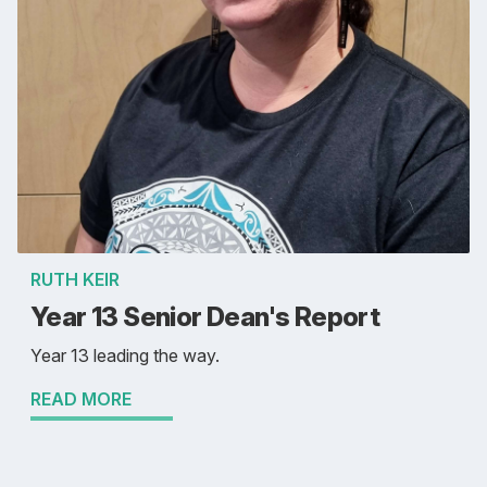
RUTH KEIR
Year 13 Senior Dean's Report
Year 13 leading the way.
READ MORE