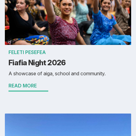
FELETI PESEFEA
Fiafia Night 2026
A showcase of aiga, school and community.
READ MORE