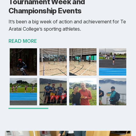
Tournament Week and
Championship Events
It’s been a big week of action and achievement for Te
Aratai College’s sporting athletes.
READ MORE