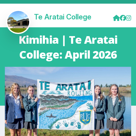
Te Aratai College
Kimihia | Te Aratai
College: April 2026