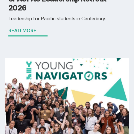
2026
Leadership for Pacific students in Canterbury.
READ MORE