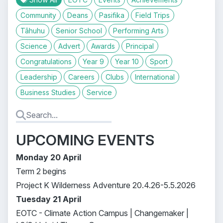
Community
Deans
Pasifika
Field Trips
Tāhuhu
Senior School
Performing Arts
Science
Advert
Awards
Principal
Congratulations
Year 9
Year 10
Sport
Leadership
Careers
Clubs
International
Business Studies
Service
UPCOMING EVENTS
Monday 20 April
Term 2 begins
Project K Wilderness Adventure 20.4.26-5.5.2026
Tuesday 21 April
EOTC - Climate Action Campus | Changemaker |