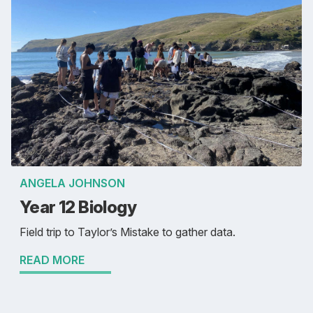
ANGELA JOHNSON
Year 12 Biology
Field trip to Taylor’s Mistake to gather data.
READ MORE