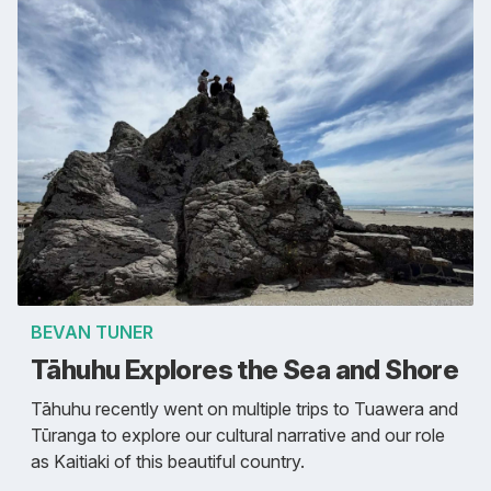
BEVAN TUNER
Tāhuhu Explores the Sea and Shore
Tāhuhu recently went on multiple trips to Tuawera and
Tūranga to explore our cultural narrative and our role
as Kaitiaki of this beautiful country.