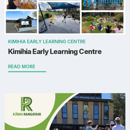
KIMIHIA EARLY LEARNING CENTRE
Kimihia Early Learning Centre
READ MORE