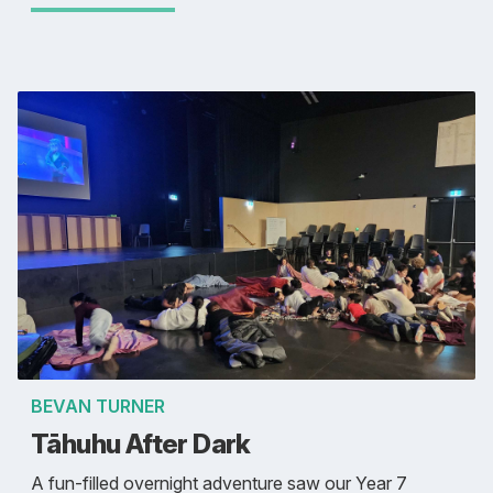
BEVAN TURNER
Tāhuhu After Dark
A fun-filled overnight adventure saw our Year 7