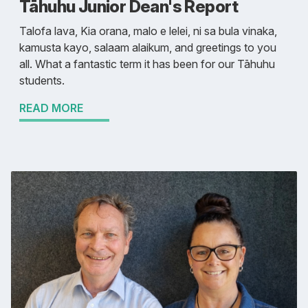
Tāhuhu Junior Dean's Report
Talofa lava, Kia orana, malo e lelei, ni sa bula vinaka,
kamusta kayo, salaam alaikum, and greetings to you
all. What a fantastic term it has been for our Tāhuhu
students.
READ MORE