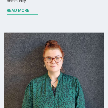
community.
READ MORE