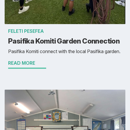
FELETI PESEFEA
Pasifika Komiti Garden Connection
Pasifika Komiti connect with the local Pasifika garden.
READ MORE