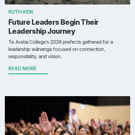
RUTH KEIR
Future Leaders Begin Their
Leadership Journey
Te Aratai College’s 2026 prefects gathered for a
leadership wānanga focused on connection,
responsibility, and vision.
READ MORE