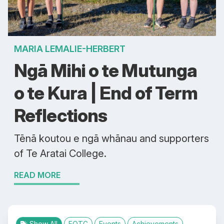
MARIA LEMALIE-HERBERT
Ngā Mihi o te Mutunga
o te Kura | End of Term
Reflections
Tēnā koutou e ngā whānau and supporters
of Te Aratai College.
READ MORE
Show All
EOTC
Events
Achievements