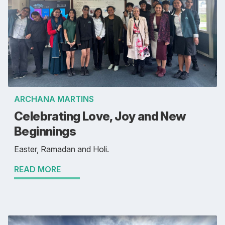
ARCHANA MARTINS
Celebrating Love, Joy and New
Beginnings
Easter, Ramadan and Holi.
READ MORE