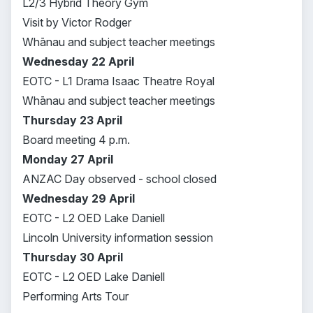
L2/3 Hybrid Theory Gym
Visit by Victor Rodger
Whānau and subject teacher meetings
Wednesday 22 April
EOTC - L1 Drama Isaac Theatre Royal
Whānau and subject teacher meetings
Thursday 23 April
Board meeting 4 p.m.
Monday 27 April
ANZAC Day observed - school closed
Wednesday 29 April
EOTC - L2 OED Lake Daniell
Lincoln University information session
Thursday 30 April
EOTC - L2 OED Lake Daniell
Performing Arts Tour