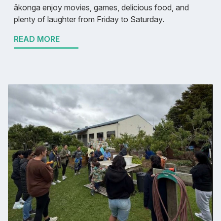
ākonga enjoy movies, games, delicious food, and
plenty of laughter from Friday to Saturday.
READ MORE