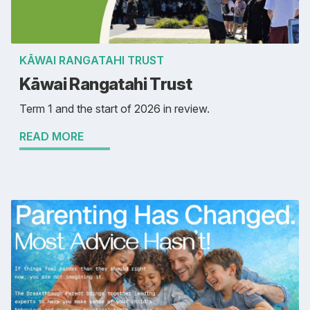
KĀWAI RANGATAHI TRUST
Kāwai Rangatahi Trust
Term 1 and the start of 2026 in review.
READ MORE