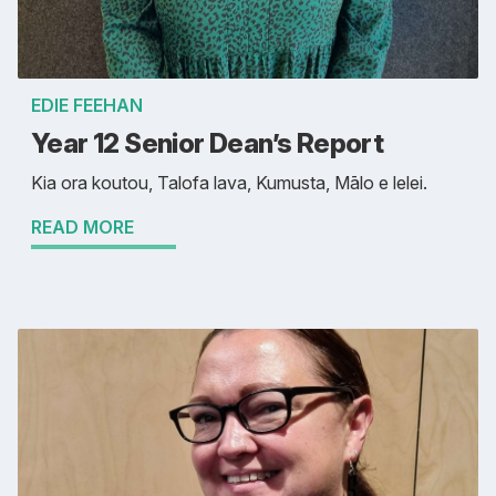
EDIE FEEHAN
Year 12 Senior Dean’s Report
Kia ora koutou, Talofa lava, Kumusta, Mālo e lelei.
READ MORE