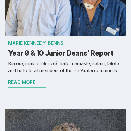
MARIE KENNEDY-BENNS
Year 9 & 10 Junior Deans' Report
Kia ora, mālō e lelei, olá, hallo, namaste, salām, tālofa,
and hello to all members of the Te Aratai community.
READ MORE