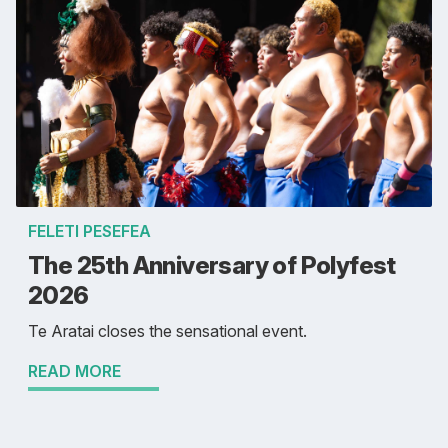
FELETI PESEFEA
The 25th Anniversary of Polyfest
2026
Te Aratai closes the sensational event.
READ MORE