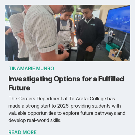
TINAMARIE MUNRO
Investigating Options for a Fulfilled
Future
The Careers Department at Te Aratai College has
made a strong start to 2026, providing students with
valuable opportunities to explore future pathways and
develop real-world skills.
READ MORE