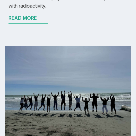
with radioactivity.
READ MORE