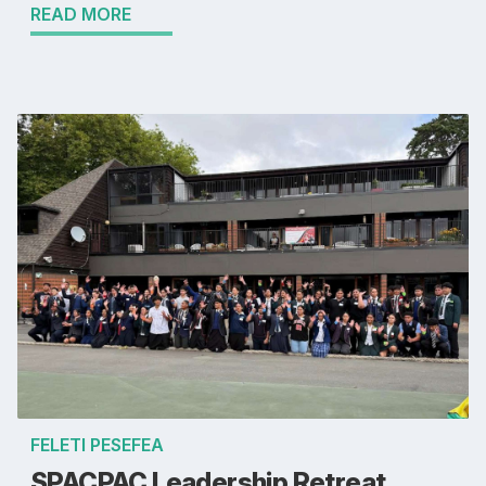
READ MORE
FELETI PESEFEA
SPACPAC Leadership Retreat