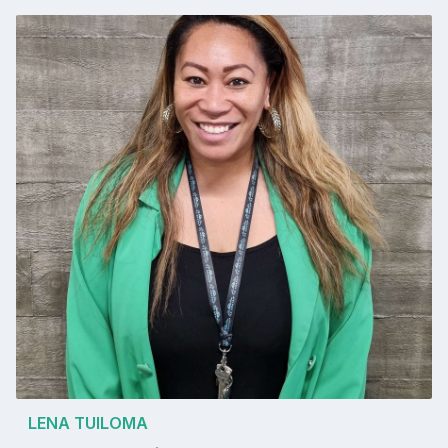
LENA TUILOMA