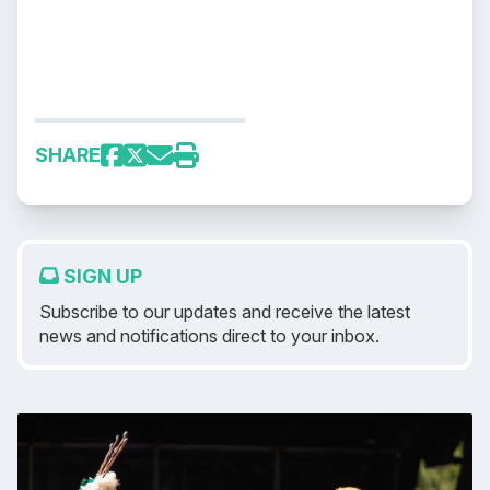
SHARE
SIGN UP
Subscribe to our updates and receive the latest
news and notifications direct to your inbox.