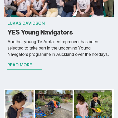
LUKAS DAVIDSON
YES Young Navigators
Another young Te Aratai entrepreneur has been
selected to take part in the upcoming Young
Navigators programme in Auckland over the holidays.
READ MORE