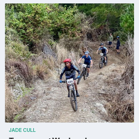
JADE CULL