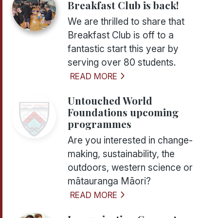
Breakfast Club is back!
We are thrilled to share that
Breakfast Club is off to a
fantastic start this year by
serving over 80 students.
READ MORE
Untouched World
Foundations upcoming
programmes
Are you interested in change-
making, sustainability, the
outdoors, western science or
mātauranga Māori?
READ MORE