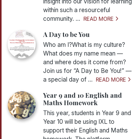
insight into our vision for learning
within such a resourceful
community. ...
READ MORE
A Day to be You
Who am I?What is my culture?
What does my name mean —
and where does it come from?
Join us for “A Day to Be You!” —
a special day of ...
READ MORE
Year 9 and 10 English and
Maths Homework
This year, students in Year 9 and
Year 10 will be using IXL to
support their English and Maths
homework. The platform