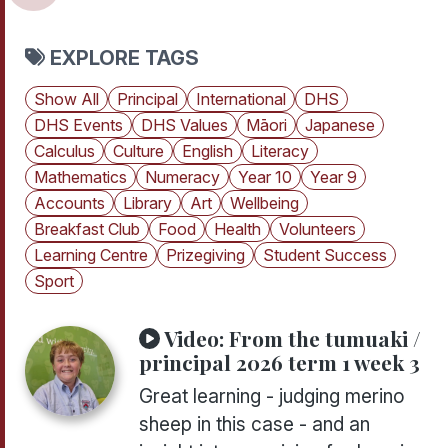
EXPLORE TAGS
Show All
Principal
International
DHS
DHS Events
DHS Values
Māori
Japanese
Calculus
Culture
English
Literacy
Mathematics
Numeracy
Year 10
Year 9
Accounts
Library
Art
Wellbeing
Breakfast Club
Food
Health
Volunteers
Learning Centre
Prizegiving
Student Success
Sport
Video:
From the tumuaki /
principal 2026 term 1 week 3
Great learning - judging merino
sheep in this case - and an