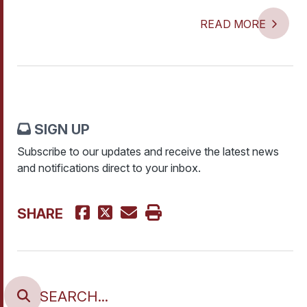
READ MORE
SIGN UP
Subscribe to our updates and receive the latest news
and notifications direct to your inbox.
SHARE