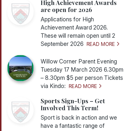
High Achievement Awards
are open for 2026
Applications for High
Achievement Award 2026.
These will remain open until 2
September 2026
READ MORE
Willow Corner Parent Evening
Tuesday 17 March 2026 6.30pm
– 8.30pm $5 per person Tickets
via Kindo:
READ MORE
Sports Sign-Ups – Get
Involved This Term!
Sport is back in action and we
have a fantastic range of