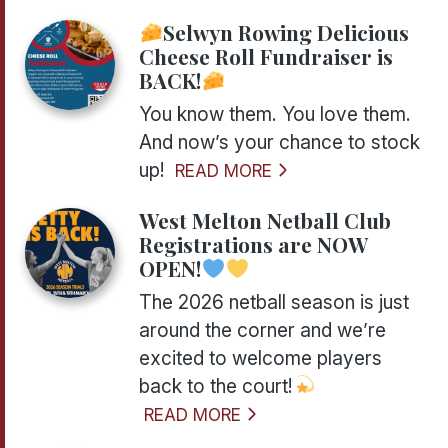
Selwyn Rowing Delicious
Cheese Roll Fundraiser is
BACK!
You know them. You love them.
And now’s your chance to stock
up!
READ MORE
West Melton Netball Club
Registrations are NOW
OPEN!
The 2026 netball season is just
around the corner and we’re
excited to welcome players
back to the court!
READ MORE