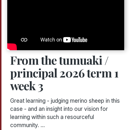
From the tumuaki /
principal 2026 term 1
week 3
Great learning - judging merino sheep in this
case - and an insight into our vision for
learning within such a resourceful
community. ...