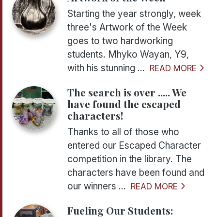
Starting the year strongly, week
three's Artwork of the Week
goes to two hardworking
students. Mhyko Wayan, Y9,
with his stunning ...
READ MORE
The search is over ..... We
have found the escaped
characters!
Thanks to all of those who
entered our Escaped Character
competition in the library. The
characters have been found and
our winners ...
READ MORE
Fueling Our Students: