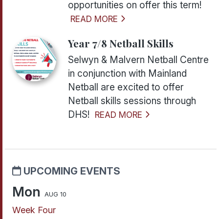
opportunities on offer this term!
READ MORE
Year 7/8 Netball Skills
Selwyn & Malvern Netball Centre
in conjunction with Mainland
Netball are excited to offer
Netball skills sessions through
DHS!
READ MORE
UPCOMING EVENTS
Mon
AUG 10
Week Four