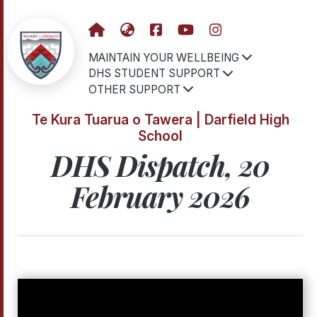
MAINTAIN YOUR WELLBEING
DHS STUDENT SUPPORT
OTHER SUPPORT
Te Kura Tuarua o Tawera | Darfield High
School
DHS Dispatch, 20
February 2026