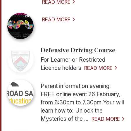
READ MORE
READ MORE
Defensive Driving Course
For Learner or Restricted
Licence holders
READ MORE
Parent information evening:
FREE online event 26 February,
from 6:30pm to 7.30pm Your will
learn how to: Unlock the
Mysteries of the ...
READ MORE