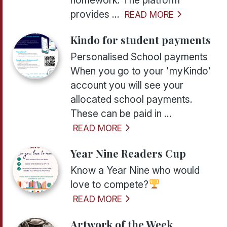
provides ...
READ MORE
Kindo for student payments
Personalised School payments
When you go to your 'myKindo'
account you will see your
allocated school payments.
These can be paid in ...
READ MORE
Year Nine Readers Cup
Know a Year Nine who would
love to compete?
READ MORE
Artwork of the Week