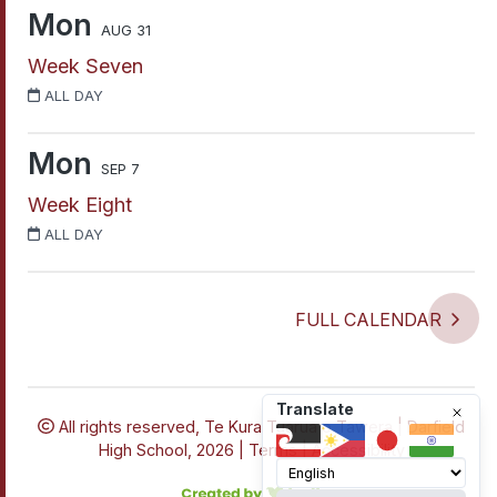
Mon
AUG 31
Week Seven
ALL DAY
Mon
SEP 7
Week Eight
ALL DAY
FULL CALENDAR
Translate
All rights reserved,
Te Kura Tuarua o Tawera | Darfield
High School, 2026 |
Terms
|
Accessibility