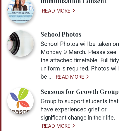
Immunisation Consent
READ MORE
School Photos
School Photos will be taken on
Monday 9 March. Please see
the attached timetable. Full tidy
uniform is required. Photos will
be ...
READ MORE
Seasons for Growth Group
Group to support students that
have experienced grief or
significant change in their life.
READ MORE