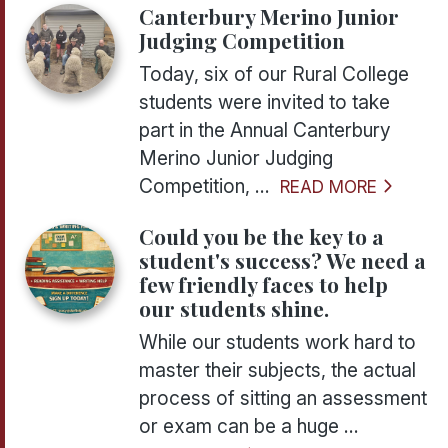
Canterbury Merino Junior
Judging Competition
Today, six of our Rural College
students were invited to take
part in the Annual Canterbury
Merino Junior Judging
Competition, ...
READ MORE
Could you be the key to a
student's success? We need a
few friendly faces to help
our students shine.
While our students work hard to
master their subjects, the actual
process of sitting an assessment
or exam can be a huge ...