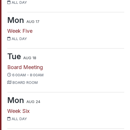
ALL DAY
Mon
AUG 17
Week Five
ALL DAY
Tue
AUG 18
Board Meeting
6:00AM – 8:00AM
BOARD ROOM
Mon
AUG 24
Week Six
ALL DAY