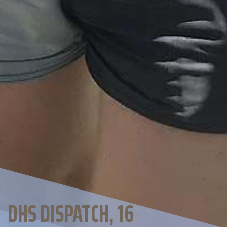
DHS DISPATCH, 16