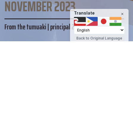
NOVEMBER 2023
Translate
From the tumuaki | principal 2023 Term 4 Week 6
Back to Original Language
MAINTAIN YOUR WELLBEING
DHS STUDENT SUPPORT
OTHER SUPPORT
Te Kura Tuarua o Tawera | Darfield High
School
Share