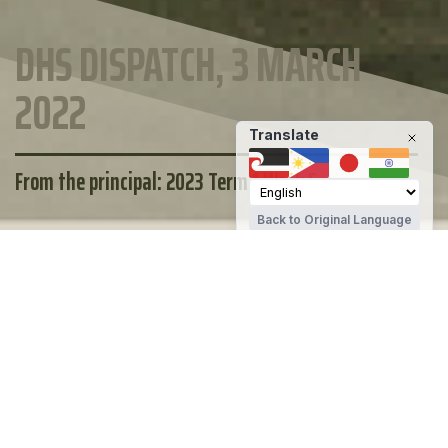
DHS DISPATCH, 3 MARCH
2022
Translate
From the principal: 2023 Term 1 Week 5
Back to Original Language
MAINTAIN YOUR WELLBEING
DHS STUDENT SUPPORT
OTHER SUPPORT
Te Kura Tuarua o Tawera | Darfield High
School