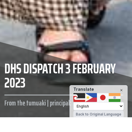
DHS DISPATCH 3 FEBRUARY
2023
Translate
From the tumuaki | principal: Term 1 Week 1
Back to Original Language
MAINTAIN YOUR WELLBEING
DHS STUDENT SUPPORT
OTHER SUPPORT