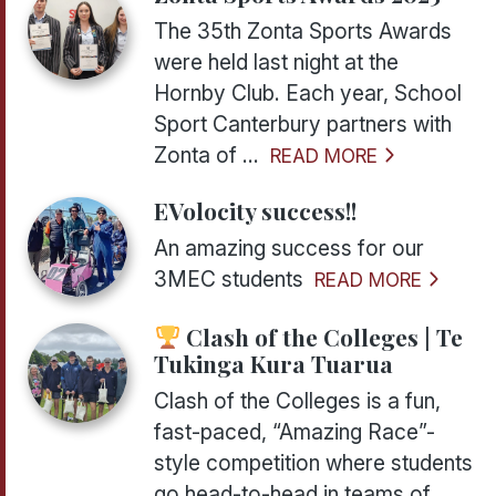
The 35th Zonta Sports Awards
were held last night at the
Hornby Club. Each year, School
Sport Canterbury partners with
Zonta of ...
READ MORE
EVolocity success!!
An amazing success for our
3MEC students
READ MORE
Clash of the Colleges | Te
Tukinga Kura Tuarua
Clash of the Colleges is a fun,
fast-paced, “Amazing Race”-
style competition where students
go head-to-head in teams of