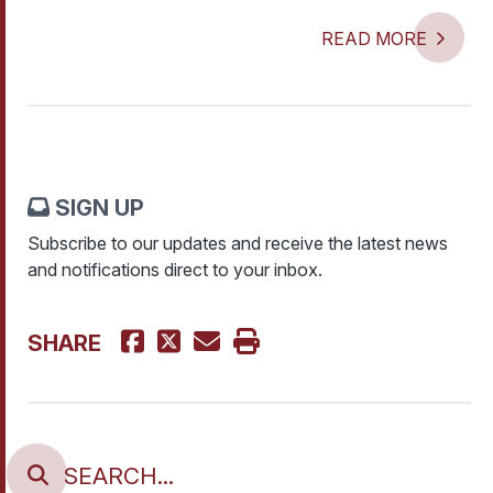
READ MORE
SIGN UP
Subscribe to our updates and receive the latest news
and notifications direct to your inbox.
SHARE