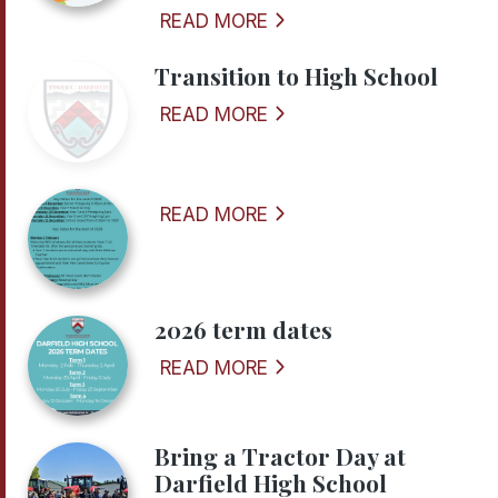
READ MORE
Transition to High School
READ MORE
READ MORE
2026 term dates
READ MORE
Bring a Tractor Day at
Darfield High School