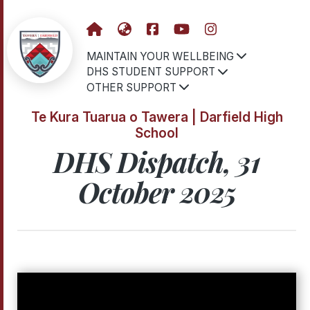
MAINTAIN YOUR WELLBEING
DHS STUDENT SUPPORT
OTHER SUPPORT
Te Kura Tuarua o Tawera | Darfield High
School
DHS Dispatch, 31
October 2025