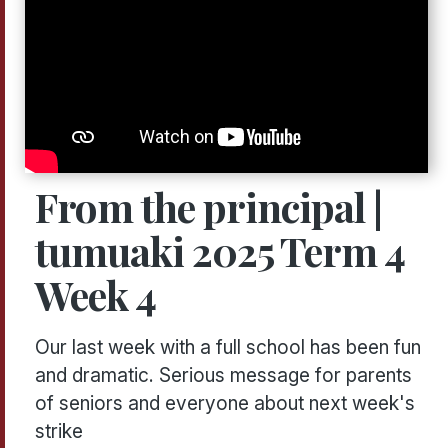
From the principal |
tumuaki 2025 Term 4
Week 4
Our last week with a full school has been fun
and dramatic. Serious message for parents
of seniors and everyone about next week's
strike