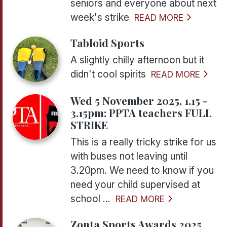
seniors and everyone about next
week's strike
READ MORE
Tabloid Sports
A slightly chilly afternoon but it
didn't cool spirits
READ MORE
Wed 5 November 2025, 1.15 -
3.15pm: PPTA teachers FULL
STRIKE
This is a really tricky strike for us
with buses not leaving until
3.20pm. We need to know if you
need your child supervised at
school ...
READ MORE
Zonta Sports Awards 2025