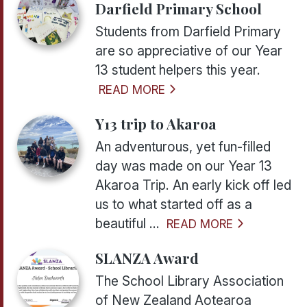
Darfield Primary School
Students from Darfield Primary
are so appreciative of our Year
13 student helpers this year.
READ MORE
Y13 trip to Akaroa
An adventurous, yet fun-filled
day was made on our Year 13
Akaroa Trip. An early kick off led
us to what started off as a
beautiful ...
READ MORE
SLANZA Award
The School Library Association
of New Zealand Aotearoa