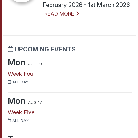
February 2026 - 1st March 2026
READ MORE
UPCOMING EVENTS
Mon
AUG 10
Week Four
ALL DAY
Mon
AUG 17
Week Five
ALL DAY