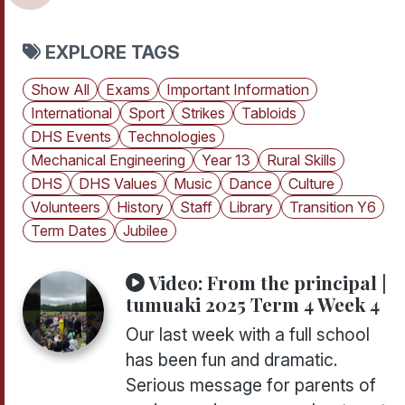
EXPLORE TAGS
Show All
Exams
Important Information
International
Sport
Strikes
Tabloids
DHS Events
Technologies
Mechanical Engineering
Year 13
Rural Skills
DHS
DHS Values
Music
Dance
Culture
Volunteers
History
Staff
Library
Transition Y6
Term Dates
Jubilee
Video:
From the principal |
tumuaki 2025 Term 4 Week 4
Our last week with a full school
has been fun and dramatic.
Serious message for parents of