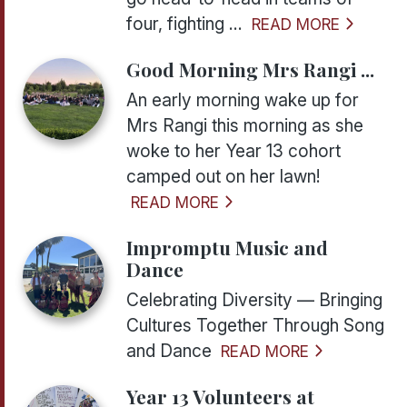
four, fighting ...
READ MORE
Good Morning Mrs Rangi ...
An early morning wake up for
Mrs Rangi this morning as she
woke to her Year 13 cohort
camped out on her lawn!
READ MORE
Impromptu Music and
Dance
Celebrating Diversity — Bringing
Cultures Together Through Song
and Dance
READ MORE
Year 13 Volunteers at