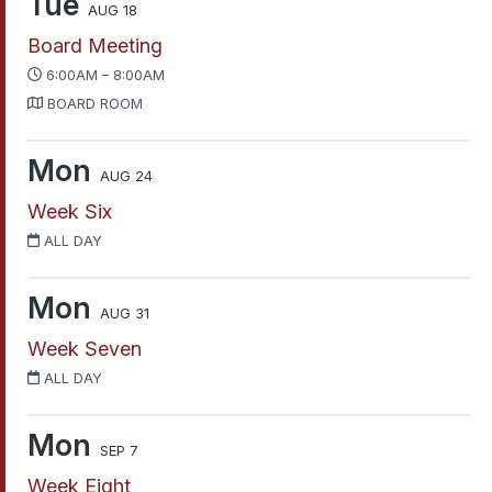
Tue
AUG 18
Board Meeting
6:00AM – 8:00AM
BOARD ROOM
Mon
AUG 24
Week Six
ALL DAY
Mon
AUG 31
Week Seven
ALL DAY
Mon
SEP 7
Week Eight