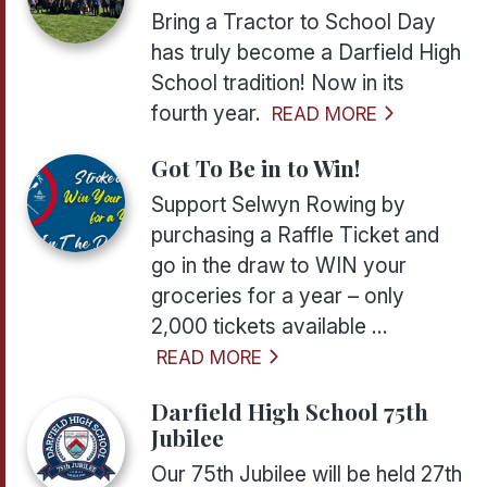
Bring a Tractor to School Day
has truly become a Darfield High
School tradition! Now in its
fourth year.
READ MORE
Got To Be in to Win!
Support Selwyn Rowing by
purchasing a Raffle Ticket and
go in the draw to WIN your
groceries for a year – only
2,000 tickets available ...
READ MORE
Darfield High School 75th
Jubilee
Our 75th Jubilee will be held 27th