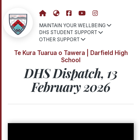
MAINTAIN YOUR WELLBEING
DHS STUDENT SUPPORT
OTHER SUPPORT
Te Kura Tuarua o Tawera | Darfield High
School
DHS Dispatch, 13
February 2026