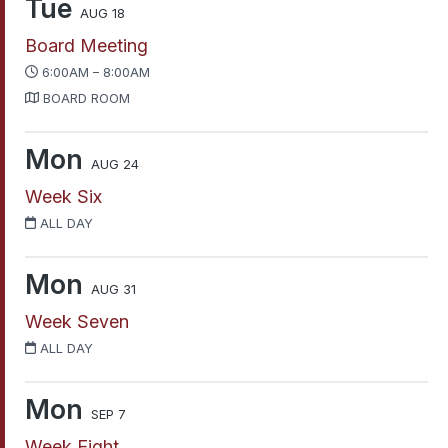
Tue
AUG 18
Board Meeting
6:00AM – 8:00AM
BOARD ROOM
Mon
AUG 24
Week Six
ALL DAY
Mon
AUG 31
Week Seven
ALL DAY
Mon
SEP 7
Week Eight