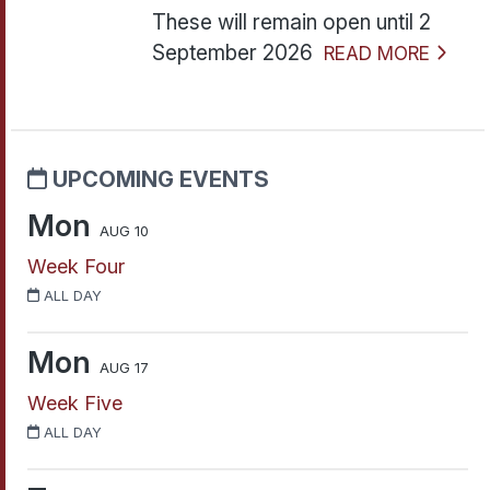
These will remain open until 2
September 2026
READ MORE
UPCOMING EVENTS
Mon
AUG 10
Week Four
ALL DAY
Mon
AUG 17
Week Five
ALL DAY