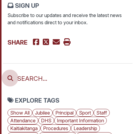
SIGN UP
Subscribe to our updates and receive the latest news
and notifications direct to your inbox.
SHARE
EXPLORE TAGS
Show All
Jubilee
Principal
Sport
Staff
Attendance
DHS
Important Information
Kaitiakitanga
Procedures
Leadership