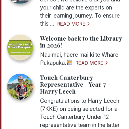
your child are the experts on
their learning journey. To ensure
this ...
READ MORE
Welcome back to the Library
in 2026!
Nau mai, haere mai ki te Whare
Pukapuka.
READ MORE
Touch Canterbury
Representative - Year 7
Harry Leech
Congratulations to Harry Leech
(7KKE) on being selected for a
Touch Canterbury Under 12
representative team in the latter