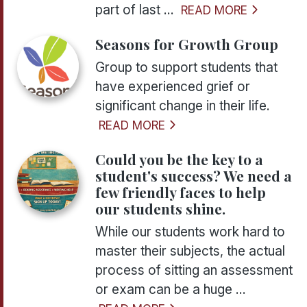
part of last ...
READ MORE
Seasons for Growth Group
Group to support students that
have experienced grief or
significant change in their life.
READ MORE
Could you be the key to a
student's success? We need a
few friendly faces to help
our students shine.
While our students work hard to
master their subjects, the actual
process of sitting an assessment
or exam can be a huge ...