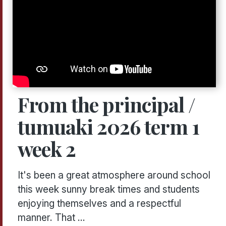
From the principal /
tumuaki 2026 term 1
week 2
It's been a great atmosphere around school
this week sunny break times and students
enjoying themselves and a respectful
manner. That ...