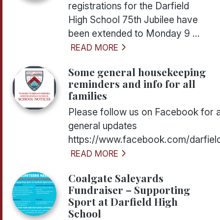
registrations for the Darfield
High School 75th Jubilee have
been extended to Monday 9 ...
READ MORE
Some general housekeeping
reminders and info for all
families
Please follow us on Facebook for a
general updates
https://www.facebook.com/darfiel
READ MORE
Coalgate Saleyards
Fundraiser – Supporting
Sport at Darfield High
School