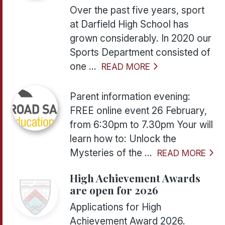
Over the past five years, sport
at Darfield High School has
grown considerably. In 2020 our
Sports Department consisted of
one ...
READ MORE
Parent information evening:
FREE online event 26 February,
from 6:30pm to 7.30pm Your will
learn how to: Unlock the
Mysteries of the ...
READ MORE
High Achievement Awards
are open for 2026
Applications for High
Achievement Award 2026.