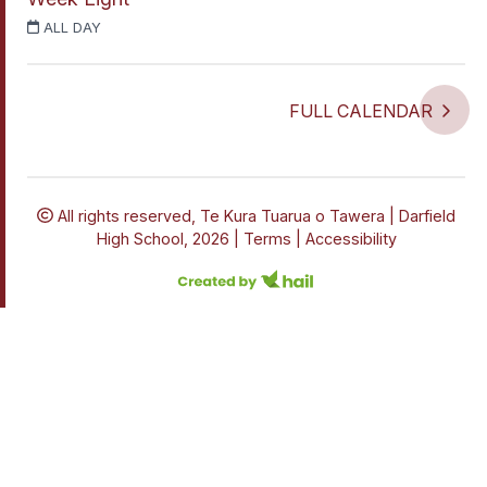
ALL DAY
FULL CALENDAR
All rights reserved,
Te Kura Tuarua o Tawera | Darfield
High School, 2026 |
Terms
|
Accessibility