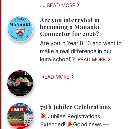
...
READ MORE
Are you interested in
becoming a Manaaki
Connector for 2026?
Are you in Year 8-13 and want to
make a real difference in our
kura(school)?
READ MORE
READ MORE
75th Jubilee Celebrations
Jubilee Registrations
Extended!
Good news —