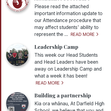
Please read the attached
important information update to
our Attendance procedure that
may affect students' ability to
represent the ...
READ MORE
Leadership Camp
This week our Head Students
and Head Leaders have been
away on Leadership Camp and
what a week it has been!
READ MORE
Building a partnership
Kia ora whānau, At Darfield High
School, we believe that you and