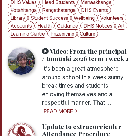
DHS Values
Head Students
Manaakitanga
Kotahitanga
Rangatiratanga
DHS Events
Library
Student Success
Wellbeing
Volunteers
Accounts
Health
Guidance
DHS Notices
Art
Learning Centre
Prizegiving
Culture
Video:
From the principal
/ tumuaki 2026 term 1 week 2
It's been a great atmosphere
around school this week sunny
break times and students
enjoying themselves and a
respectful manner. That ...
READ MORE
Update to extracurricular
Attendance Procedure