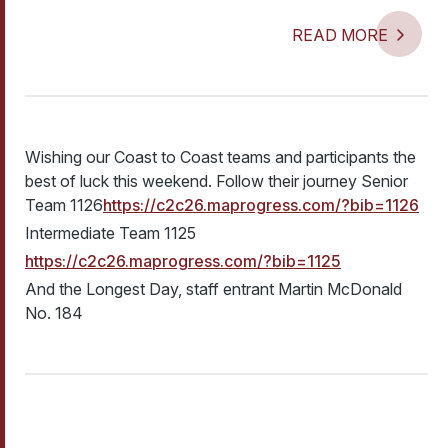
READ MORE
Wishing our Coast to Coast teams and participants the
best of luck this weekend. Follow their journey Senior
Team 1126
https://c2c26.maprogress.com/?bib=1126
Intermediate Team 1125
https://c2c26.maprogress.com/?bib=1125
And the Longest Day, staff entrant Martin McDonald
No. 184