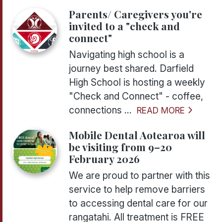
Parents/ Caregivers you're
invited to a "check and
connect"
Navigating high school is a
journey best shared. Darfield
High School is hosting a weekly
"Check and Connect" - coffee,
connections ...
READ MORE
Mobile Dental Aotearoa will
be visiting from 9–20
February 2026
We are proud to partner with this
service to help remove barriers
to accessing dental care for our
rangatahi. All treatment is FREE