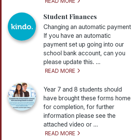
READ MORE
Student Finances
Changing an automatic payment
If you have an automatic
payment set up going into our
school bank account, can you
please update this. ...
READ MORE
Year 7 and 8 students should
have brought these forms home
for completion, for further
information please see the
attached video or ...
READ MORE