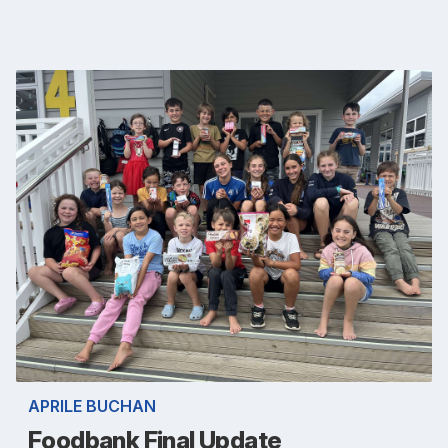
APRILE BUCHAN
Foodbank Final Update