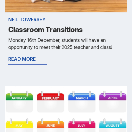
NEIL TOWERSEY
Classroom Transitions
Monday 16th December, students will have an
opportunity to meet their 2025 teacher and class!
READ MORE