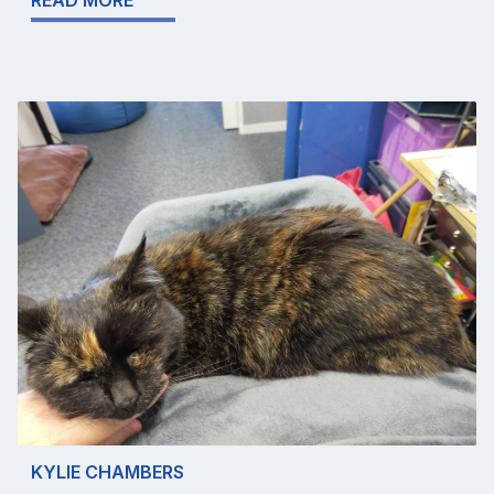
READ MORE
KYLIE CHAMBERS