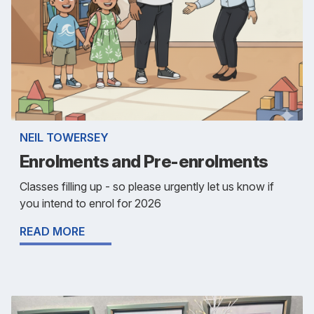
NEIL TOWERSEY
Enrolments and Pre-enrolments
Classes filling up - so please urgently let us know if
you intend to enrol for 2026
READ MORE