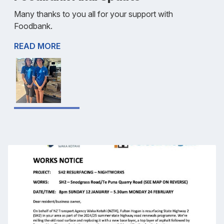
Many thanks to you all for your support with
Foodbank.
READ MORE