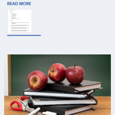
READ MORE