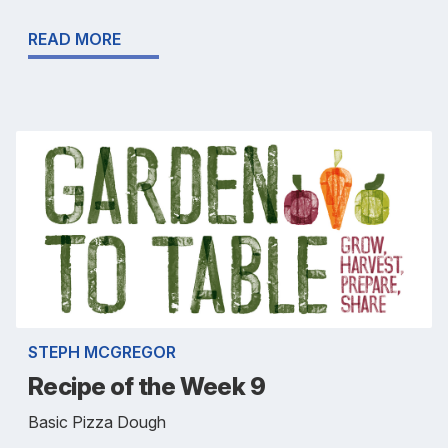
READ MORE
STEPH MCGREGOR
Recipe of the Week 9
Basic Pizza Dough