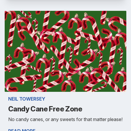
NEIL TOWERSEY
Candy Cane Free Zone
No candy canes, or any sweets for that matter please!