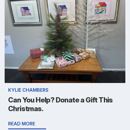
KYLIE CHAMBERS
Can You Help? Donate a Gift This
Christmas.
READ MORE