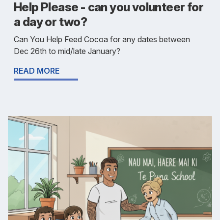
Help Please - can you volunteer for
a day or two?
Can You Help Feed Cocoa for any dates between
Dec 26th to mid/late January?
READ MORE