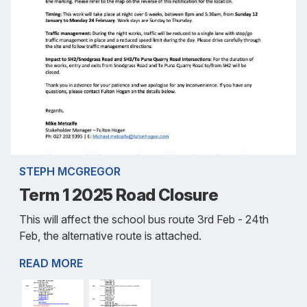
STEPH MCGREGOR
Term 1 2025 Road Closure
This will affect the school bus route 3rd Feb - 24th
Feb, the alternative route is attached.
READ MORE