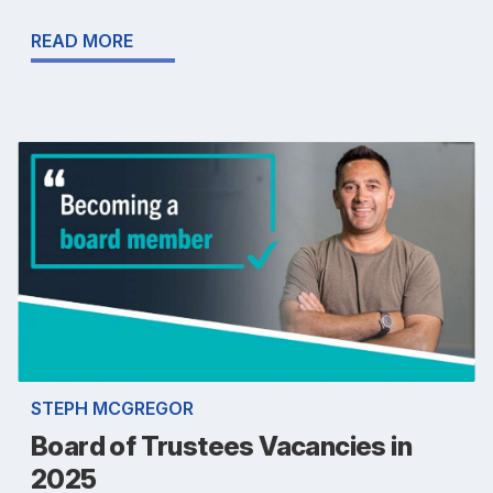
READ MORE
STEPH MCGREGOR
Board of Trustees Vacancies in
2025