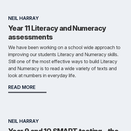
NEIL HARRAY
Year 11 Literacy and Numeracy
assessments
We have been working on a school wide approach to
improving our students Literacy and Numeracy skills.
Still one of the most effective ways to build Literacy
and Numeracy is to read a wide variety of texts and
look at numbers in everyday life.
READ MORE
NEIL HARRAY