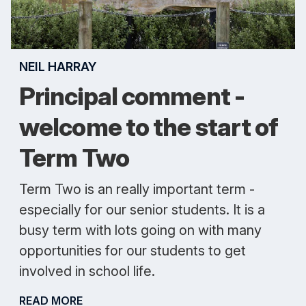
NEIL HARRAY
Principal comment -
welcome to the start of
Term Two
Term Two is an really important term -
especially for our senior students. It is a
busy term with lots going on with many
opportunities for our students to get
involved in school life.
READ MORE