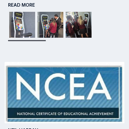
READ MORE