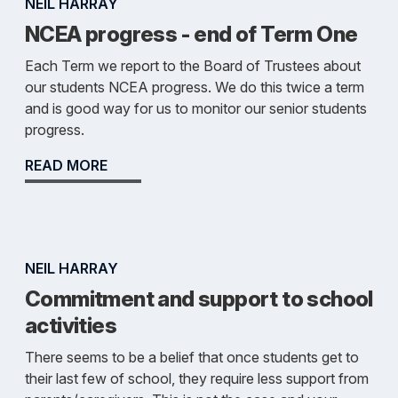
NEIL HARRAY
NCEA progress - end of Term One
Each Term we report to the Board of Trustees about
our students NCEA progress. We do this twice a term
and is good way for us to monitor our senior students
progress.
READ MORE
NEIL HARRAY
Commitment and support to school
activities
There seems to be a belief that once students get to
their last few of school, they require less support from