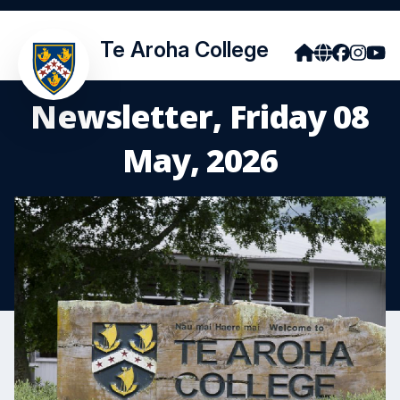
Te Aroha College
Newsletter, Friday 08
May, 2026