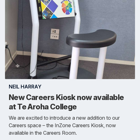
NEIL HARRAY
New Careers Kiosk now available
at Te Aroha College
We are excited to introduce a new addition to our
Careers space – the InZone Careers Kiosk, now
available in the Careers Room.