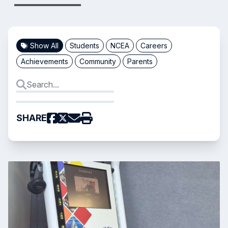
Show All
Students
NCEA
Careers
Achievements
Community
Parents
SHARE