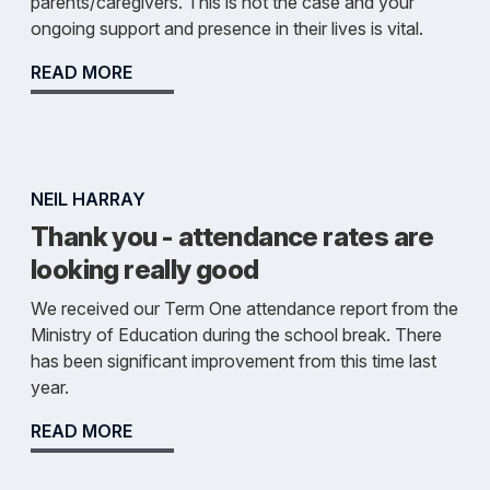
parents/caregivers. This is not the case and your
ongoing support and presence in their lives is vital.
READ MORE
NEIL HARRAY
Thank you - attendance rates are
looking really good
We received our Term One attendance report from the
Ministry of Education during the school break. There
has been significant improvement from this time last
year.
READ MORE