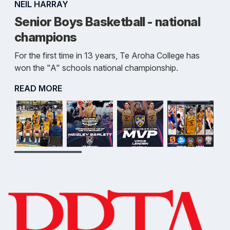
NEIL HARRAY
Senior Boys Basketball - national
champions
For the first time in 13 years, Te Aroha College has
won the "A" schools national championship.
READ MORE