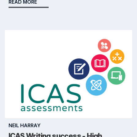
READ MORE
NEIL HARRAY
ICAS Writing success - High