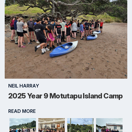
NEIL HARRAY
2025 Year 9 Motutapu Island Camp
READ MORE