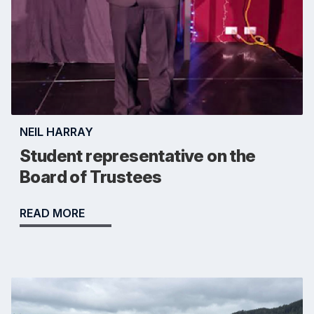
NEIL HARRAY
Student representative on the
Board of Trustees
READ MORE