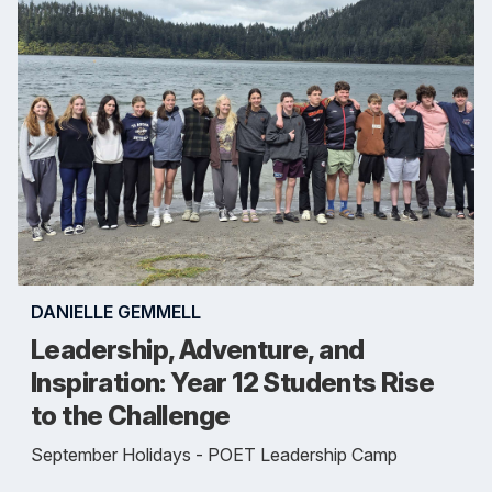
DANIELLE GEMMELL
Leadership, Adventure, and
Inspiration: Year 12 Students Rise
to the Challenge
September Holidays - POET Leadership Camp