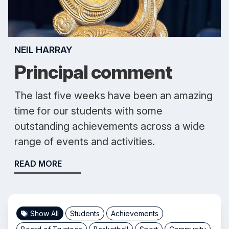
NEIL HARRAY
Principal comment
The last five weeks have been an amazing
time for our students with some
outstanding achievements across a wide
range of events and activities.
READ MORE
Show All
Students
Achievements