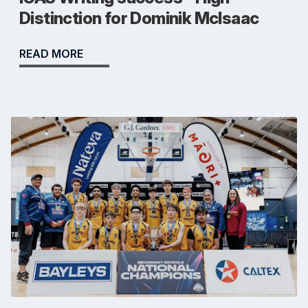
Distinction for Dominik McIsaac
READ MORE