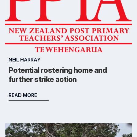
NEIL HARRAY
Potential rostering home and
further strike action
READ MORE