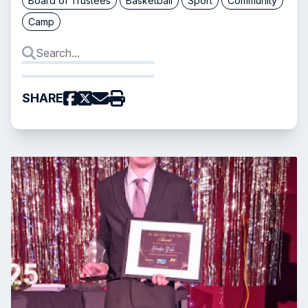
Board of Trustees
Basketball
Sport
Community
Camp
SHARE