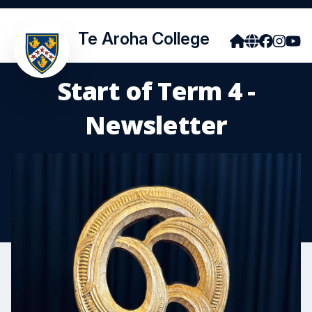
Te Aroha College
Start of Term 4 -
Newsletter