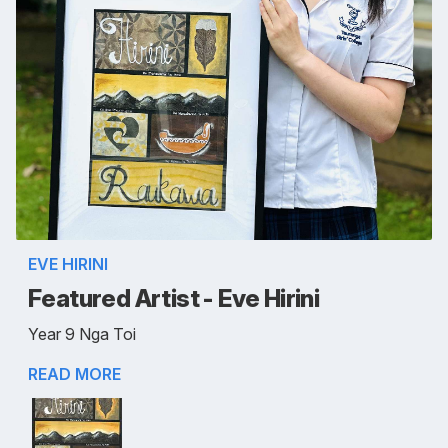
EVE HIRINI
Featured Artist - Eve Hirini
Year 9 Nga Toi
READ MORE