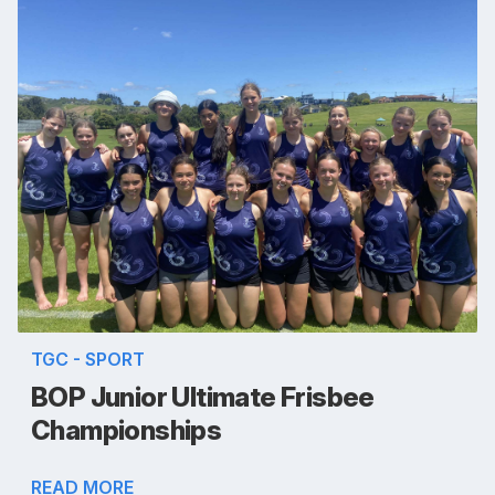
TGC - SPORT
BOP Junior Ultimate Frisbee
Championships
READ MORE