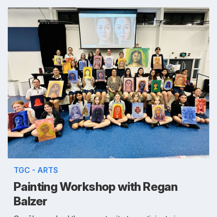
TGC - ARTS
Painting Workshop with Regan
Balzer