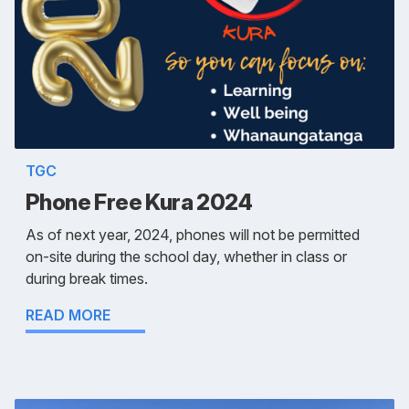
TGC
Phone Free Kura 2024
As of next year, 2024, phones will not be permitted
on-site during the school day, whether in class or
during break times.
READ MORE