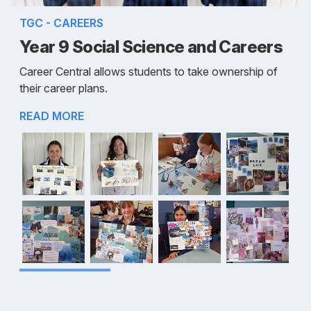
TGC - CAREERS
Year 9 Social Science and Careers
Career Central allows students to take ownership of
their career plans.
READ MORE