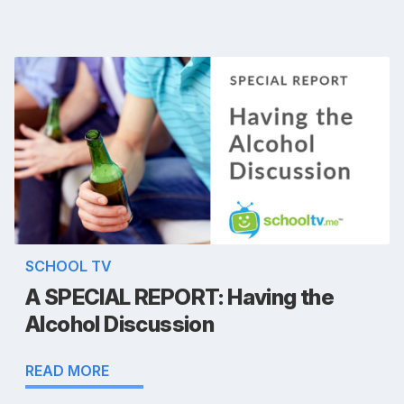
SCHOOL TV
A SPECIAL REPORT: Having the
Alcohol Discussion
READ MORE