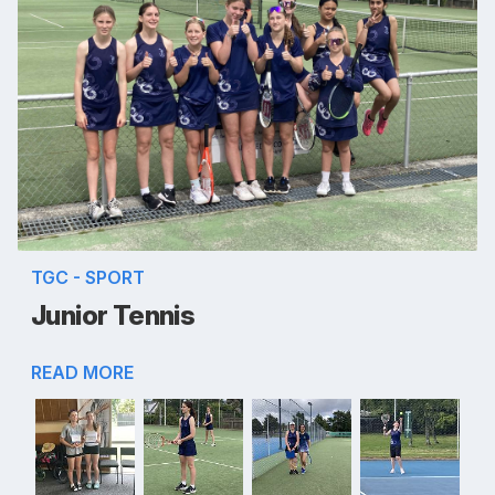
TGC - SPORT
Junior Tennis
READ MORE