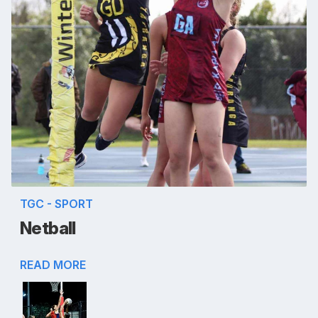
TGC - SPORT
Netball
READ MORE