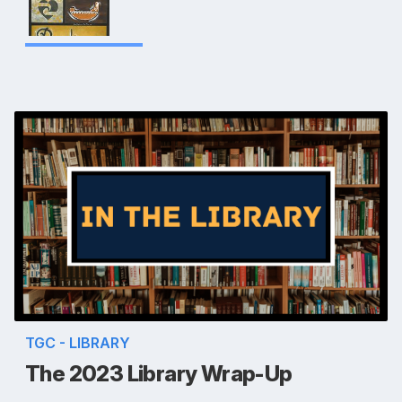
TGC - LIBRARY
The 2023 Library Wrap-Up