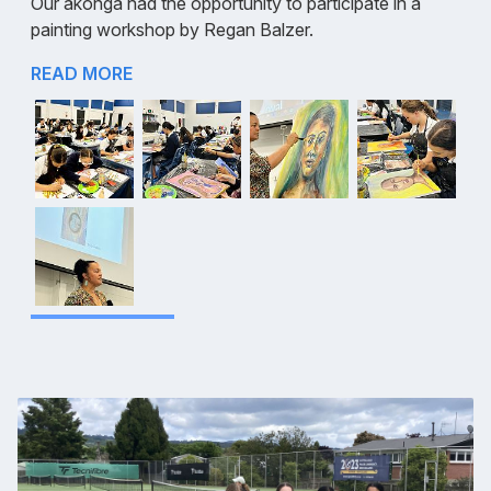
Our ākonga had the opportunity to participate in a
painting workshop by Regan Balzer.
READ MORE