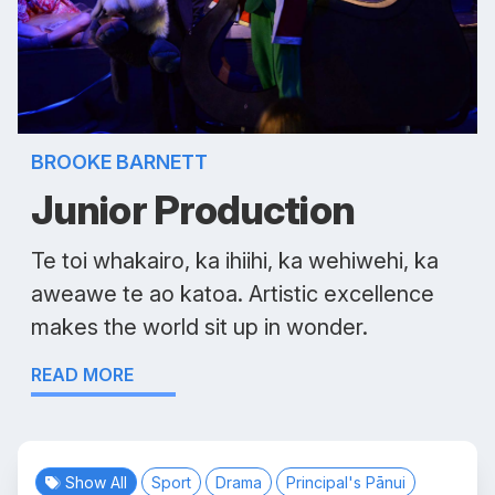
BROOKE BARNETT
Junior Production
Te toi whakairo, ka ihiihi, ka wehiwehi, ka
aweawe te ao katoa. Artistic excellence
makes the world sit up in wonder.
READ MORE
Show All
Sport
Drama
Principal's Pānui