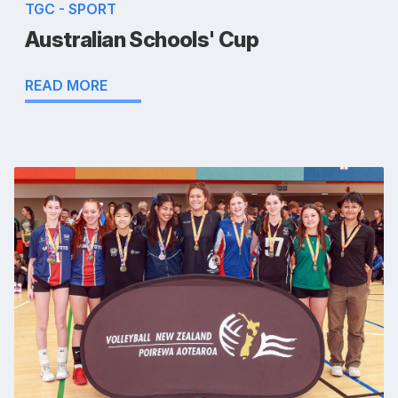
TGC - SPORT
Australian Schools' Cup
READ MORE