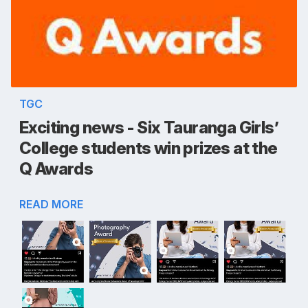
TGC
Exciting news - Six Tauranga Girls’
College students win prizes at the
Q Awards
READ MORE