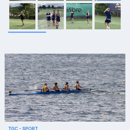
TGC - SPORT