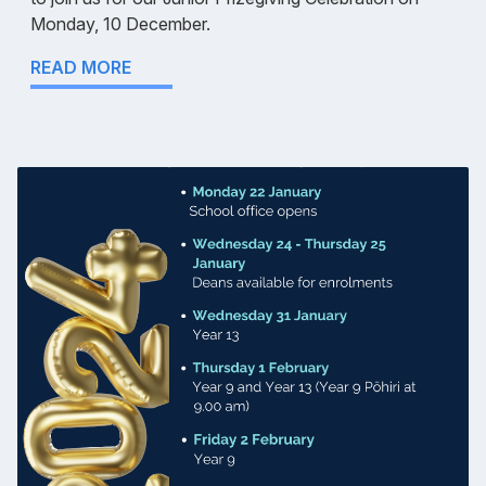
Monday, 10 December.
READ MORE