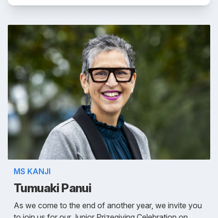
MS KANJI
Tumuaki Panui
As we come to the end of another year, we invite you
to join us for our Junior Prizegiving Celebration on