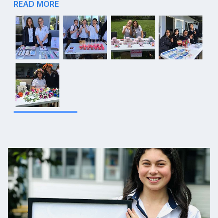
READ MORE