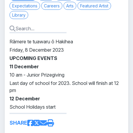
Expectations
Careers
Arts
Featured Artist
Library
Rāmere te tuawaru ō Hakihea
Friday, 8 December 2023
UPCOMING EVENTS
11 December
10 am - Junior Prizegiving
Last day of school for 2023. School will finish at 12
pm
12 December
School Holidays start
SHARE