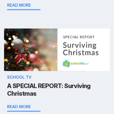
READ MORE
SCHOOL TV
A SPECIAL REPORT: Surviving
Christmas
READ MORE