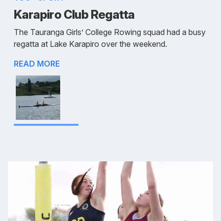
Karapiro Club Regatta
The Tauranga Girls’ College Rowing squad had a busy
regatta at Lake Karapiro over the weekend.
READ MORE