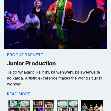
BROOKE BARNETT
Junior Production
Te toi whakairo, ka ihiihi, ka wehiwehi, ka aweawe te
ao katoa. Artistic excellence makes the world sit up in
wonder.
READ MORE