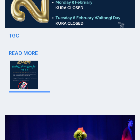
TGC
READ MORE