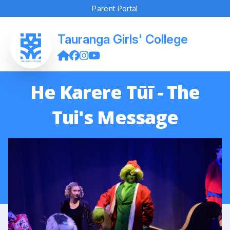
Parent Portal
Tauranga Girls' College
He Karere Tūī - The
Tui's Message