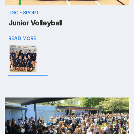
TGC - SPORT
Junior Volleyball
READ MORE