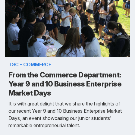
TGC - COMMERCE
From the Commerce Department:
Year 9 and 10 Business Enterprise
Market Days
It is with great delight that we share the highlights of
our recent Year 9 and 10 Business Enterprise Market
Days, an event showcasing our junior students'
remarkable entrepreneurial talent.