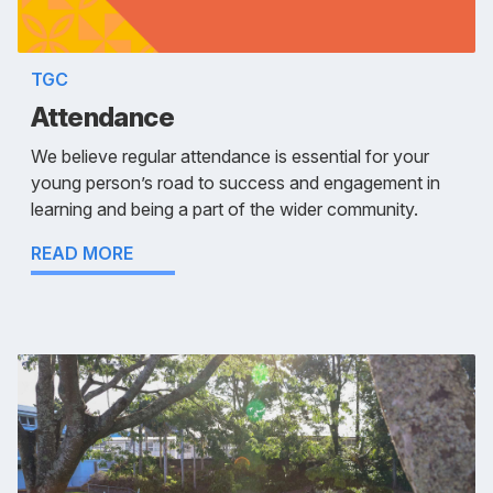
TGC
Attendance
We believe regular attendance is essential for your
young person’s road to success and engagement in
learning and being a part of the wider community.
READ MORE