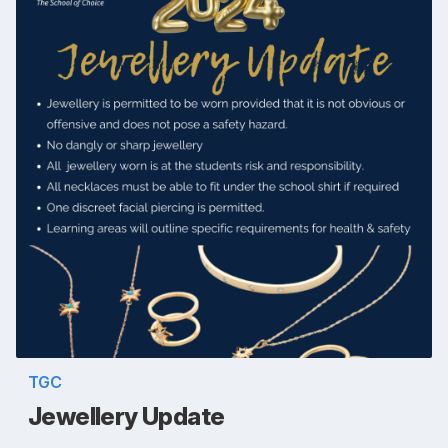
TGC
Jewellery Update