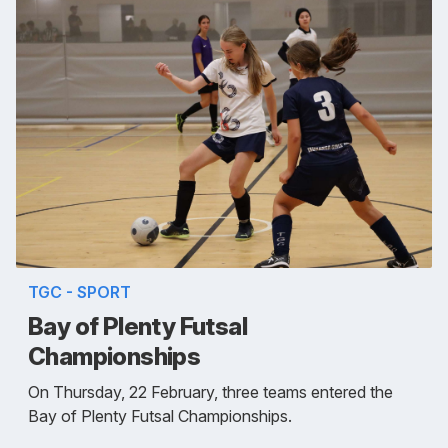
TGC - SPORT
Bay of Plenty Futsal
Championships
On Thursday, 22 February, three teams entered the
Bay of Plenty Futsal Championships.