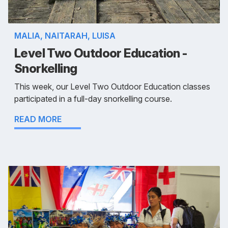
MALIA, NAITARAH, LUISA
Level Two Outdoor Education -
Snorkelling
This week, our Level Two Outdoor Education classes
participated in a full-day snorkelling course.
READ MORE