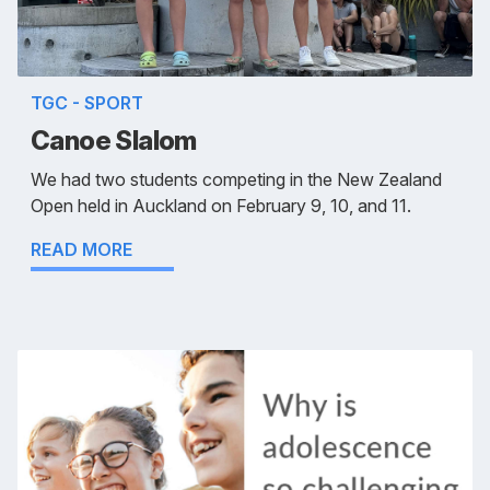
TGC - SPORT
Canoe Slalom
We had two students competing in the New Zealand
Open held in Auckland on February 9, 10, and 11.
READ MORE