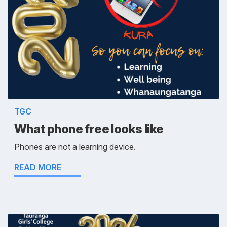
TGC
What phone free looks like
Phones are not a learning device.
READ MORE