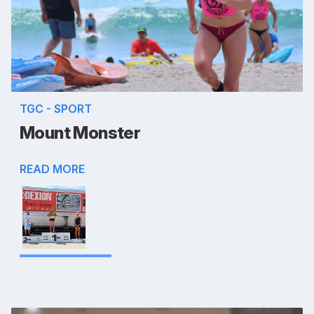
TGC - SPORT
Mount Monster
READ MORE