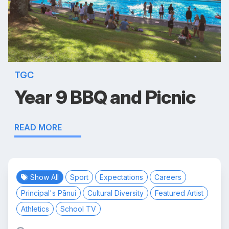
TGC
Year 9 BBQ and Picnic
READ MORE
Show All
Sport
Expectations
Careers
Principal's Pānui
Cultural Diversity
Featured Artist
Athletics
School TV