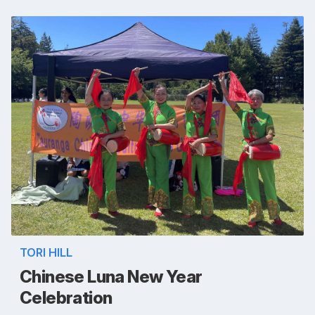
TORI HILL
Chinese Luna New Year
Celebration