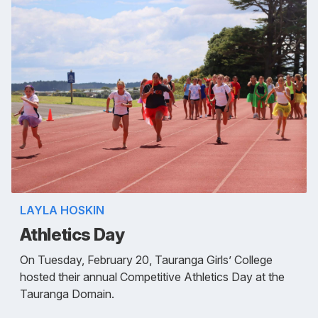
LAYLA HOSKIN
Athletics Day
On Tuesday, February 20, Tauranga Girls’ College
hosted their annual Competitive Athletics Day at the
Tauranga Domain.