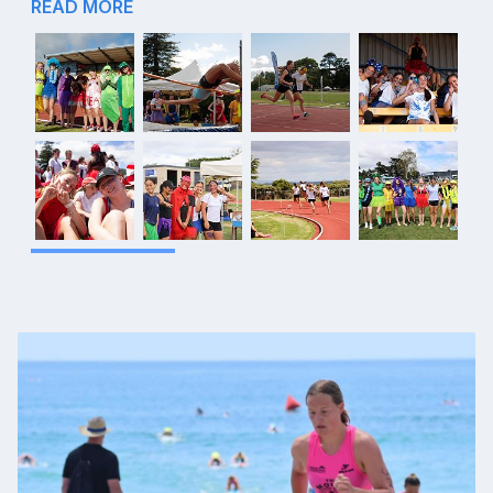
READ MORE