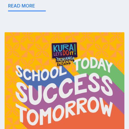
READ MORE