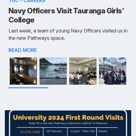
TGC - CAREERS
Navy Officers Visit Tauranga Girls'
College
Last week, a team of young Navy Officers visited us in
the new Pathways space.
READ MORE