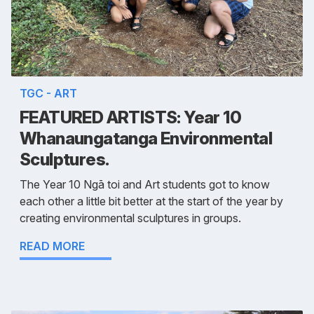
TGC - ART
FEATURED ARTISTS: Year 10
Whanaungatanga Environmental
Sculptures.
The Year 10 Ngā toi and Art students got to know
each other a little bit better at the start of the year by
creating environmental sculptures in groups.
READ MORE