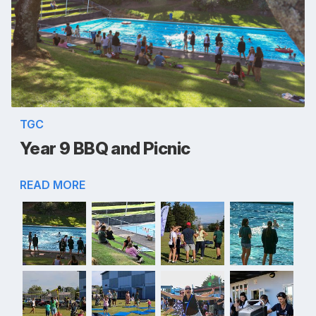
TGC
Year 9 BBQ and Picnic
READ MORE