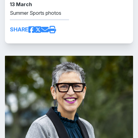
13 March
Summer Sports photos
SHARE