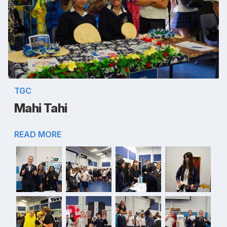
TGC
Mahi Tahi
READ MORE