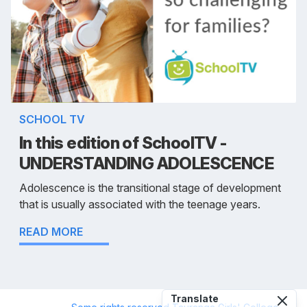
SCHOOL TV
In this edition of SchoolTV -
UNDERSTANDING ADOLESCENCE
Adolescence is the transitional stage of development
that is usually associated with the teenage years.
READ MORE
Translate