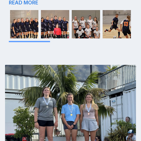
READ MORE