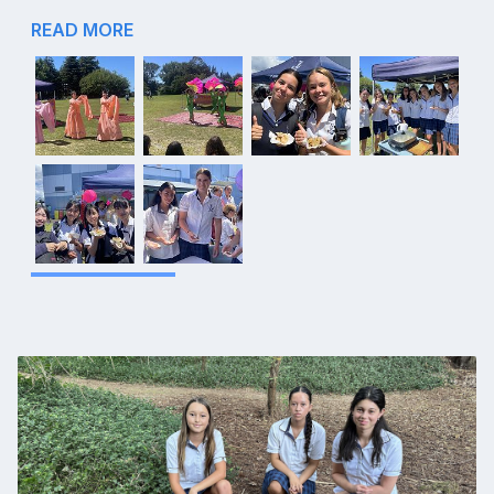
READ MORE