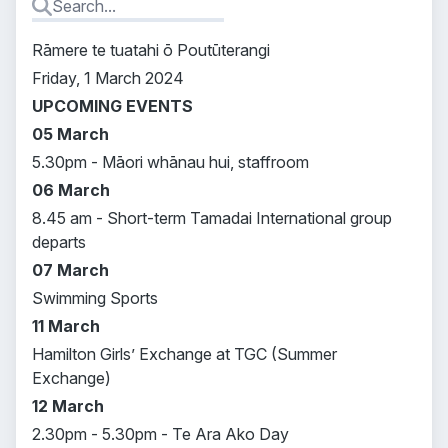
Rāmere te tuatahi ō Poutūterangi
Friday, 1 March 2024
UPCOMING EVENTS
05 March
5.30pm - Māori whānau hui, staffroom
06 March
8.45 am - Short-term Tamadai International group
departs
07 March
Swimming Sports
11 March
Hamilton Girls’ Exchange at TGC (Summer
Exchange)
12 March
2.30pm - 5.30pm - Te Ara Ako Day