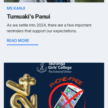
MS KANJI
Tumuaki's Panui
As we settle into 2024, there are a few important
reminders that support our expectations.
READ MORE