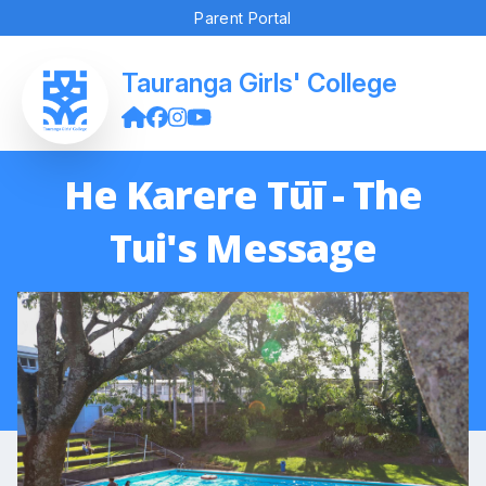
Parent Portal
Tauranga Girls' College
He Karere Tūī - The
Tui's Message