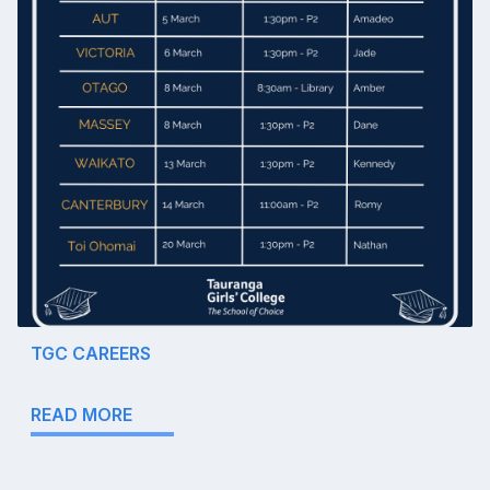
TGC CAREERS
READ MORE