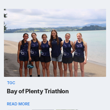
TGC
Bay of Plenty Triathlon
READ MORE