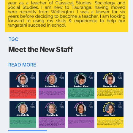
TGC
Meet the New Staff
READ MORE