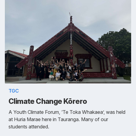
TGC
Climate Change Kōrero
A Youth Climate Forum, ‘Te Toka Whakaea’, was held
at Huria Marae here in Tauranga. Many of our
students attended.