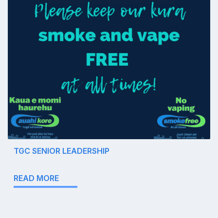
TGC SENIOR LEADERSHIP
READ MORE