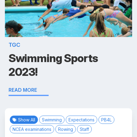
TGC
Swimming Sports
2023!
READ MORE
Show All
Swimming
Expectations
PB4L
NCEA examinations
Rowing
Staff