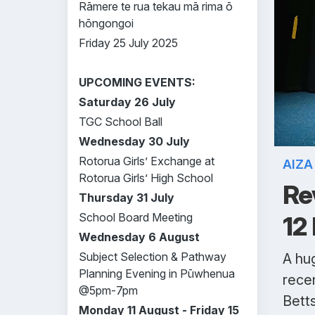
Rāmere te rua tekau mā rima ō
hōngongoi
Friday 25 July 2025
UPCOMING EVENTS:
Saturday 26 July
TGC School Ball
Wednesday 30 July
Rotorua Girls’ Exchange at
AIZ
Rotorua Girls’ High School
Re
Thursday 31 July
School Board Meeting
12
Wednesday 6 August
Subject Selection & Pathway
A hug
Planning Evening in Pūwhenua
rece
@5pm-7pm
Betts
Monday 11 August - Friday 15