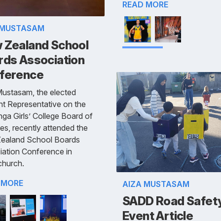
READ MORE
 MUSTASAM
 Zealand School
rds Association
ference
Mustasam, the elected
t Representative on the
ga Girls’ College Board of
es, recently attended the
ealand School Boards
iation Conference in
church.
 MORE
AIZA MUSTASAM
SADD Road Safet
Event Article