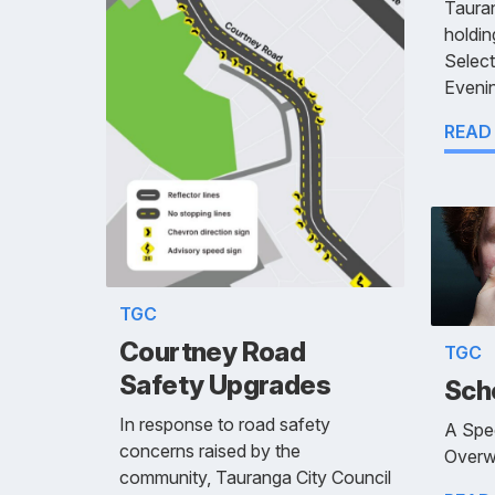
Tauran
holdin
Selec
Evenin
READ
TGC
Courtney Road
TGC
Safety Upgrades
Sch
In response to road safety
A Spe
concerns raised by the
Overw
community, Tauranga City Council