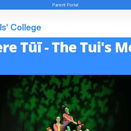
Parent Portal
ls' College
re Tūī - The Tui's 