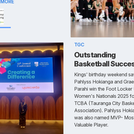
 MORE
TGC
Outstanding
Basketball Succe
Kings' birthday weekend s
Pahlyss Hokianga and Gra
Parahi win the Foot Locker
Women's Nationals 2025 fo
TCBA (Tauranga City Baske
Association). Pahlyss Hoki
was also named MVP- Mos
Valuable Player.