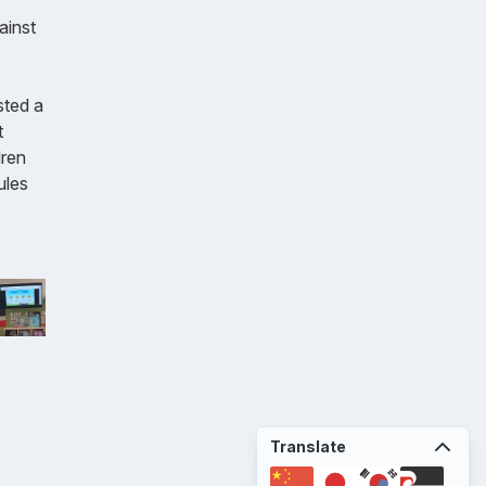
ainst
sted a
t
dren
ules
Translate