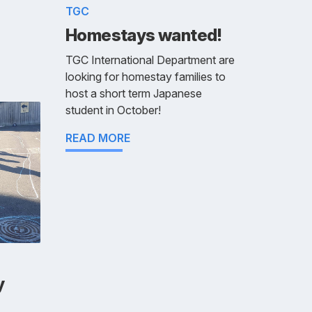
TGC
Homestays wanted!
TGC International Department are
looking for homestay families to
host a short term Japanese
student in October!
READ MORE
y