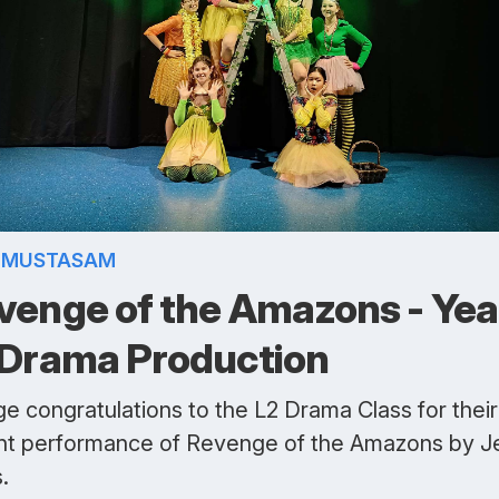
A MUSTASAM
venge of the Amazons - Yea
 Drama Production
e congratulations to the L2 Drama Class for their
nt performance of Revenge of the Amazons by J
.