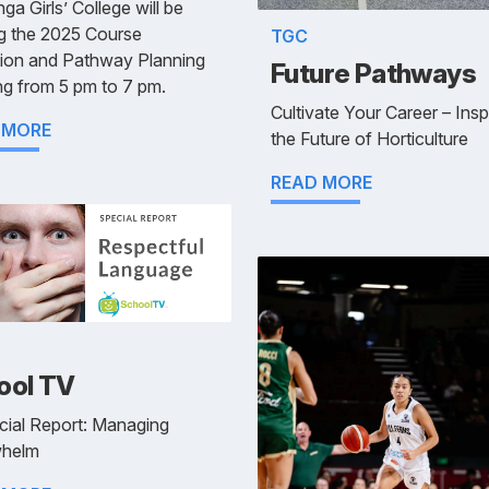
ga Girls’ College will be
g the 2025 Course
TGC
tion and Pathway Planning
Future Pathways
g from 5 pm to 7 pm.
Cultivate Your Career – Insp
 MORE
the Future of Horticulture
READ MORE
ool TV
cial Report: Managing
helm