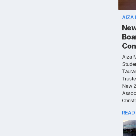
AIZA
New
Boa
Con
Aiza 
Studen
Tauran
Truste
New Z
Assoc
Christ
READ