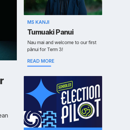
MS KANJI
Tumuaki Panui
Nau mai and welcome to our first
pānui for Term 3!
READ MORE
r
ean