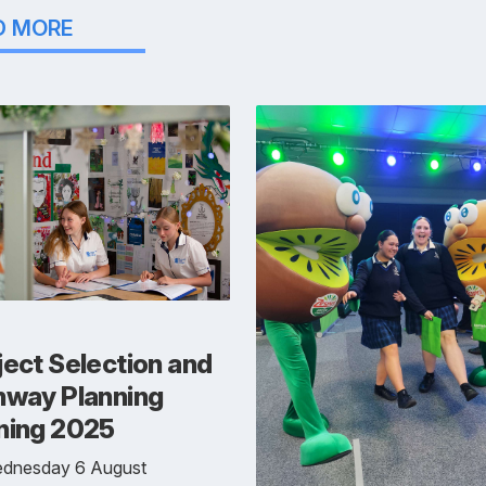
D MORE
ect Selection and
hway Planning
ning 2025
dnesday 6 August