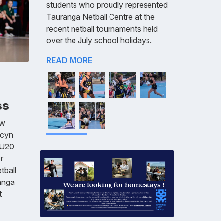
students who proudly represented
Tauranga Netball Centre at the
recent netball tournaments held
over the July school holidays.
READ MORE
ss
aw
ecyn
 U20
r
tball
anga
t