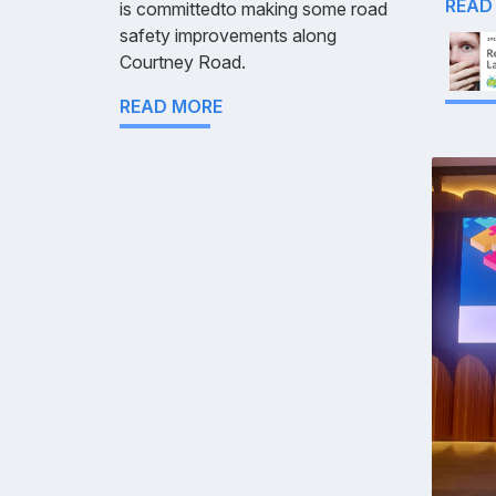
READ
is committedto making some road
safety improvements along
Courtney Road.
READ MORE