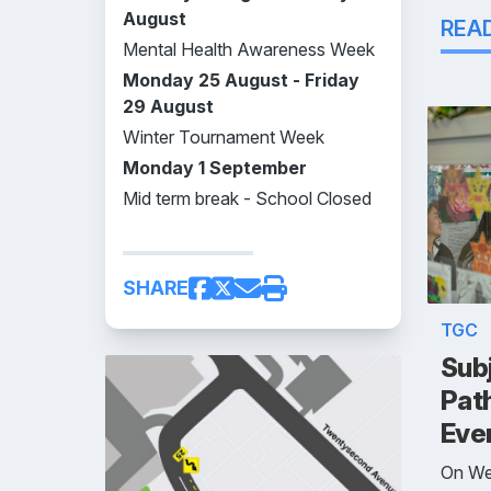
August
REA
Mental Health Awareness Week
Monday 25 August - Friday
29 August
Winter Tournament Week
Monday 1 September
Mid term break - School Closed
SHARE
TGC
Subj
Pat
Eve
On We