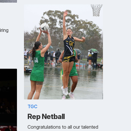
iring
TGC
Rep Netball
Congratulations to all our talented