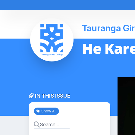
Tauranga Gir
He Kare
IN THIS ISSUE
Show All