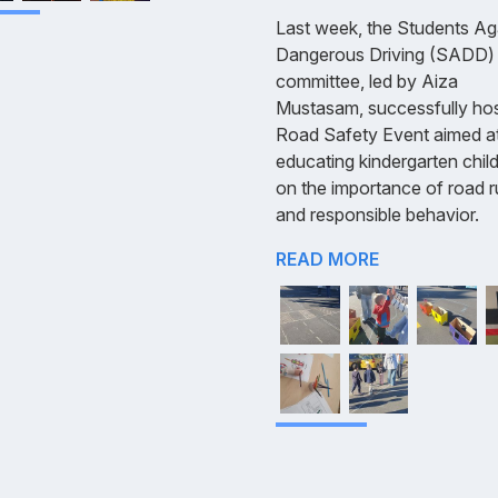
Last week, the Students Ag
Dangerous Driving (SADD)
committee, led by Aiza
Mustasam, successfully ho
Road Safety Event aimed a
educating kindergarten chil
on the importance of road r
and responsible behavior.
READ MORE