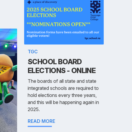
TGC
SCHOOL BOARD
ELECTIONS - ONLINE
The boards of all state and state
integrated schools are required to
hold elections every three years,
and this will be happening again in
2025.
READ MORE