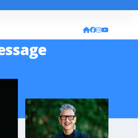
Message