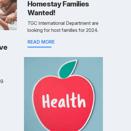
Homestay Families
Wanted!
TGC International Department are
looking for host families for 2024.
READ MORE
ive
g.