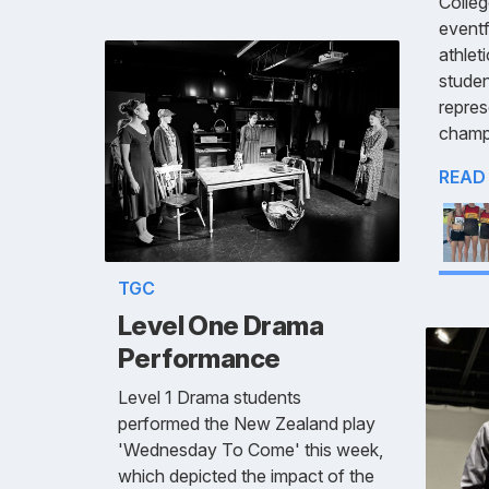
Colleg
eventf
athlet
studen
repres
champ
READ
TGC
Level One Drama
Performance
Level 1 Drama students
performed the New Zealand play
'Wednesday To Come' this week,
which depicted the impact of the