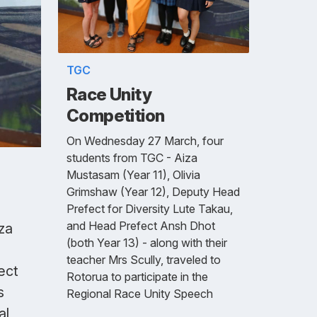
TGC
Race Unity
Competition
On Wednesday 27 March, four
students from TGC - Aiza
Mustasam (Year 11), Olivia
Grimshaw (Year 12), Deputy Head
Prefect for Diversity Lute Takau,
and Head Prefect Ansh Dhot
za
(both Year 13) - along with their
teacher Mrs Scully, traveled to
ect
Rotorua to participate in the
s
Regional Race Unity Speech
al