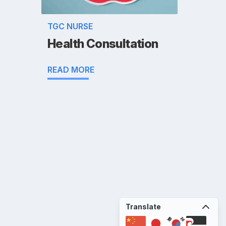
TGC NURSE
Health Consultation
READ MORE
Translate