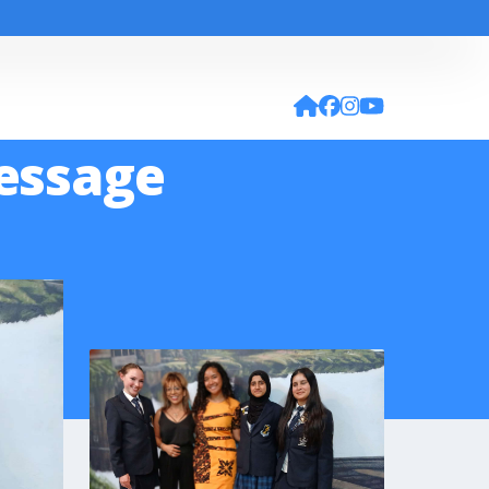
Message