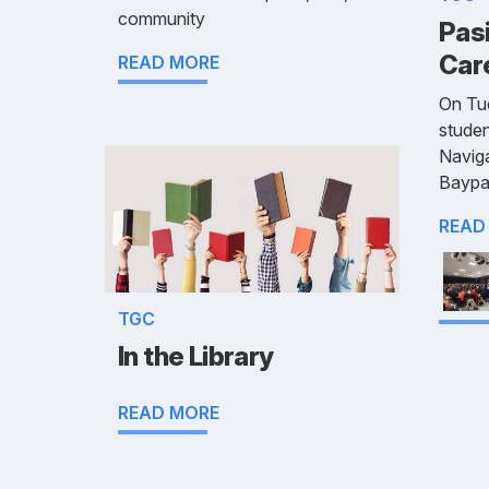
community
Pasi
Car
READ MORE
On Tu
studen
Naviga
Baypa
READ
TGC
In the Library
READ MORE