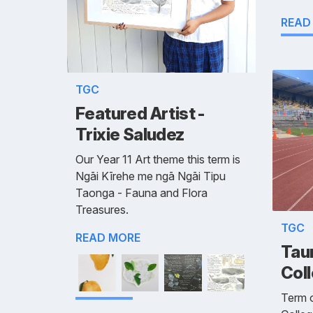
READ
TGC
Featured Artist -
Trixie Saludez
Our Year 11 Art theme this term is
Ngāi Kīrehe me ngā Ngāi Tipu
Taonga - Fauna and Flora
Treasures.
TGC
READ MORE
Taur
Coll
Term o