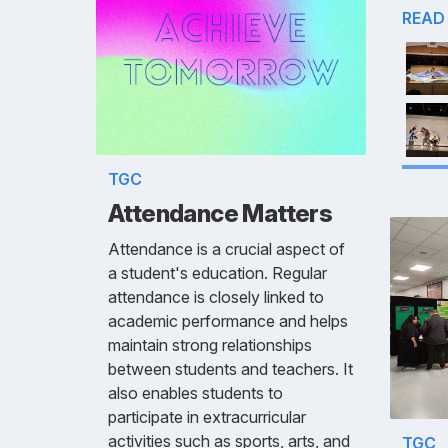
READ
TGC
Attendance Matters
Attendance is a crucial aspect of
a student's education. Regular
attendance is closely linked to
academic performance and helps
maintain strong relationships
between students and teachers. It
also enables students to
participate in extracurricular
activities such as sports, arts, and
TGC