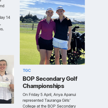
and
day 14
,
es.
TGC
BOP Secondary Golf
Championships
On Friday 5 April, Anya Apanui
represented Tauranga Girls'
College at the BOP Secondary