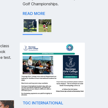
Golf Championships.
READ MORE
class
took
e test.
TGC INTERNATIONAL