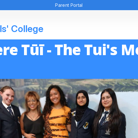
Parent Portal
ls' College
re Tūī - The Tui's 