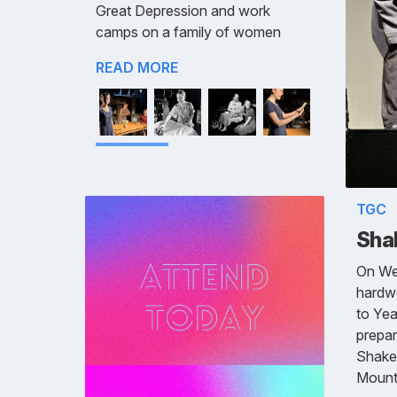
Great Depression and work
camps on a family of women
READ MORE
TGC
Sha
On We
hardwo
to Year
prepar
Shakes
Mount