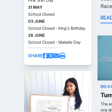
Pink Shirt Day
Race
31 MAY
School Closed
REA
03 JUNE
School Closed - King's Birthday
28 JUNE
School Closed - Matariki Day
SHARE
MS K
Tum
The en
one dr