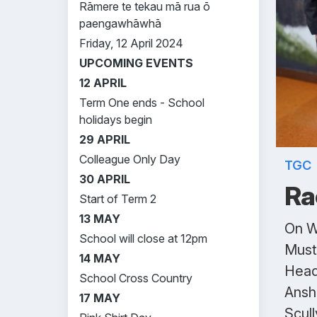
Rāmere te tekau mā rua ō
paengawhāwhā
Friday, 12 April 2024
UPCOMING EVENTS
12 APRIL
Term One ends - School
holidays begin
29 APRIL
Colleague Only Day
TGC
30 APRIL
Ra
Start of Term 2
13 MAY
On W
School will close at 12pm
Must
14 MAY
Head
School Cross Country
Ansh 
17 MAY
Scull