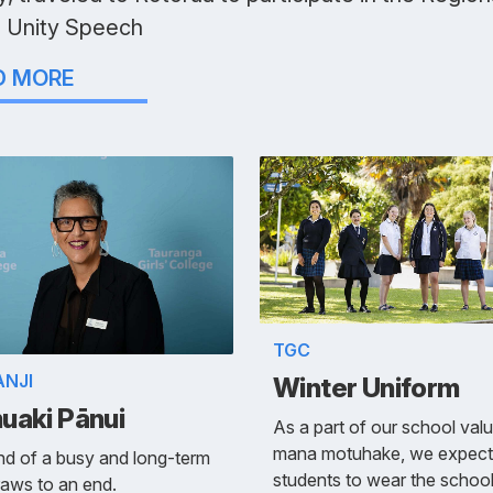
 Unity Speech
D MORE
TGC
ANJI
Winter Uniform
uaki Pānui
As a part of our school val
mana motuhake, we expect
d of a busy and long-term
students to wear the schoo
aws to an end.