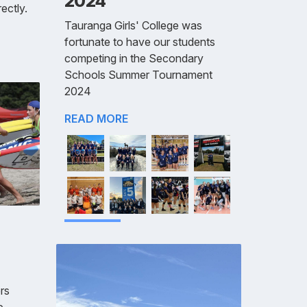
2024
ectly.
Tauranga Girls' College was
fortunate to have our students
competing in the Secondary
Schools Summer Tournament
2024
READ MORE
rs
e