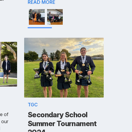
READ MORE
TGC
Secondary School
ue of
 our
Summer Tournament
l