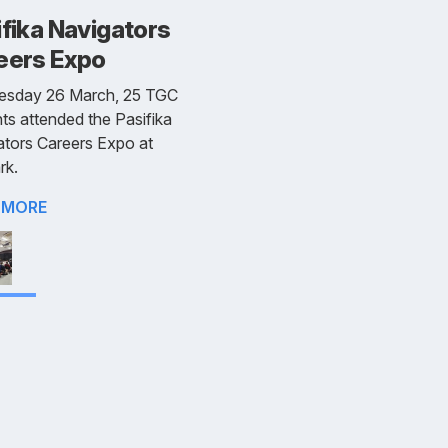
fika Navigators
eers Expo
esday 26 March, 25 TGC
ts attended the Pasifika
tors Careers Expo at
rk.
 MORE