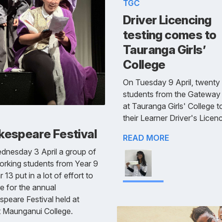
TGC
Driver Licencing
testing comes to
Tauranga Girls’
College
On Tuesday 9 April, twenty
students from the Gateway 
at Tauranga Girls' College 
their Learner Driver's Licenc
kespeare Festival
READ MORE
dnesday 3 April a group of
rking students from Year 9
 13 put in a lot of effort to
e for the annual
peare Festival held at
 Maunganui College.