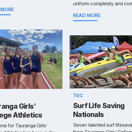
uniform completely and corr
 MORE
READ MORE
TGC
Surf Life Saving
anga Girls'
Nationals
ege Athletics
Seven talented surf lifesave
ne for Tauranga Girls’
from Tauranga Girls' Colleg