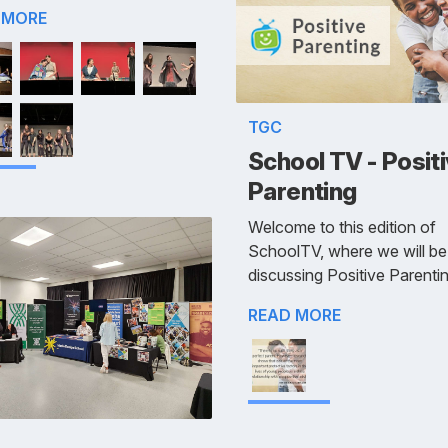
 MORE
TGC
School TV - Posit
Parenting
Welcome to this edition of
SchoolTV, where we will be
discussing Positive Parentin
READ MORE