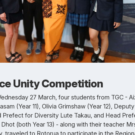
ce Unity Competition
ednesday 27 March, four students from TGC - Ai
asam (Year 11), Olivia Grimshaw (Year 12), Deputy
 Prefect for Diversity Lute Takau, and Head Pref
Dhot (both Year 13) - along with their teacher Mr
y, traveled to Rotorua to participate in the Region