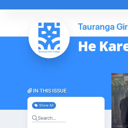
Tauranga Gir
He Kare
IN THIS ISSUE
Show All