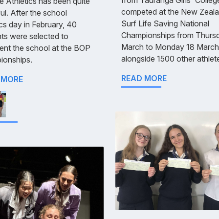
e Athletics has been quite
competed at the New Zeal
ul. After the school
Surf Life Saving National
ics day in February, 40
Championships from Thurs
ts were selected to
March to Monday 18 March
ent the school at the BOP
alongside 1500 other athlet
ionships.
READ MORE
 MORE