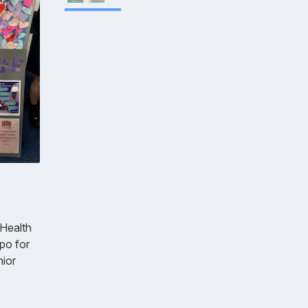
 Health
po for
nior