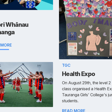
ri Whānau
anga
 MORE
TGC
Health Expo
On August 29th, the level 2
class organised a Health Ex
Tauranga Girls' College's ju
students.
READ MORE