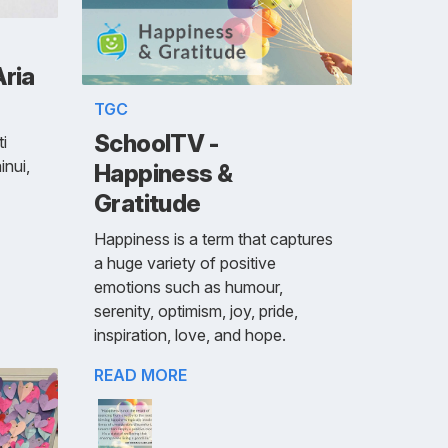
Aria
TGC
SchoolTV -
i
inui,
Happiness &
Gratitude
Happiness is a term that captures
a huge variety of positive
emotions such as humour,
serenity, optimism, joy, pride,
inspiration, love, and hope.
READ MORE