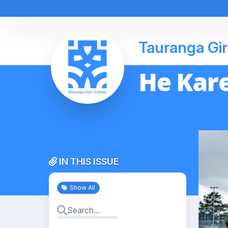
Tauranga Gir
He Kare
IN THIS ISSUE
Show All