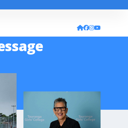
Message