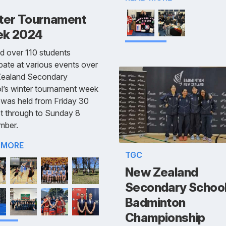
ter Tournament
k 2024
d over 110 students
ipate at various events over
ealand Secondary
l’s winter tournament week
was held from Friday 30
t through to Sunday 8
mber.
 MORE
TGC
New Zealand
Secondary Schoo
Badminton
Championship