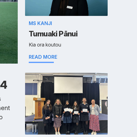
MS KANJI
Tumuaki Pānui
Kia ora koutou
READ MORE
24
s
ment
o