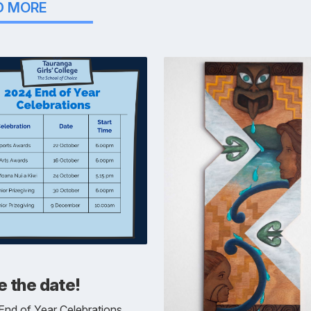
D MORE
 the date!
nd of Year Celebrations