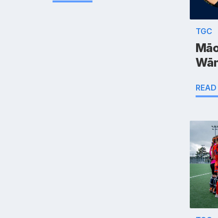
TGC
Māo
Wān
READ