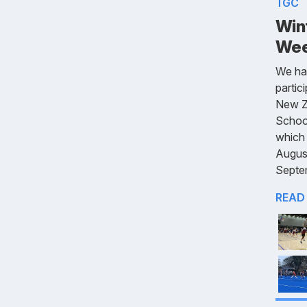
TGC
Win
Wee
We ha
partic
New Z
Schoo
which 
Augus
Septe
READ