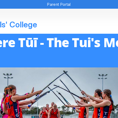
Parent Portal
ls' College
re Tūī - The Tui's 