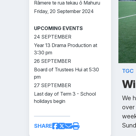
Rāmere te rua tekau ō Mahuru
Friday, 20 September 2024
UPCOMING EVENTS
24 SEPTEMBER
Year 13 Drama Production at
3:30 pm
26 SEPTEMBER
Board of Trustees Hui at 5:30
TGC
pm
Wi
27 SEPTEMBER
Last day of Term 3 - School
We h
holidays begin
over
week
Sund
SHARE