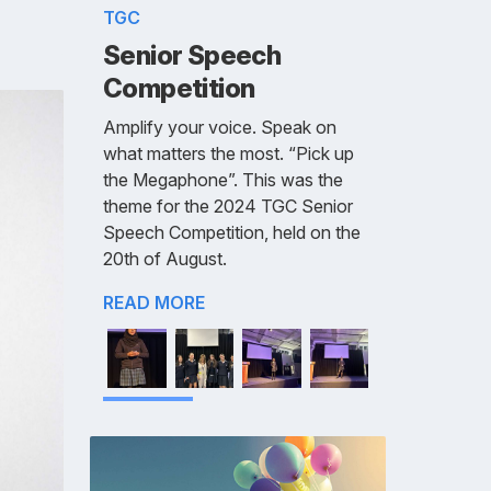
TGC
Senior Speech
Competition
Amplify your voice. Speak on
what matters the most. “Pick up
the Megaphone”. This was the
theme for the 2024 TGC Senior
Speech Competition, held on the
20th of August.
READ MORE