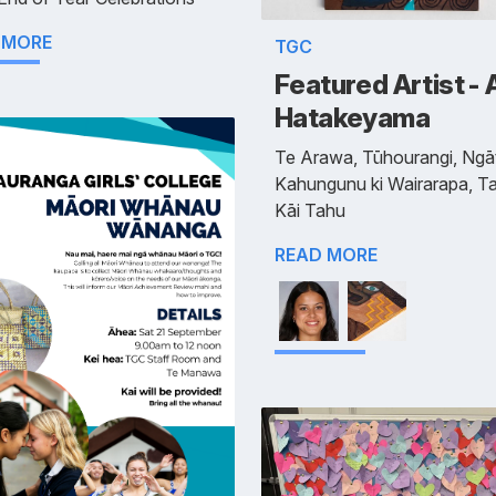
 MORE
TGC
Featured Artist - 
Hatakeyama
Te Arawa, Tūhourangi, Ngāt
Kahungunu ki Wairarapa, Ta
Kāi Tahu
READ MORE