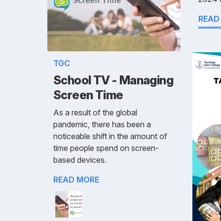
READ
TGC
School TV - Managing
Screen Time
As a result of the global
pandemic, there has been a
noticeable shift in the amount of
time people spend on screen-
based devices.
READ MORE