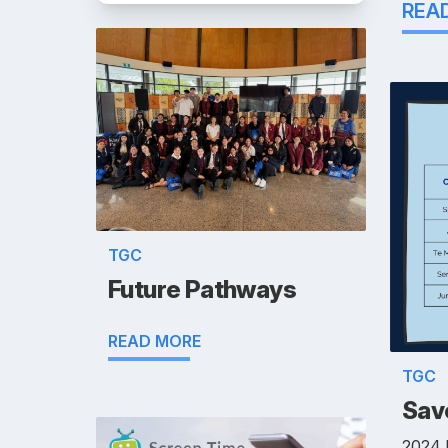
REA
TGC
Future Pathways
READ MORE
TGC
Save
2024 E