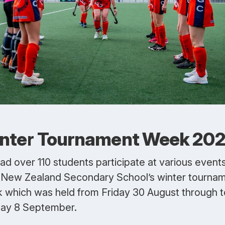
nter Tournament Week 20
ad over 110 students participate at various event
 New Zealand Secondary School’s winter tourna
 which was held from Friday 30 August through t
ay 8 September.