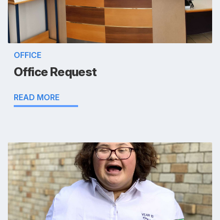
OFFICE
Office Request
READ MORE