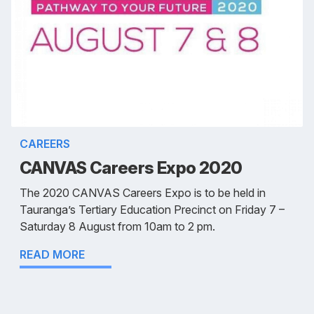
CAREERS
CANVAS Careers Expo 2020
The 2020 CANVAS Careers Expo is to be held in
Tauranga’s Tertiary Education Precinct on Friday 7 –
Saturday 8 August from 10am to 2 pm.
READ MORE