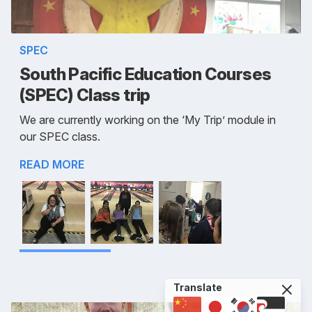
SPEC
South Pacific Education Courses
(SPEC) Class trip
We are currently working on the ‘My Trip’ module in
our SPEC class.
READ MORE
Translate