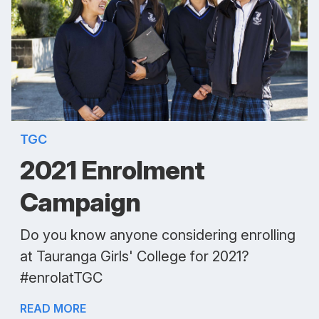
TGC
2021 Enrolment
Campaign
Do you know anyone considering enrolling
at Tauranga Girls' College for 2021?
#enrolatTGC
READ MORE