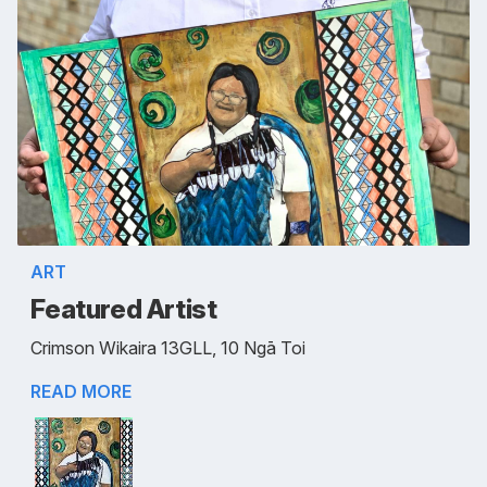
ART
Featured Artist
Crimson Wikaira 13GLL, 10 Ngā Toi
READ MORE