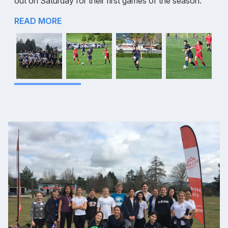
out on Saturday for their first games of the season.
READ MORE