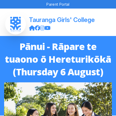
Parent Portal
Tauranga Girls' College
Pānui - Rāpare te
tuaono ō Hereturikōkā
(Thursday 6 August)