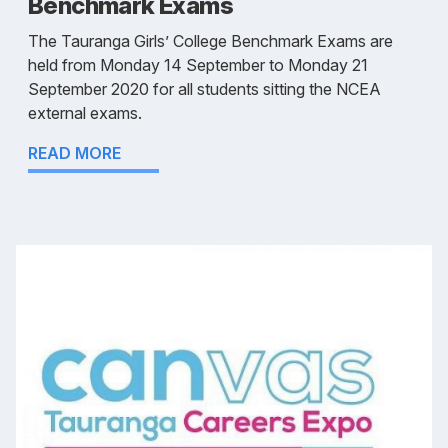
Benchmark Exams
The Tauranga Girls’ College Benchmark Exams are
held from Monday 14 September to Monday 21
September 2020 for all students sitting the NCEA
external exams.
READ MORE