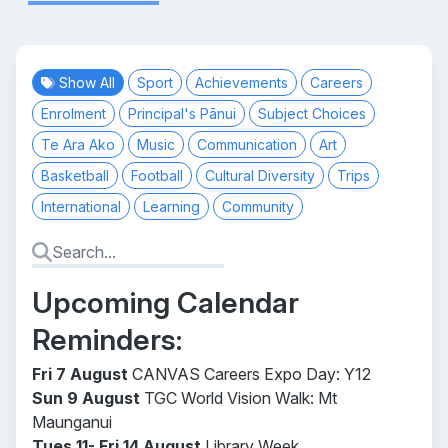
Show All
Sport
Achievements
Careers
Enrolment
Principal's Pānui
Subject Choices
Te Ara Ako
Music
Communication
Art
Basketball
Football
Cultural Diversity
Trips
International
Learning
Community
Upcoming Calendar
Reminders:
Fri 7 August
CANVAS Careers Expo Day: Y12
Sun 9 August
TGC World Vision Walk: Mt
Maunganui
Tues 11- Fri 14 August
Library Week