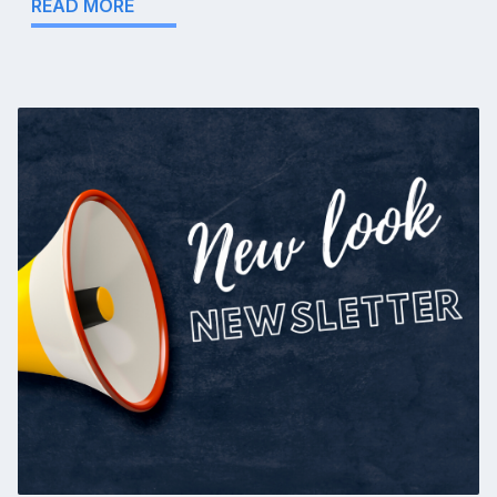
READ MORE