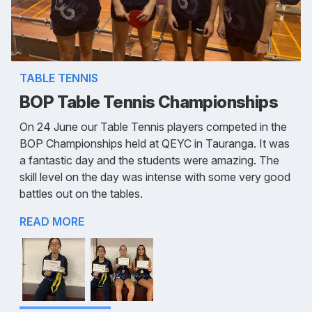
TABLE TENNIS
BOP Table Tennis Championships
On 24 June our Table Tennis players competed in the
BOP Championships held at QEYC in Tauranga. It was
a fantastic day and the students were amazing. The
skill level on the day was intense with some very good
battles out on the tables.
READ MORE