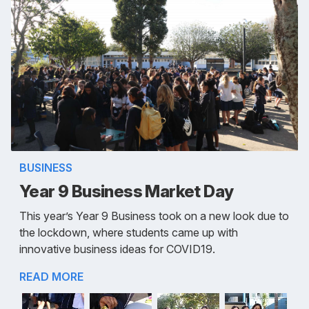
BUSINESS
Year 9 Business Market Day
This year’s Year 9 Business took on a new look due to
the lockdown, where students came up with
innovative business ideas for COVID19.
READ MORE