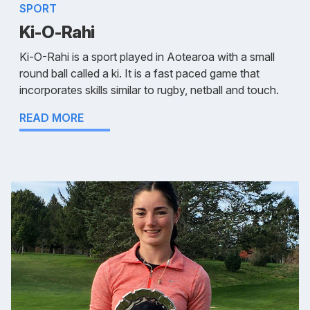
SPORT
Ki-O-Rahi
Ki-O-Rahi is a sport played in Aotearoa with a small
round ball called a ki. It is a fast paced game that
incorporates skills similar to rugby, netball and touch.
READ MORE