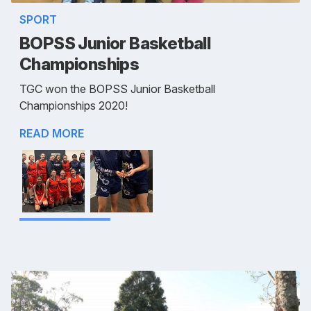
SPORT
BOPSS Junior Basketball
Championships
TGC won the BOPSS Junior Basketball
Championships 2020!
READ MORE