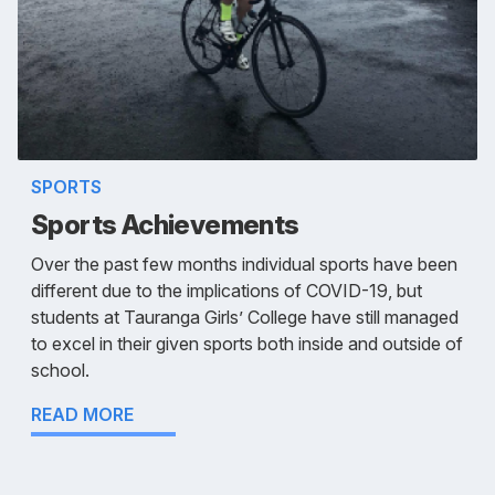
SPORTS
Sports Achievements
Over the past few months individual sports have been
different due to the implications of COVID-19, but
students at Tauranga Girls’ College have still managed
to excel in their given sports both inside and outside of
school.
READ MORE