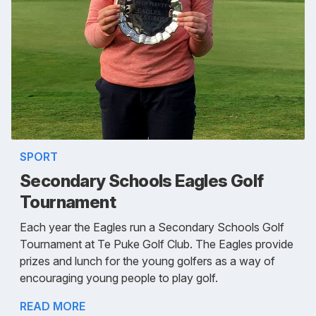
SPORT
Secondary Schools Eagles Golf
Tournament
Each year the Eagles run a Secondary Schools Golf
Tournament at Te Puke Golf Club. The Eagles provide
prizes and lunch for the young golfers as a way of
encouraging young people to play golf.
READ MORE