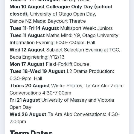
Mon 10 August
Colleague
Only Day (school
closed),
University of Otago Open Day,
Dance NZ Made: Baycourt Theatre
Tues 11-Fri 14 August
Multisport Week: Juniors
Tues 11 August
Maths Mind: Y9, Otago University
Information Evening: 6:30-7:30pm, Hall
Wed 12 August
Subject Selection Evening at TGC,
Beca Engineering: Y12/13
Mon 17 August
Flexi-Forklift Course
Tues 18-Wed 19 August
L2 Drama Production:
6:30-9pm, Hall
Thurs 20 August
Winter Photos, Te Ara Ako Zoom
Conversations 4:30-7:00pm
Fri 21 August
University of Massey and Victoria
Open Day
Wed 26 August
Te Ara Ako Conversations: 4:30-
7:00pm
Term Dates