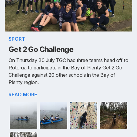
SPORT
Get 2 Go Challenge
On Thursday 30 July TGC had three teams head off to
Rotorua to participate in the Bay of Plenty Get 2 Go
Challenge against 20 other schools in the Bay of
Plenty region.
READ MORE