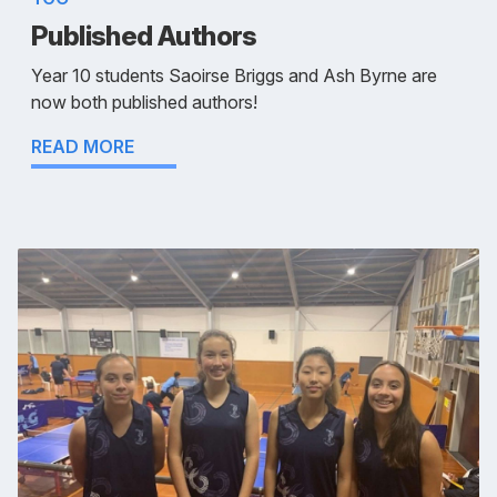
Published Authors
Year 10 students Saoirse Briggs and Ash Byrne are
now both published authors!
READ MORE