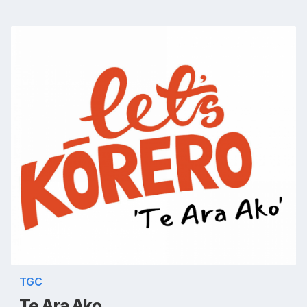
TGC
Te Ara Ako