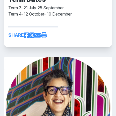
Term 3: 21 July-25 September
Term 4: 12 October- 10 December
SHARE