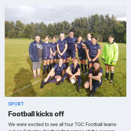
SPORT
Football kicks off
We were excited to see all four TGC Football teams