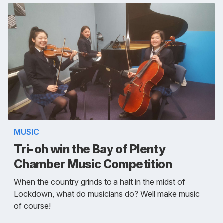
MUSIC
Tri-oh win the Bay of Plenty
Chamber Music Competition
When the country grinds to a halt in the midst of
Lockdown, what do musicians do? Well make music
of course!