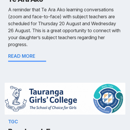
A reminder that Te Ara Ako learning conversations
(zoom and face-to-face) with subject teachers are
scheduled for Thursday 20 August and Wednesday
26 August. This is a great opportunity to connect with
your daughter’s subject teachers regarding her
progress.
READ MORE
TGC