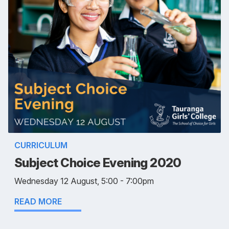
CURRICULUM
Subject Choice Evening 2020
Wednesday 12 August, 5:00 - 7:00pm
READ MORE