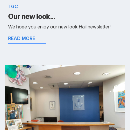
TGC
Our new look...
We hope you enjoy our new look Hail newsletter!
READ MORE