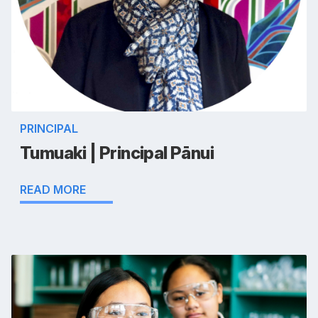
PRINCIPAL
Tumuaki | Principal Pānui
READ MORE