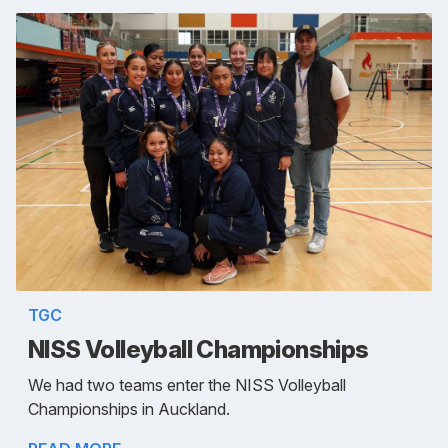
TGC
NISS Volleyball Championships
We had two teams enter the NISS Volleyball
Championships in Auckland.