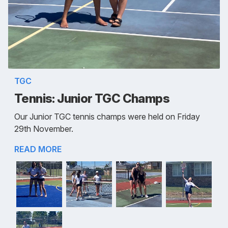
TGC
Tennis: Junior TGC Champs
Our Junior TGC tennis champs were held on Friday
29th November.
READ MORE