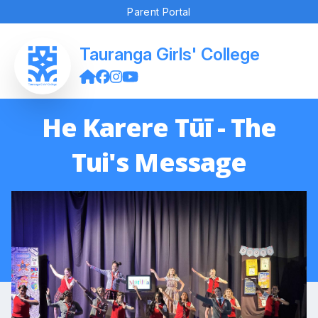
Parent Portal
Tauranga Girls' College
He Karere Tūī - The
Tui's Message