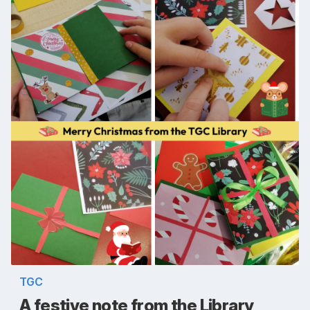
TGC
A festive note from the Library