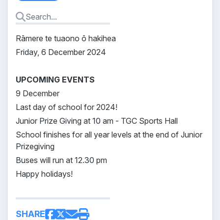
Rāmere te tuaono ō hakihea
Friday, 6 December 2024
UPCOMING EVENTS
9 December
Last day of school for 2024!
Junior Prize Giving at 10 am - TGC Sports Hall
School finishes for all year levels at the end of Junior
Prizegiving
Buses will run at 12.30 pm
Happy holidays!
SHARE