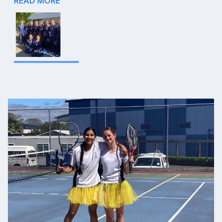
READ MORE