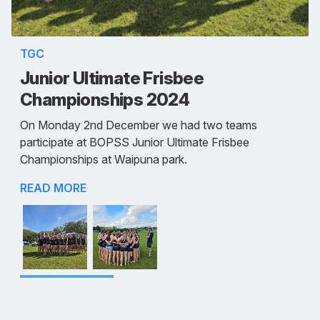
TGC
Junior Ultimate Frisbee
Championships 2024
On Monday 2nd December we had two teams
participate at BOPSS Junior Ultimate Frisbee
Championships at Waipuna park.
READ MORE