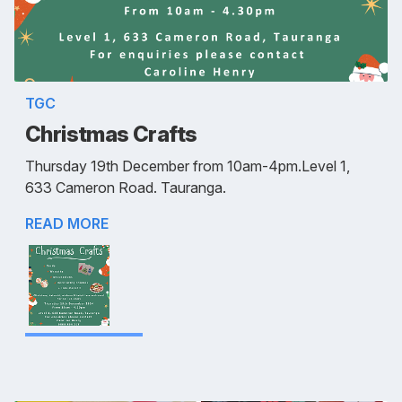
TGC
Christmas Crafts
Thursday 19th December from 10am-4pm.Level 1,
633 Cameron Road. Tauranga.
READ MORE