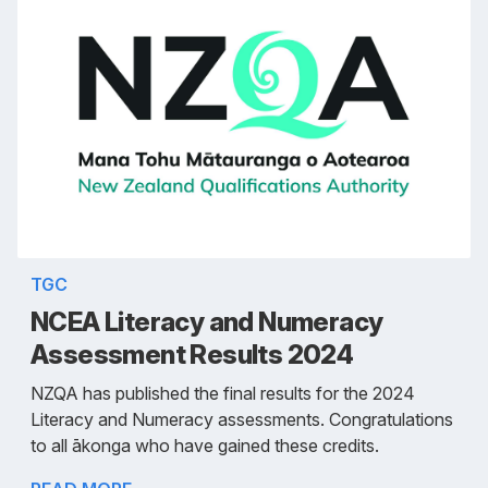
TGC
NCEA Literacy and Numeracy
Assessment Results 2024
NZQA has published the final results for the 2024
Literacy and Numeracy assessments. Congratulations
to all ākonga who have gained these credits.