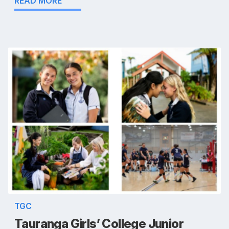
READ MORE
TGC
Tauranga Girls’ College Junior