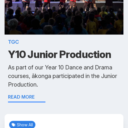
TGC
Y10 Junior Production
As part of our Year 10 Dance and Drama
courses, ākonga participated in the Junior
Production.
READ MORE
Show All