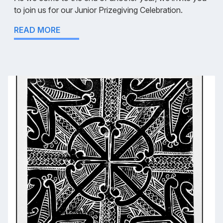
to join us for our Junior Prizegiving Celebration.
READ MORE