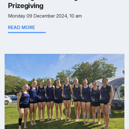
Prizegiving
Monday 09 December 2024, 10 am
READ MORE