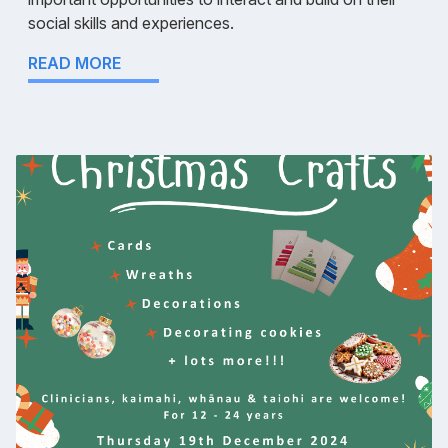
social skills and experiences.
READ MORE