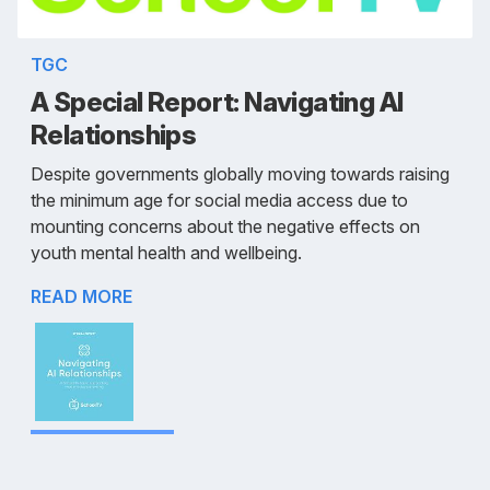
TGC
A Special Report: Navigating AI
Relationships
Despite governments globally moving towards raising
the minimum age for social media access due to
mounting concerns about the negative effects on
youth mental health and wellbeing.
READ MORE