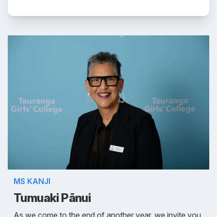
MS KANJI
Tumuaki Pānui
As we come to the end of another year, we invite you