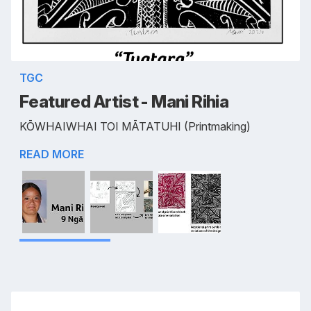
TGC
Featured Artist - Mani Rihia
KŌWHAIWHAI TOI MĀTATUHI (Printmaking)
READ MORE