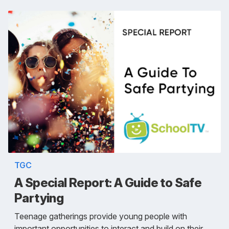
TGC
A Special Report: A Guide to Safe
Partying
Teenage gatherings provide young people with
important opportunities to interact and build on their