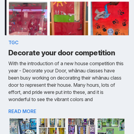
TGC
Decorate your door competition
With the introduction of a new house competition this
year - Decorate your Door, whānau classes have
been busy working on decorating their whānau class
door to represent their house. Many hours, lots of
effort, and pride were put into these, and it is
wonderful to see the vibrant colors and
READ MORE