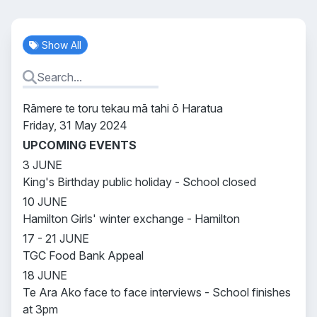
Show All
Rāmere te toru tekau mā tahi ō Haratua
Friday, 31 May 2024
UPCOMING EVENTS
3 JUNE
King's Birthday public holiday - School closed
10 JUNE
Hamilton Girls' winter exchange - Hamilton
17 - 21 JUNE
TGC Food Bank Appeal
18 JUNE
Te Ara Ako face to face interviews - School finishes
at 3pm