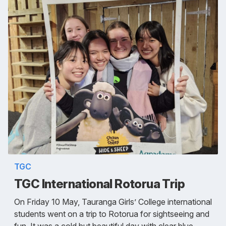
TGC
TGC International Rotorua Trip
On Friday 10 May, Tauranga Girls’ College international
students went on a trip to Rotorua for sightseeing and