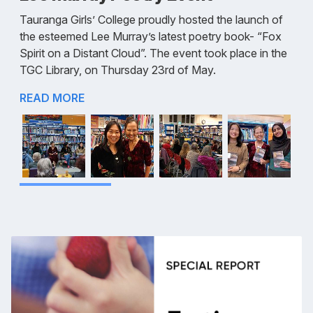
Tauranga Girls’ College proudly hosted the launch of
the esteemed Lee Murray’s latest poetry book- “Fox
Spirit on a Distant Cloud”. The event took place in the
TGC Library, on Thursday 23rd of May.
READ MORE