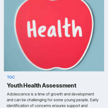
TGC
Youth Health Assessment
Adolescence is a time of growth and development
and can be challenging for some young people. Early
identification of concerns ensures support and