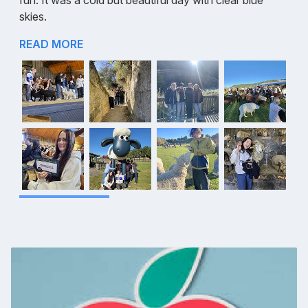
fun. It was a cold but beautiful day with clear blue
skies.
READ MORE