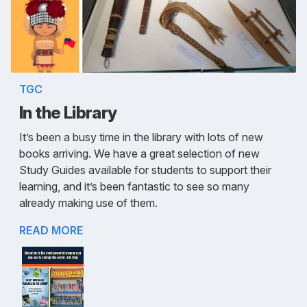
TGC
In the Library
It’s been a busy time in the library with lots of new
books arriving. We have a great selection of new
Study Guides available for students to support their
learning, and it’s been fantastic to see so many
already making use of them.
READ MORE