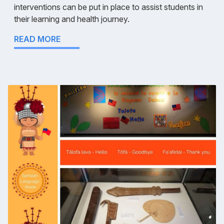
interventions can be put in place to assist students in
their learning and health journey.
READ MORE