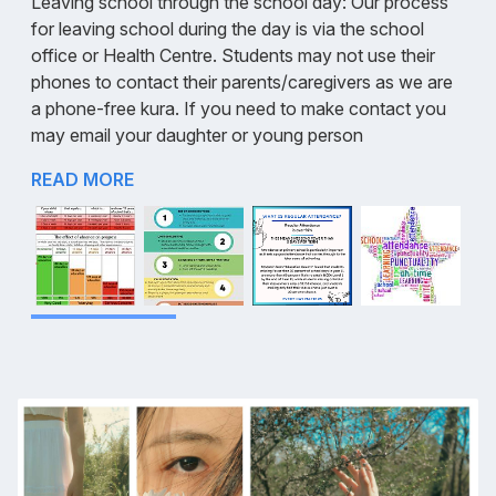
Leaving school through the school day: Our process
for leaving school during the day is via the school
office or Health Centre. Students may not use their
phones to contact their parents/caregivers as we are
a phone-free kura. If you need to make contact you
may email your daughter or young person
READ MORE