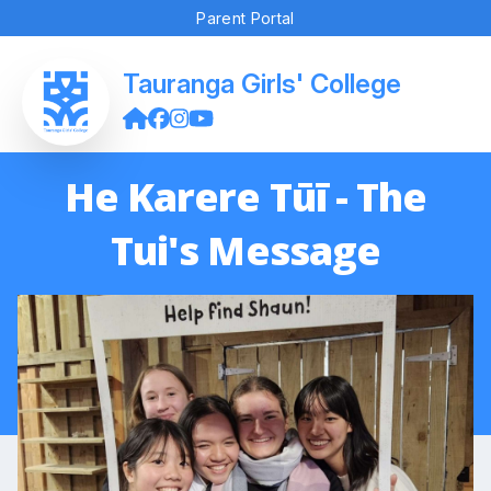
Parent Portal
Tauranga Girls' College
He Karere Tūī - The
Tui's Message