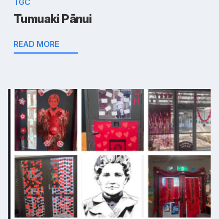
TGC
Tumuaki Pānui
READ MORE