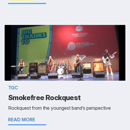
TGC
Smokefree Rockquest
Rockquest from the youngest band’s perspective
READ MORE