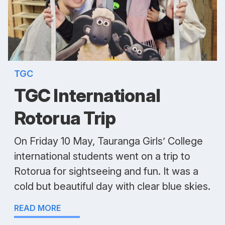
TGC
TGC International
Rotorua Trip
On Friday 10 May, Tauranga Girls’ College
international students went on a trip to
Rotorua for sightseeing and fun. It was a
cold but beautiful day with clear blue skies.
READ MORE