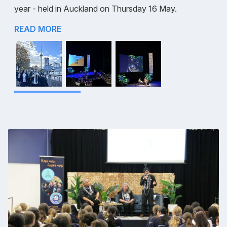
year - held in Auckland on Thursday 16 May.
READ MORE