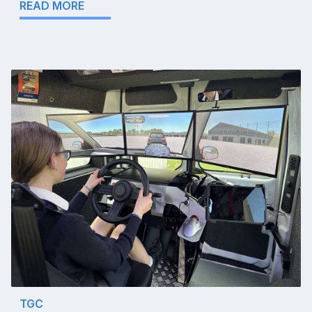
READ MORE
TGC