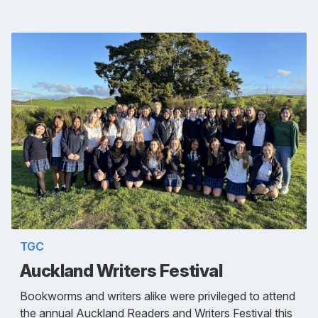
TGC
Auckland Writers Festival
Bookworms and writers alike were privileged to attend
the annual Auckland Readers and Writers Festival this