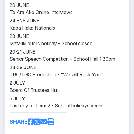
20 JUNE
Te Ara Ako Online Interviews
24 - 28 JUNE
Kapa Haka Nationals
28 JUNE
Matariki public holiday - School closed
20-21 JUNE
Senior Speech Competition - School Hall 1:30pm
28-29 JUNE
TBC/TGC Production - "We will Rock You"
2 JULY
Board Of Trustees Hui
5 JULY
Last day of Term 2 - School holidays begin
SHARE