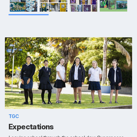
TGC
Expectations