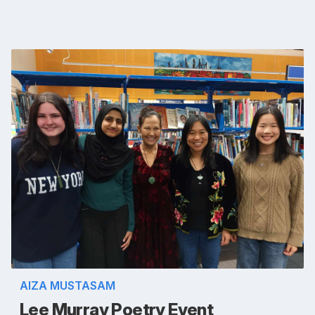
AIZA MUSTASAM
Lee Murray Poetry Event