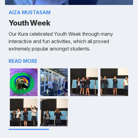
AIZA MUSTASAM
Youth Week
Our Kura celebrated Youth Week through many
interactive and fun activities, which all proved
extremely popular amongst students.
READ MORE