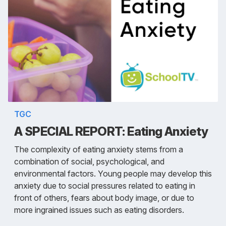
TGC
A SPECIAL REPORT: Eating Anxiety
The complexity of eating anxiety stems from a
combination of social, psychological, and
environmental factors. Young people may develop this
anxiety due to social pressures related to eating in
front of others, fears about body image, or due to
more ingrained issues such as eating disorders.