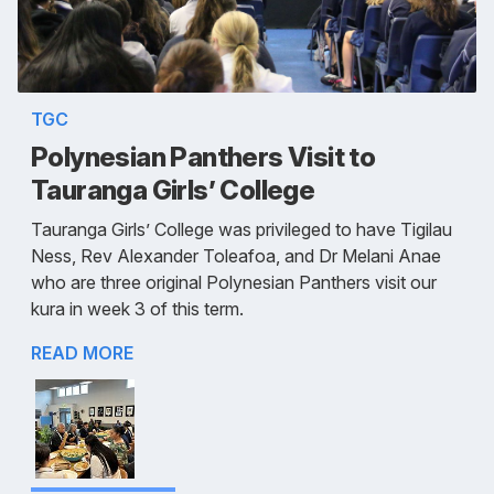
TGC
Polynesian Panthers Visit to
Tauranga Girls’ College
Tauranga Girls’ College was privileged to have Tigilau
Ness, Rev Alexander Toleafoa, and Dr Melani Anae
who are three original Polynesian Panthers visit our
kura in week 3 of this term.
READ MORE