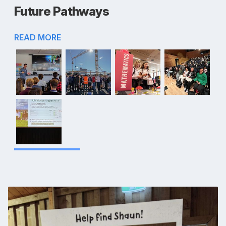
Future Pathways
READ MORE