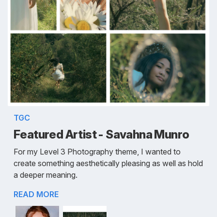
TGC
Featured Artist - Savahna Munro
For my Level 3 Photography theme, I wanted to
create something aesthetically pleasing as well as hold
a deeper meaning.
READ MORE