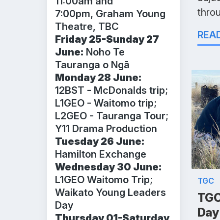
11:00am and
thro
7:00pm, Graham Young
Theatre, TBC
REA
Friday 25-Sunday 27
June:
Noho Te
Tauranga o Ngā
Monday 28 June:
12BST - McDonalds trip;
L1GEO - Waitomo trip;
L2GEO - Tauranga Tour;
Y11 Drama Production
Tuesday 26 June:
Hamilton Exchange
Wednesday 30 June:
L1GEO Waitomo Trip;
TGC
Waikato Young Leaders
TGC
Day
Day
Thursday 01-Saturday