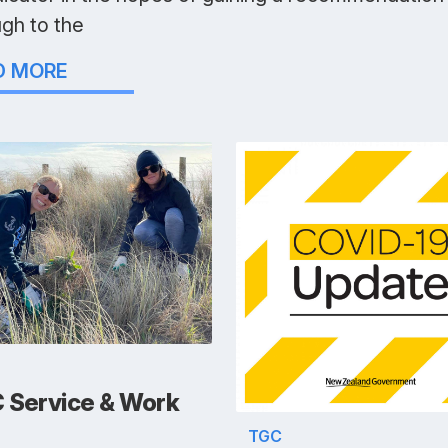
ugh to the
D MORE
 Service & Work
TGC