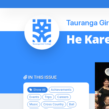
Tauranga Gir
He Kare
IN THIS ISSUE
Show All
Achievements
Events
Trips
Careers
Music
Cross Country
Ball