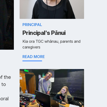
PRINCIPAL
Principal's Pānui
Kia ora TGC whānau, parents and
caregivers
READ MORE
of the
 to
oral