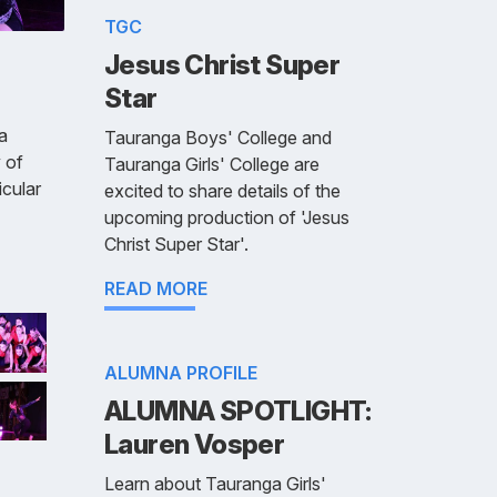
TGC
Jesus Christ Super
Star
a
Tauranga Boys' College and
 of
Tauranga Girls' College are
cular
excited to share details of the
upcoming production of 'Jesus
Christ Super Star'.
READ MORE
ALUMNA PROFILE
ALUMNA SPOTLIGHT:
Lauren Vosper
Learn about Tauranga Girls'