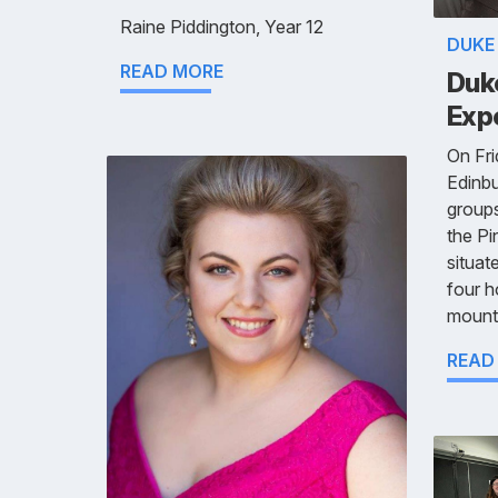
Raine Piddington, Year 12
DUKE
READ MORE
Duk
Exp
On Fri
Edinbu
groups
the Pi
situat
four h
mounta
READ