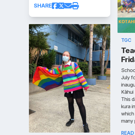
SHARE
TGC
Tea
Frid
School
July f
inaugu
Kāhui
This d
kura i
which
many 
READ