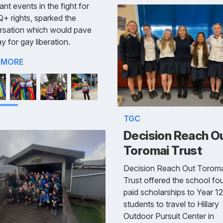
ant events in the fight for
 rights, sparked the
rsation which would pave
y for gay liberation.
 MORE
TGC
Decision Reach O
Toromai Trust
Decision Reach Out Toroma
Trust offered the school fou
paid scholarships to Year 12
students to travel to Hillary
Outdoor Pursuit Center in