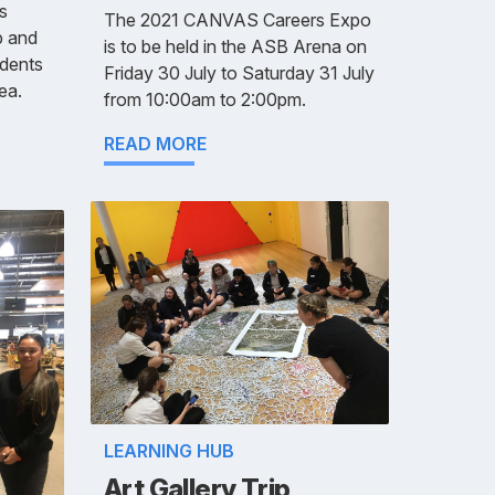
s
The 2021 CANVAS Careers Expo
p and
is to be held in the ASB Arena on
udents
Friday 30 July to Saturday 31 July
ea.
from 10:00am to 2:00pm.
READ MORE
LEARNING HUB
Art Gallery Trip