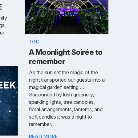
E
ity
ga,
der
TGC
A Moonlight Soirée to
remember
As the sun set the magic of the
night transported our guests into a
magical garden setting …
Surrounded by lush greenery,
sparkling lights, tree canopies,
floral arrangements, lanterns, and
soft candles it was a night to
remember.
READ MORE