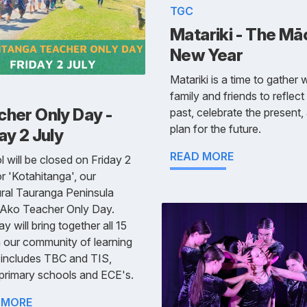
TGC
Matariki - The Mā
New Year
Matariki is a time to gather 
family and friends to reflect
cher Only Day -
past, celebrate the present,
plan for the future.
ay 2 July
READ MORE
 will be closed on Friday 2
or 'Kotahitanga', our
ral Tauranga Peninsula
 Ako Teacher Only Day.
ay will bring together all 15
n our community of learning
 includes TBC and TIS,
primary schools and ECE's.
 MORE