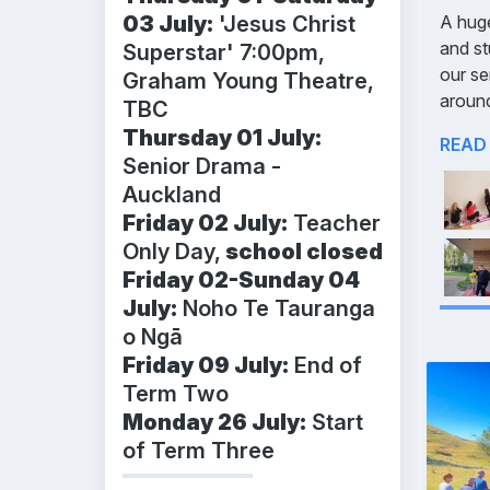
03 July:
'Jesus Christ
A huge
and st
Superstar' 7:00pm,
our se
Graham Young Theatre,
aroun
TBC
Thursday 01 July:
READ
Senior Drama -
Auckland
Friday 02 July:
Teacher
Only Day,
school closed
Friday 02-Sunday 04
July:
Noho Te Tauranga
o Ngā
Friday 09 July:
End of
Term Two
Monday 26 July:
Start
of Term Three