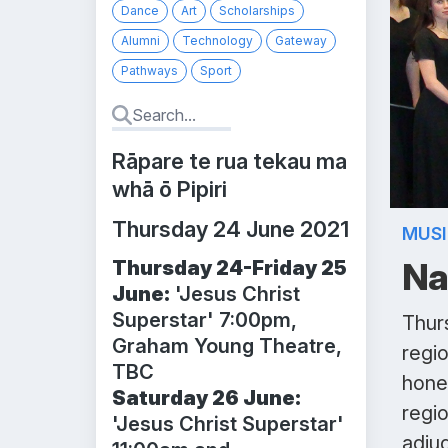
Dance
Art
Scholarships
Alumni
Technology
Gateway
Pathways
Sport
Rāpare te rua tekau ma
whā ō Pipiri
Thursday 24 June 2021
MUS
Na
Thursday 24-Friday 25
June:
'Jesus Christ
Superstar' 7:00pm,
Thurs
Graham Young Theatre,
regi
TBC
hone 
Saturday 26 June:
regi
'Jesus Christ Superstar'
adju