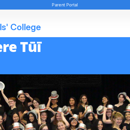
Parent Portal
ls' College
re Tūī