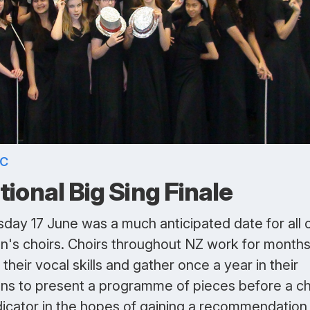
IC
tional Big Sing Finale
day 17 June was a much anticipated date for all 
on's choirs. Choirs throughout NZ work for months
their vocal skills and gather once a year in their
ons to present a programme of pieces before a ch
dicator in the hopes of gaining a recommendation