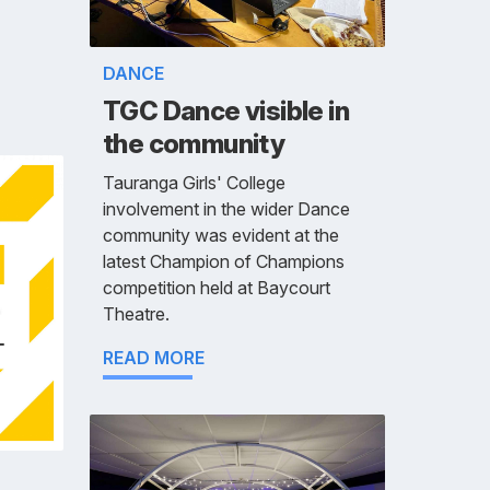
DANCE
TGC Dance visible in
the community
Tauranga Girls' College
involvement in the wider Dance
community was evident at the
latest Champion of Champions
competition held at Baycourt
Theatre.
READ MORE