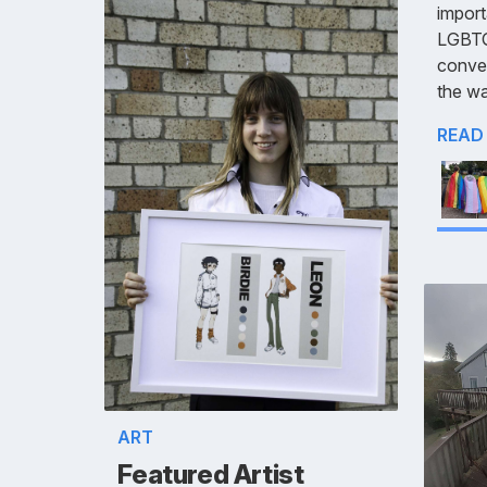
import
LGBTQ+
conve
the wa
READ
ART
Featured Artist