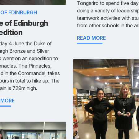
Tongariro to spend five day
doing a variety of leadershi
 OF EDINBURGH
teamwork activities with st
e of Edinburgh
from other schools in the ar
edition
READ MORE
day 4 June the Duke of
rgh Bronze and Silver
 went on an expedition to
nnacles. The Pinnacles,
ed in the Coromandel, takes
ours in total to hike up. The
in is 729m high.
 MORE