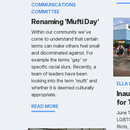
COMMUNICATIONS
COMMITTEE
Renaming 'Mufti Day'
Within our community we've
come to understand that certain
terms can make others feel small
and discriminated against. For
example the terms 'gay' or
specific racial slurs. Recently, a
team of leaders have been
looking into the term 'mufti' and
ELLA
whether it is deemed culturally
Inau
appropriate.
for
READ MORE
June 1
LGBTQ
Riots,