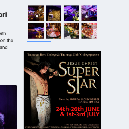
ori
with
 on the
 and