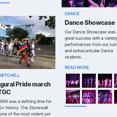
DANCE
Dance Showcase
Our Dance Showcase was 
great success with a variety
performances from our curri
and extracurricular Dance
students.
READ MORE
 MITCHELL
gural Pride march
 TGC
969 was a defining time for
+ history. The Stonewall
 one of the most violent yet