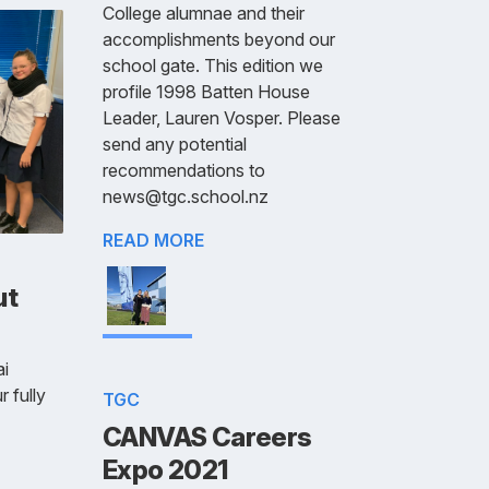
College alumnae and their
accomplishments beyond our
school gate. This edition we
profile 1998 Batten House
Leader, Lauren Vosper. Please
send any potential
recommendations to
news@tgc.school.nz
READ MORE
ut
i
r fully
TGC
CANVAS Careers
Expo 2021