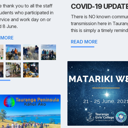
COVID-19 UPDAT
 thank you to all the staff
udents who participated in
There is NO known commun
rvice and work day on or
transmission here in Tauran
d 8 June.
this is simply a timely remin
 MORE
READ MORE