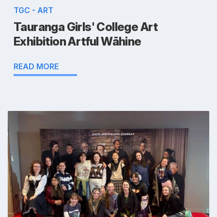
TGC - ART
Tauranga Girls' College Art
Exhibition Artful Wāhine
READ MORE