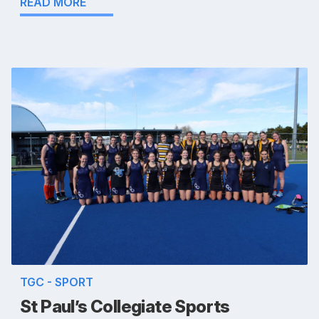
READ MORE
TGC - SPORT
St Paul’s Collegiate Sports