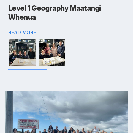
Level 1 Geography Maatangi
Whenua
READ MORE