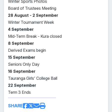
Winter Sports Photos
Board of Trustees Meeting
28 August - 2 September
Winter Tournament Week
4 September
Mid-Term Break - Kura closed
8 September
Derived Exams begin
15 September
Seniors Only Day
16 September
Tauranga Girls' College Ball
22 September
Term 3 Ends
SHARE