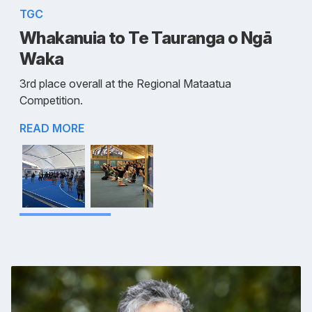
TGC
Whakanuia to Te Tauranga o Ngā
Waka
3rd place overall at the Regional Mataatua
Competition.
READ MORE