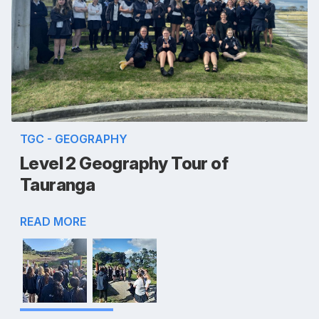
TGC - GEOGRAPHY
Level 2 Geography Tour of
Tauranga
READ MORE