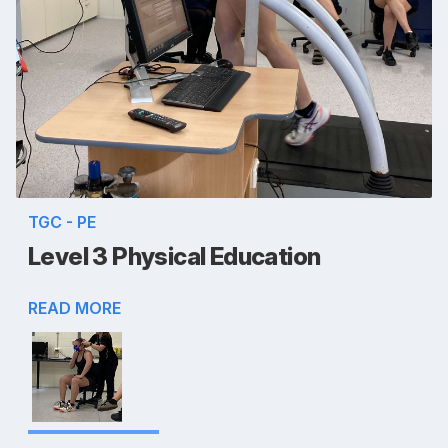
TGC - PE
Level 3 Physical Education
READ MORE