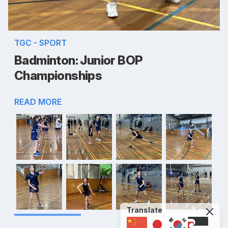
TGC - SPORT
Badminton: Junior BOP
Championships
READ MORE
Translate