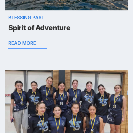
BLESSING PASI
Spirit of Adventure
READ MORE