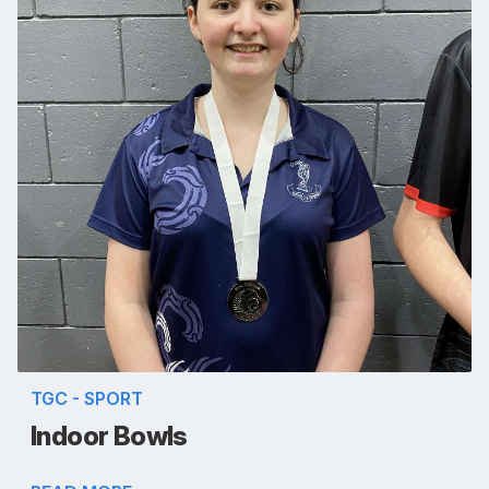
TGC - SPORT
Indoor Bowls