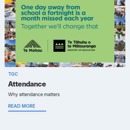
TGC
Attendance
Why attendance matters
READ MORE