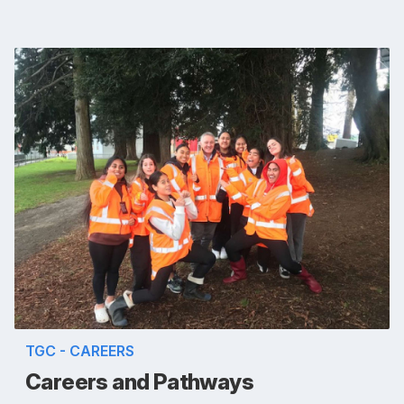
TGC - CAREERS
Careers and Pathways