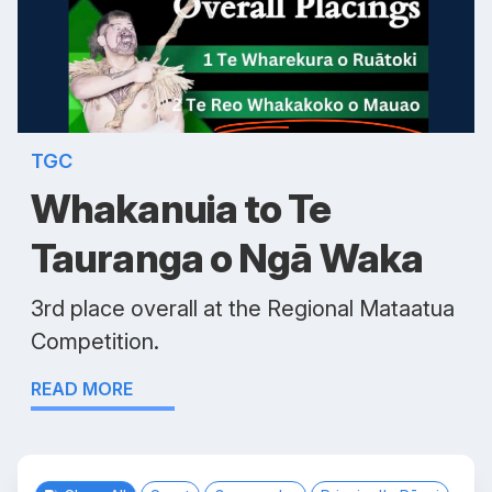
TGC
Whakanuia to Te
Tauranga o Ngā Waka
3rd place overall at the Regional Mataatua
Competition.
READ MORE