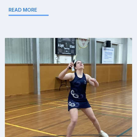
READ MORE