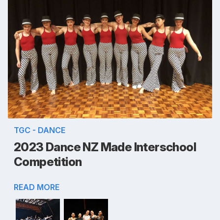
TGC - DANCE
2023 Dance NZ Made Interschool
Competition
READ MORE