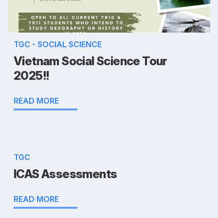
TGC - SOCIAL SCIENCE
Vietnam Social Science Tour
2025!!
READ MORE
TGC
ICAS Assessments
READ MORE