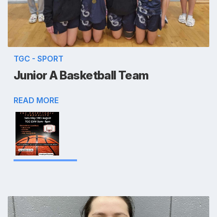
TGC - SPORT
Junior A Basketball Team
READ MORE