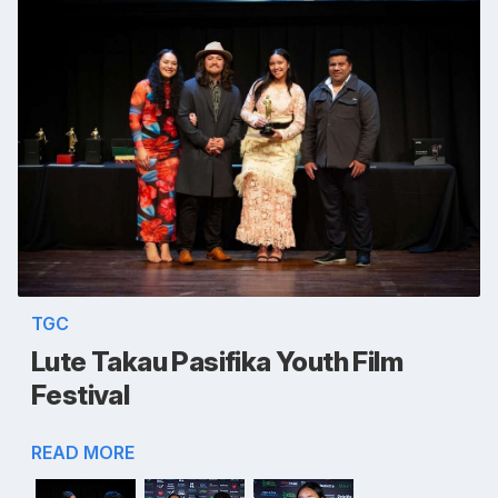
TGC
Lute Takau Pasifika Youth Film
Festival
READ MORE