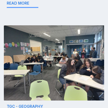
READ MORE
TGC - GEOGRAPHY