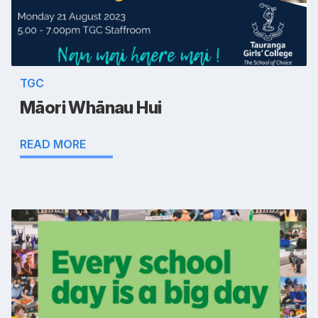
TGC
Māori Whānau Hui
READ MORE