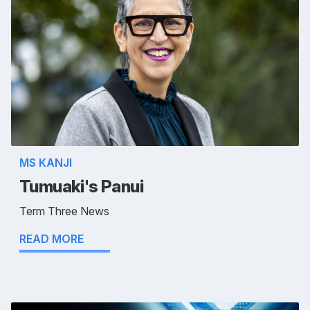
MS KANJI
Tumuaki's Panui
Term Three News
READ MORE