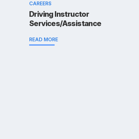
CAREERS
Driving Instructor
Services/Assistance
READ MORE