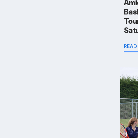
Ami
Bas
Tou
Sat
READ