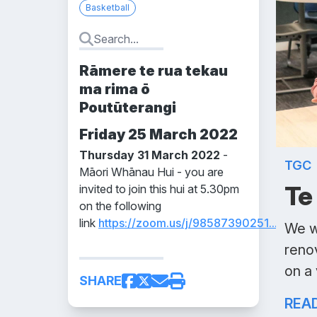
Basketball
Rāmere te rua tekau
ma rima ō
Poutūterangi
Friday 25 March 2022
Thursday 31 March 2022
-
TGC
Māori Whānau Hui - you are
Te
invited to join this hui at 5.30pm
on the following
link
https://zoom.us/j/98587390251...
We w
reno
on a
SHARE
REA