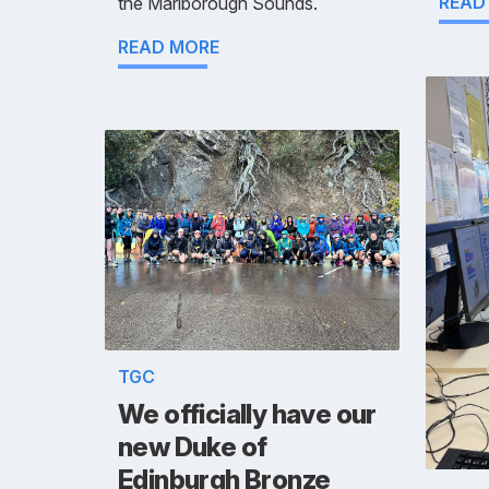
READ
the Marlborough Sounds.
READ MORE
TGC
We officially have our
new Duke of
Edinburgh Bronze