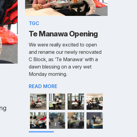
TGC
Te Manawa Opening
We were really excited to open
and rename our newly renovated
C Block, as ‘Te Manawa’ with a
dawn blessing on a very wet
Monday morning.
READ MORE
ing