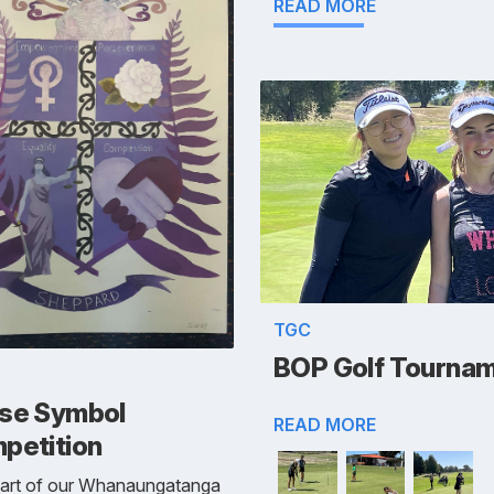
READ MORE
TGC
BOP Golf Tourna
se Symbol
READ MORE
petition
part of our Whanaungatanga