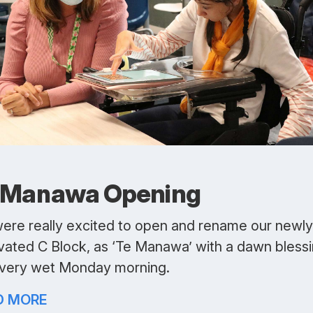
 Manawa Opening
ere really excited to open and rename our newly
vated C Block, as ‘Te Manawa’ with a dawn bless
 very wet Monday morning.
D MORE