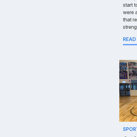
start 
were 
that r
streng
READ
SPOR