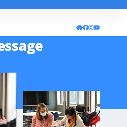
Message