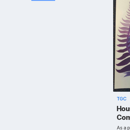
TGC
Hou
Com
As a 