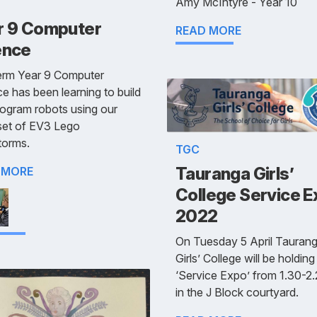
Amy McIntyre - Year 10
r 9 Computer
READ MORE
ence
term Year 9 Computer
e has been learning to build
ogram robots using our
set of EV3 Lego
torms.
TGC
Tauranga Girls’
 MORE
College Service 
2022
On Tuesday 5 April Tauran
Girls’ College will be holding
‘Service Expo’ from 1.30-2
in the J Block courtyard.