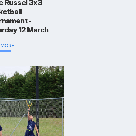
e Russel 3x3
ketball
rnament -
urday 12 March
 MORE