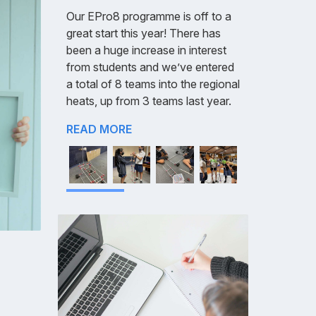
Our EPro8 programme is off to a
great start this year! There has
been a huge increase in interest
from students and we’ve entered
a total of 8 teams into the regional
heats, up from 3 teams last year.
READ MORE