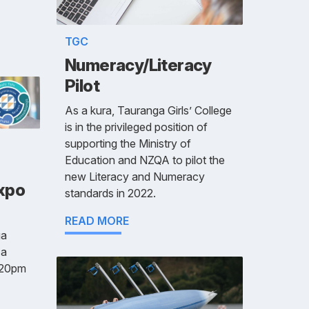
TGC
Numeracy/Literacy
Pilot
As a kura, Tauranga Girls’ College
is in the privileged position of
supporting the Ministry of
Education and NZQA to pilot the
new Literacy and Numeracy
Expo
standards in 2022.
READ MORE
ga
 a
.20pm