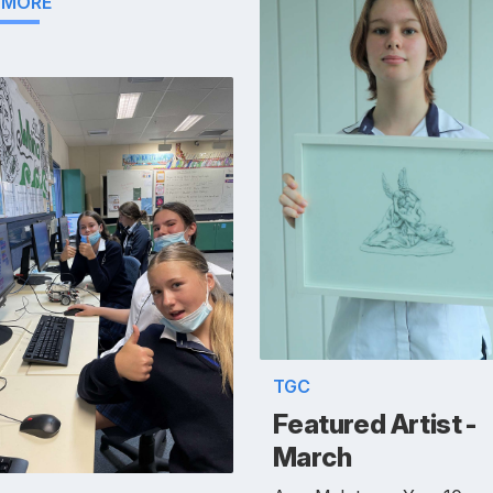
 MORE
TGC
Featured Artist -
March