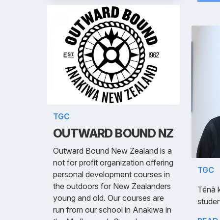
TGC
OUTWARD BOUND NZ
Outward Bound New Zealand is a
not for profit organization offering
TGC
personal development courses in
the outdoors for New Zealanders
Tēnā 
young and old. Our courses are
studen
run from our school in Anakiwa in