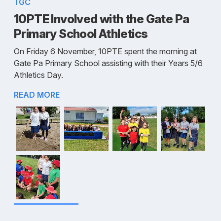
TGC
10PTE Involved with the Gate Pa
Primary School Athletics
On Friday 6 November, 10PTE spent the morning at
Gate Pa Primary School assisting with their Years 5/6
Athletics Day.
READ MORE