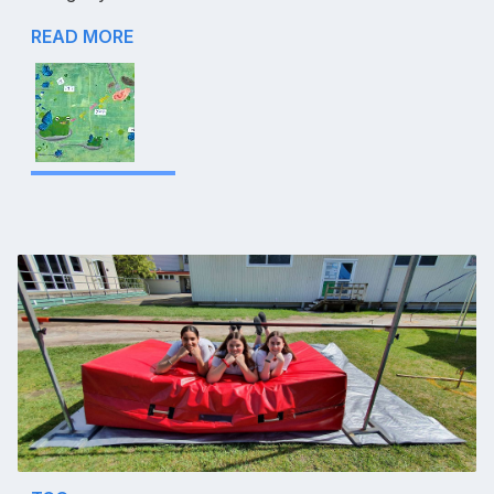
READ MORE