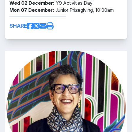
Wed 02 December:
Y9 Activities Day
Mon 07 December:
Junior Prizegiving, 10:00am
SHARE