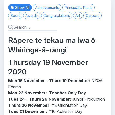
Show All
Achievements
Principal's Pānui
Sport
Awards
Congratulations
Art
Careers
Rāpere te tekau ma iwa ō
Whiringa-ā-rangi
Thursday 19 November
2020
Mon 16 November – Thurs 10 December:
NZQA
Exams
Mon 23 November:
Teacher Only Day
Tues 24 – Thurs 26 November:
Junior Production
Thurs 26 November:
Y8 Orientation Day
Tues 01 December:
Y10 Activities Day