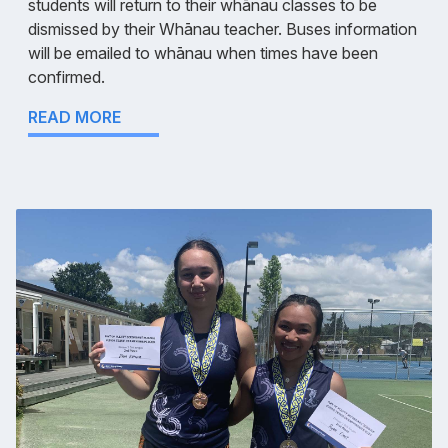
students will return to their whānau classes to be
dismissed by their Whānau teacher. Buses information
will be emailed to whānau when times have been
confirmed.
READ MORE