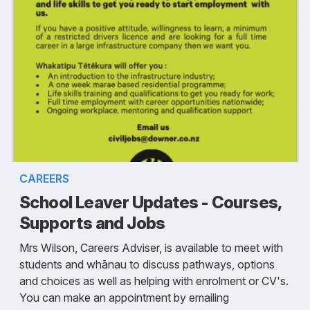
CAREERS
School Leaver Updates - Courses,
Supports and Jobs
Mrs Wilson, Careers Adviser, is available to meet with
students and whānau to discuss pathways, options
and choices as well as helping with enrolment or CV's.
You can make an appointment by emailing