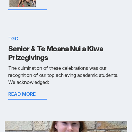
TGC
Senior & Te Moana Nui a Kiwa
Prizegivings
The culmination of these celebrations was our
recognition of our top achieving academic students.
We acknowledged:
READ MORE