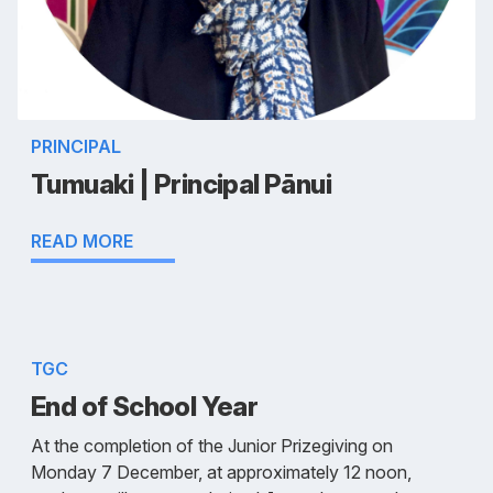
PRINCIPAL
Tumuaki | Principal Pānui
READ MORE
TGC
End of School Year
At the completion of the Junior Prizegiving on
Monday 7 December, at approximately 12 noon,