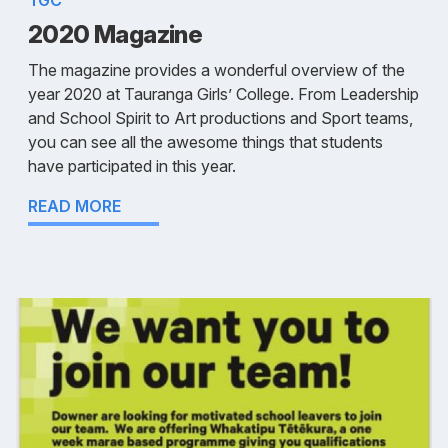
TGC
2020 Magazine
The magazine provides a wonderful overview of the
year 2020 at Tauranga Girls’ College. From Leadership
and School Spirit to Art productions and Sport teams,
you can see all the awesome things that students
have participated in this year.
READ MORE