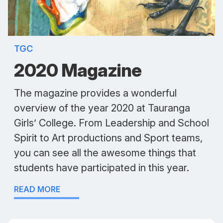
TGC
2020 Magazine
The magazine provides a wonderful
overview of the year 2020 at Tauranga
Girls’ College. From Leadership and School
Spirit to Art productions and Sport teams,
you can see all the awesome things that
students have participated in this year.
READ MORE