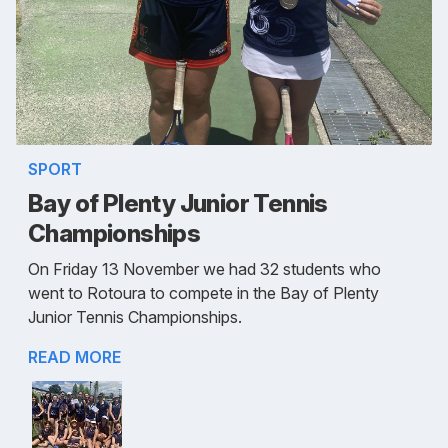
SPORT
Bay of Plenty Junior Tennis
Championships
On Friday 13 November we had 32 students who
went to Rotoura to compete in the Bay of Plenty
Junior Tennis Championships.
READ MORE