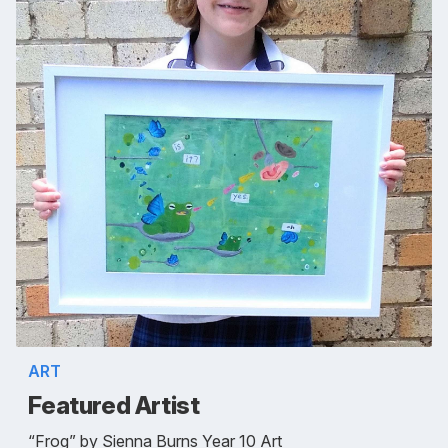
ART
Featured Artist
“Frog” by Sienna Burns Year 10 Art