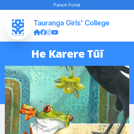
Parent Portal
Tauranga Girls' College
He Karere Tūī