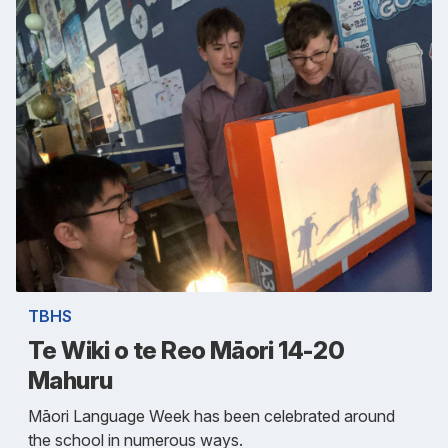
TBHS
Te Wiki o te Reo Māori 14-20
Mahuru
Māori Language Week has been celebrated around
the school in numerous ways.