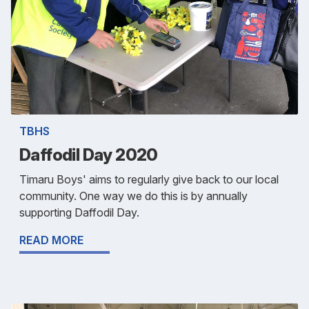
TBHS
Daffodil Day 2020
Timaru Boys' aims to regularly give back to our local
community. One way we do this is by annually
supporting Daffodil Day.
READ MORE