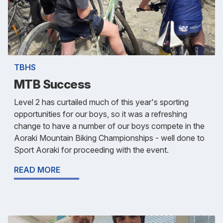
TBHS
MTB Success
Level 2 has curtailed much of this year's sporting
opportunities for our boys, so it was a refreshing
change to have a number of our boys compete in the
Aoraki Mountain Biking Championships - well done to
Sport Aoraki for proceeding with the event.
READ MORE