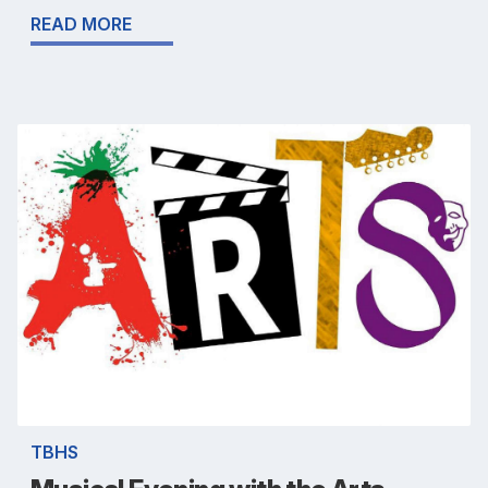
READ MORE
TBHS