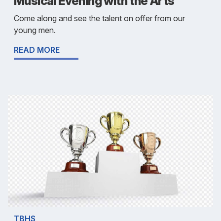
Musical Evening with the Arts
Come along and see the talent on offer from our
young men.
READ MORE
TBHS