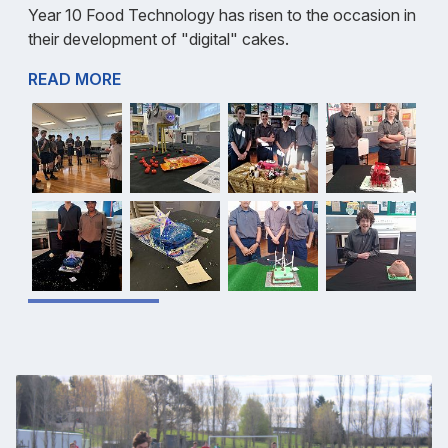
Year 10 Food Technology has risen to the occasion in
their development of "digital" cakes.
READ MORE