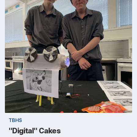
TBHS
"Digital" Cakes