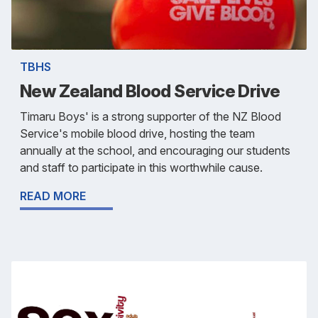
TBHS
New Zealand Blood Service Drive
Timaru Boys' is a strong supporter of the NZ Blood
Service's mobile blood drive, hosting the team
annually at the school, and encouraging our students
and staff to participate in this worthwhile cause.
READ MORE