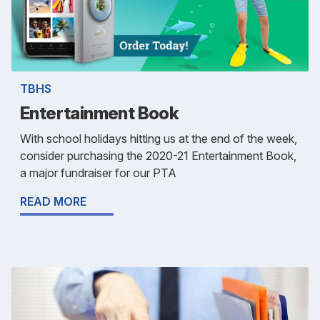
TBHS
Entertainment Book
With school holidays hitting us at the end of the week,
consider purchasing the 2020-21 Entertainment Book,
a major fundraiser for our PTA
READ MORE