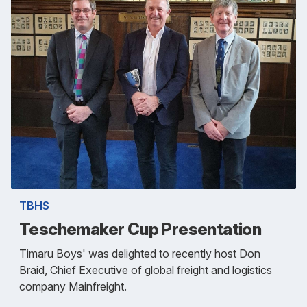
TBHS
Teschemaker Cup Presentation
Timaru Boys' was delighted to recently host Don
Braid, Chief Executive of global freight and logistics
company Mainfreight.