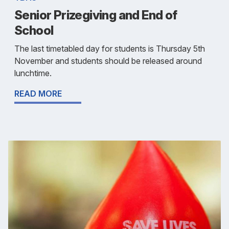
Senior Prizegiving and End of
School
The last timetabled day for students is Thursday 5th
November and students should be released around
lunchtime.
READ MORE