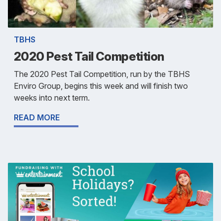
TBHS
2020 Pest Tail Competition
The 2020 Pest Tail Competition, run by the TBHS
Enviro Group, begins this week and will finish two
weeks into next term.
READ MORE