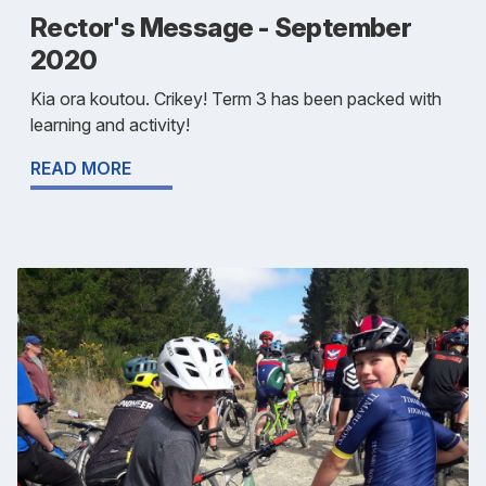
Rector's Message - September
2020
Kia ora koutou. Crikey! Term 3 has been packed with
learning and activity!
READ MORE