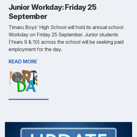
Junior Workday: Friday 25
September
Timaru Boys’ High School will hold its annual school
Workday on Friday 25 September. Junior students
(Years 9 & 10) across the school will be seeking paid
employment for the day.
READ MORE