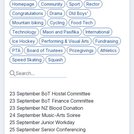
Homepage
Community
Sport
Rector
Congratulations
Drama
Old Boys'
Mountain biking
Cycling
Food Tech
Technology
Maori and Pasifika
International
Ice Hockey
Performing & Visual Arts
Fundraising
PTA
Board of Trustees
Prizegivings
Athletics
Speed Skating
Squash
23 September BoT Hostel Committee
23 September BoT Finance Committee
23 September NZ Blood Donation
24 September Music-Arts Soiree
25 September Junior Workday
25 September Senior Conferencing