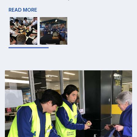
READ MORE