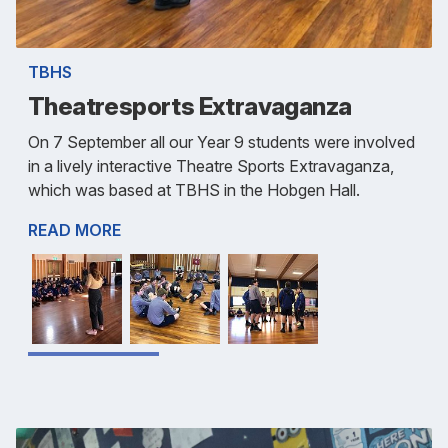
TBHS
Theatresports Extravaganza
On 7 September all our Year 9 students were involved
in a lively interactive Theatre Sports Extravaganza,
which was based at TBHS in the Hobgen Hall.
READ MORE