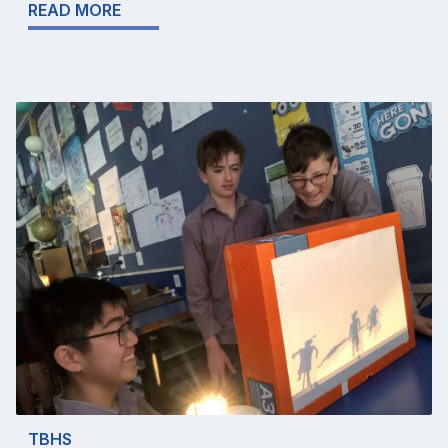
READ MORE
TBHS