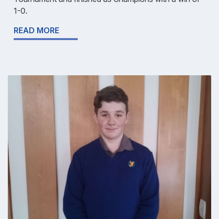
1-0.
READ MORE