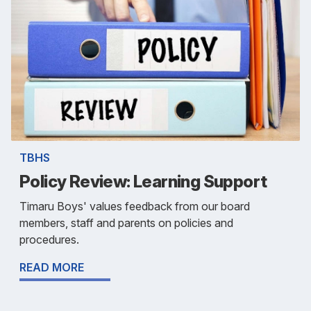
TBHS
Policy Review: Learning Support
Timaru Boys' values feedback from our board
members, staff and parents on policies and
procedures.
READ MORE