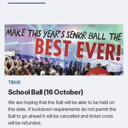
TBHS
School Ball (16 October)
We are hoping that the Ball will be able to be held on
this date. If lockdown requirements do not permit the
Ball to go ahead it will be cancelled and ticket costs
will be refunded.