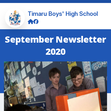
Timaru Boys' High School
September Newsletter
2020