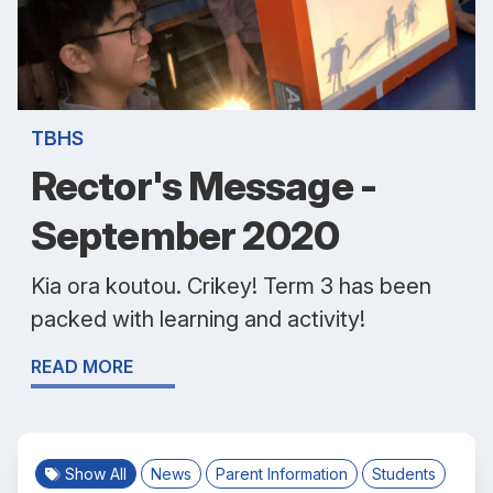
TBHS
Rector's Message -
September 2020
Kia ora koutou. Crikey! Term 3 has been
packed with learning and activity!
READ MORE
Show All
News
Parent Information
Students