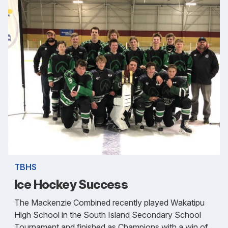
TBHS
Ice Hockey Success
The Mackenzie Combined recently played Wakatipu
High School in the South Island Secondary School
Tournament and finished as Champions with a win of