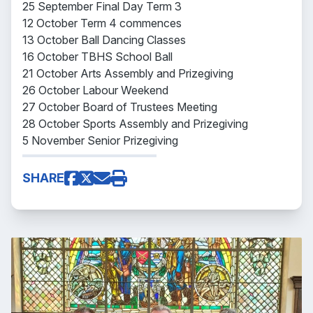
25 September Final Day Term 3
12 October Term 4 commences
13 October Ball Dancing Classes
16 October TBHS School Ball
21 October Arts Assembly and Prizegiving
26 October Labour Weekend
27 October Board of Trustees Meeting
28 October Sports Assembly and Prizegiving
5 November Senior Prizegiving
SHARE