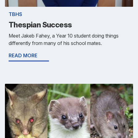
TBHS
Thespian Success
Meet Jakeb Fahey, a Year 10 student doing things
differently from many of his school mates.
READ MORE