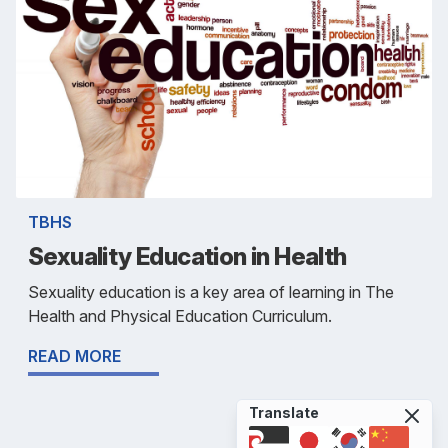
TBHS
Sexuality Education in Health
Sexuality education is a key area of learning in The
Health and Physical Education Curriculum.
READ MORE
Translate