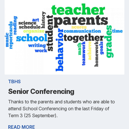
TBHS
Senior Conferencing
Thanks to the parents and students who are able to
attend School Conferencing on the last Friday of
Term 3 (25 September).
READ MORE