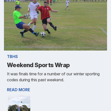
TBHS
Weekend Sports Wrap
It was finals time for a number of our winter sporting
codes during this past weekend.
READ MORE