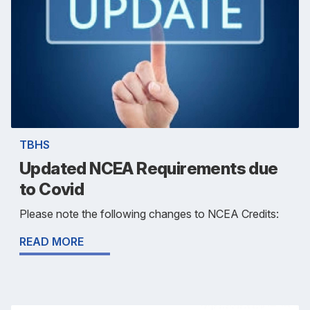
TBHS
Updated NCEA Requirements due
to Covid
Please note the following changes to NCEA Credits:
READ MORE