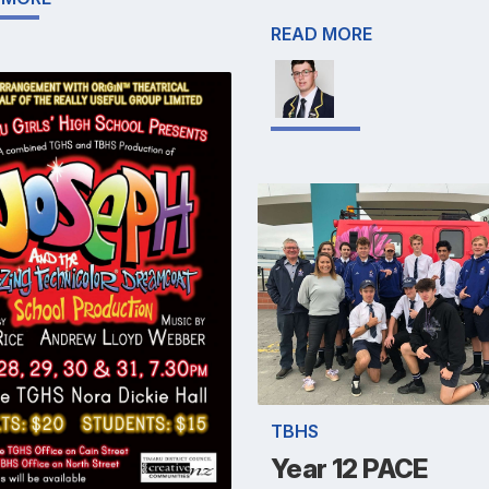
READ MORE
TBHS
Year 12 PACE