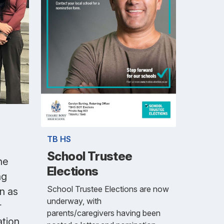
TB HS
School Trustee
he
Elections
ng
School Trustee Elections are now
n as
underway, with
r
parents/caregivers having been
ation