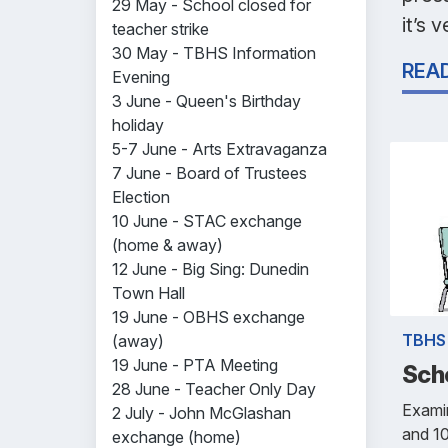
29 May - School closed for
it’s 
teacher strike
30 May - TBHS Information
REA
Evening
3 June - Queen's Birthday
holiday
5-7 June - Arts Extravaganza
7 June - Board of Trustees
Election
10 June - STAC exchange
(home & away)
12 June - Big Sing: Dunedin
Town Hall
19 June - OBHS exchange
TBHS
(away)
19 June - PTA Meeting
Sch
28 June - Teacher Only Day
Examin
2 July - John McGlashan
and 1
exchange (home)