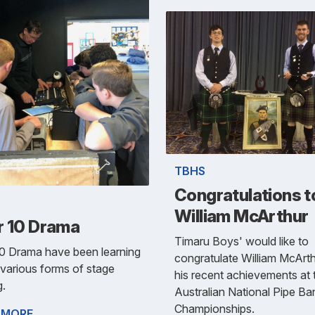
TBHS
Congratulations t
William McArthur
r 10 Drama
Timaru Boys' would like to
10 Drama have been learning
congratulate William McArt
various forms of stage
his recent achievements at 
g.
Australian National Pipe Ba
Championships.
 MORE