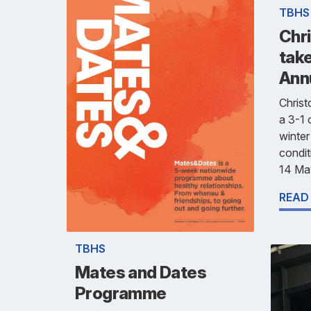
TBHS
Chr
take
Ann
Chris
a 3-1 
winter
condit
14 Ma
READ
TBHS
Mates and Dates
Programme