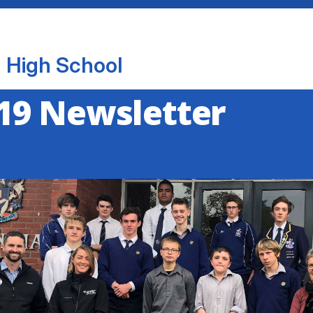
 High School
19 Newsletter