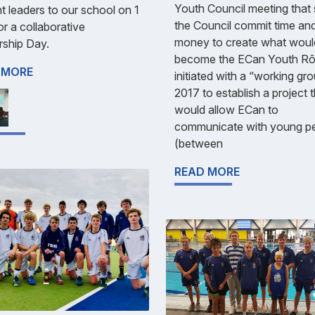
Youth Council meeting that
t leaders to our school on 1
the Council commit time an
r a collaborative
money to create what woul
rship Day.
become the ECan Youth Rō
 MORE
initiated with a “working gro
2017 to establish a project 
would allow ECan to
communicate with young p
(between
READ MORE