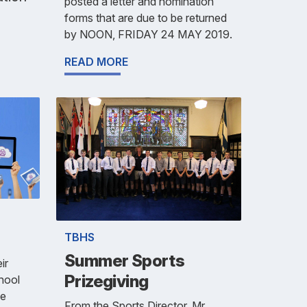
posted a letter and nomination
forms that are due to be returned
by NOON, FRIDAY 24 MAY 2019.
READ MORE
TBHS
Summer Sports
ir
Prizegiving
chool
he
From the Sports Director, Mr