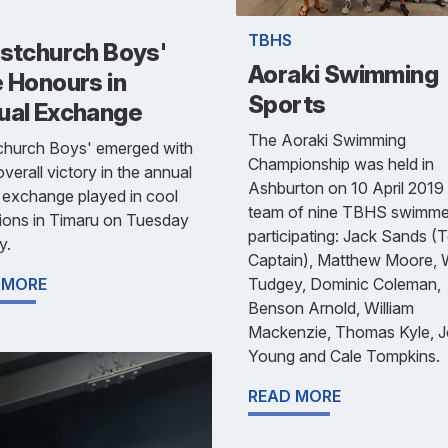
TBHS
istchurch Boys'
Aoraki Swimming
 Honours in
Sports
ual Exchange
The Aoraki Swimming
tchurch Boys' emerged with
Championship was held in
overall victory in the annual
Ashburton on 10 April 2019 
 exchange played in cool
team of nine TBHS swimme
ions in Timaru on Tuesday
participating: Jack Sands 
y.
Captain), Matthew Moore, W
Tudgey, Dominic Coleman,
 MORE
Benson Arnold, William
Mackenzie, Thomas Kyle, 
Young and Cale Tompkins.
READ MORE