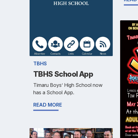
TBHS
TBHS School App
Timaru Boys’ High School now
has a School App.
READ MORE