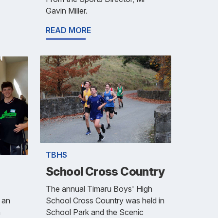
Gavin Miller.
READ MORE
TBHS
School Cross Country
The annual Timaru Boys' High
School Cross Country was held in
 an
School Park and the Scenic
h