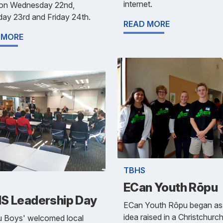
internet.
 on Wednesday 22nd,
ay 23rd and Friday 24th.
READ MORE
 MORE
TBHS
ECan Youth Rōpu
S Leadership Day
ECan Youth Rōpu began as
idea raised in a Christchurc
u Boys' welcomed local