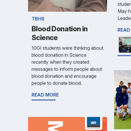
studen
May fo
Leade
TBHS
Blood Donation in
READ
Science
10GI students were thinking about
blood donation in Science
recently when they created
messages to inform people about
blood donation and encourage
people to donate blood.
READ MORE