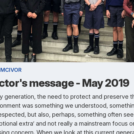
 MCIVOR
ctor's message - May 2019
y generation, the need to protect and preserve t
ronment was something we understood, somethi
espected, but also, perhaps, something often see
ptional extra’ and not really a mainstream focus o
sing concern. When we look at this current gener