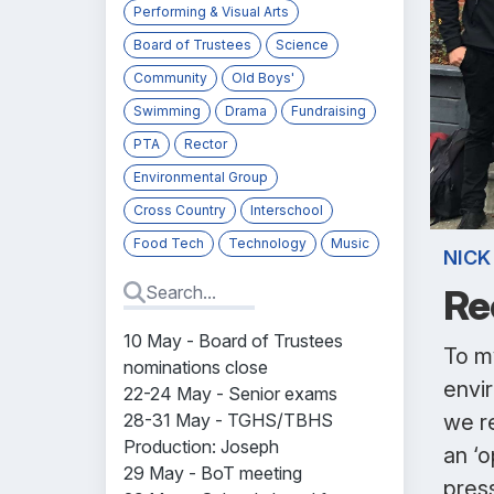
Performing & Visual Arts
Board of Trustees
Science
Community
Old Boys'
Swimming
Drama
Fundraising
PTA
Rector
Environmental Group
Cross Country
Interschool
Food Tech
Technology
Music
NICK
Re
10 May - Board of Trustees
To m
nominations close
envi
22-24 May - Senior exams
28-31 May - TGHS/TBHS
we r
Production:
Joseph
an ‘o
29 May - BoT meeting
pres