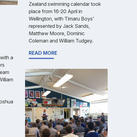
Zealand swimming calendar took
place from 16-20 April in
Wellington, with Timaru Boys'
represented by Jack Sands,
Matthew Moore, Dominic
Coleman and William Tudgey.
READ MORE
with a
rs
(Team
illiam
Joshua