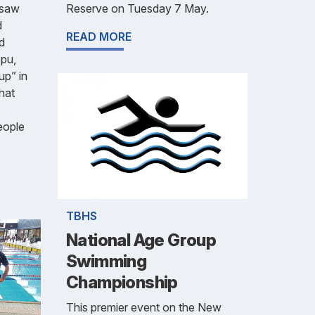
Reserve on Tuesday 7 May.
 saw
d
READ MORE
d
pu,
up” in
that
eople
TBHS
National Age Group
Swimming
Championship
This premier event on the New