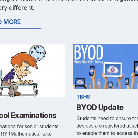
very different.
D MORE
TBHS
BYOD Update
ool Examinations
Students need to ensure the
devices are registered at s
ations for senior students
to enable them to access t
0RY (Mathematics) take