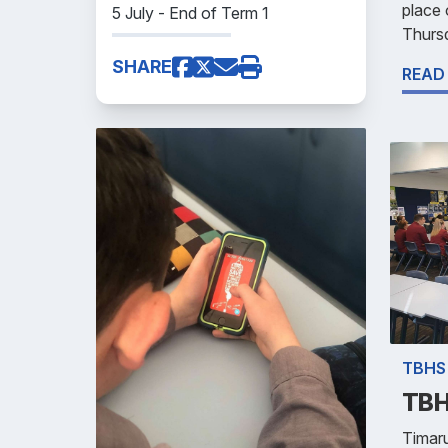
place
5 July - End of Term 1
Thursd
SHARE
READ
TBHS
TBH
Timar