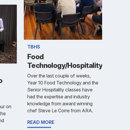
TBHS
Food
Technology/Hospitality
Over the last couple of weeks,
o
Year 10 Food Technology and the
Senior Hospitality classes have
had the expertise and industry
knowledge from award winning
hur on
chef Steve Le Corre from ARA.
the
nd
READ MORE