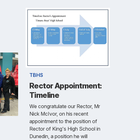
TBHS
Rector Appointment:
Timeline
We congratulate our Rector, Mr
Nick McIvor, on his recent
appointment to the position of
Rector of King's High School in
Dunedin, a position he will