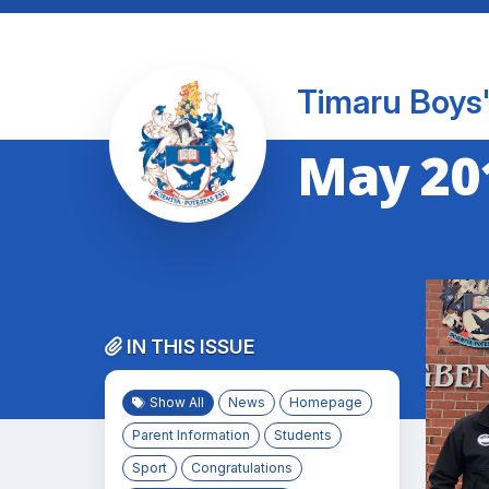
Timaru Boys'
May 20
IN THIS ISSUE
Show All
News
Homepage
Parent Information
Students
Sport
Congratulations