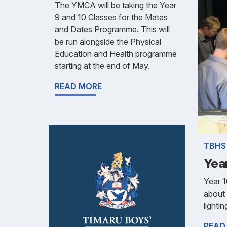
The YMCA will be taking the Year
9 and 10 Classes for the Mates
and Dates Programme. This will
be run alongside the Physical
Education and Health programme
starting at the end of May.
READ MORE
TBHS
Yea
Year 
about 
lightin
READ