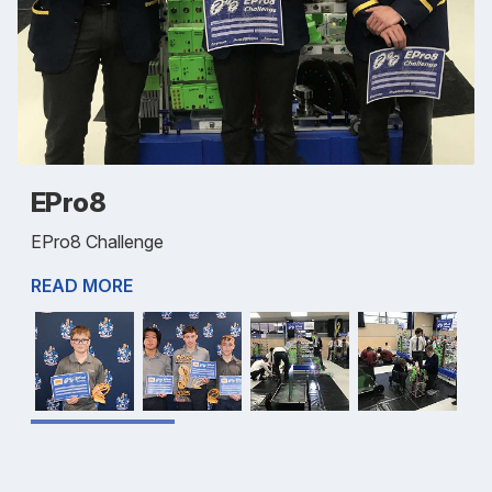
EPro8
EPro8 Challenge
READ MORE