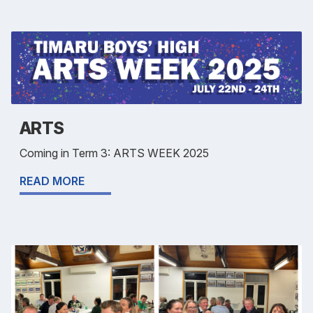
ARTS
Coming in Term 3: ARTS WEEK 2025
READ MORE