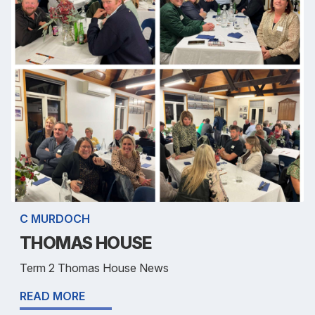
C MURDOCH
THOMAS HOUSE
Term 2 Thomas House News
READ MORE