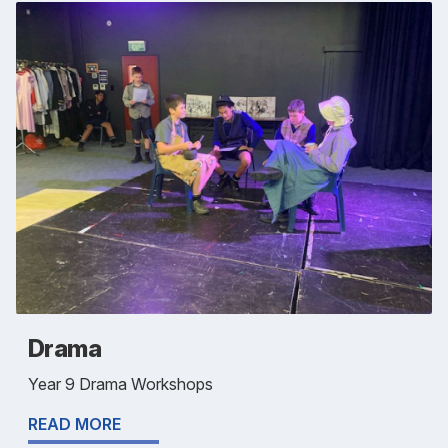
Drama
Year 9 Drama Workshops
READ MORE