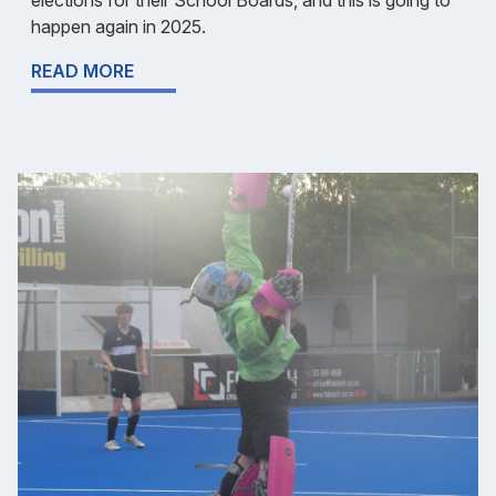
happen again in 2025.
READ MORE