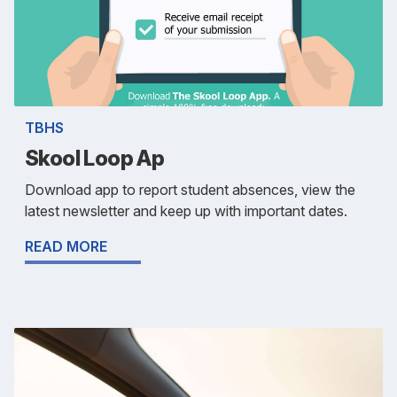
TBHS
Skool Loop Ap
Download app to report student absences, view the
latest newsletter and keep up with important dates.
READ MORE