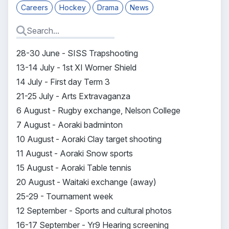
Careers
Hockey
Drama
News
28-30 June - SISS Trapshooting
13-14 July - 1st XI Worner Shield
14 July - First day Term 3
21-25 July - Arts Extravaganza
6 August - Rugby exchange, Nelson College
7 August - Aoraki badminton
10 August - Aoraki Clay target shooting
11 August - Aoraki Snow sports
15 August - Aoraki Table tennis
20 August - Waitaki exchange (away)
25-29 - Tournament week
12 September - Sports and cultural photos
16-17 September - Yr9 Hearing screening