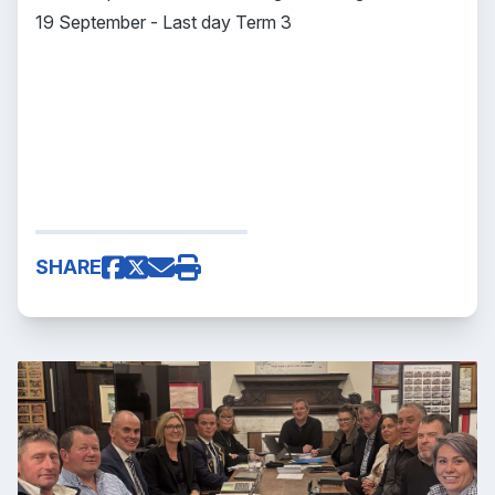
19 September - Last day Term 3
SHARE