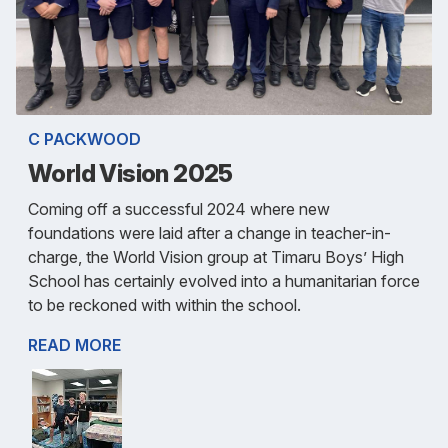
C PACKWOOD
World Vision 2025
Coming off a successful 2024 where new
foundations were laid after a change in teacher-in-
charge, the World Vision group at Timaru Boys’ High
School has certainly evolved into a humanitarian force
to be reckoned with within the school.
READ MORE