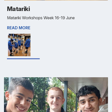
Matariki
Matariki Workshops Week 16-19 June
READ MORE