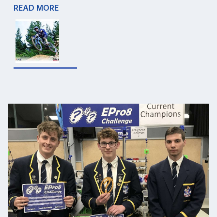
READ MORE