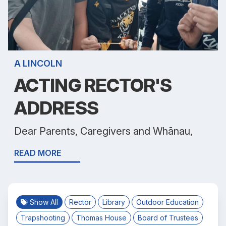
A LINCOLN
ACTING RECTOR'S
ADDRESS
Dear Parents, Caregivers and Whānau,
READ MORE
Show All
Rector
Library
Outdoor Education
Trapshooting
Thomas House
Board of Trustees