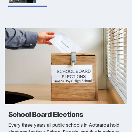
School Board Elections
Every three years all public schools in Aotearoa hold
elections for their School Boards, and this is going to