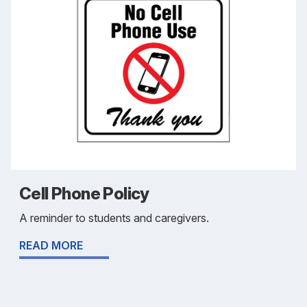
Cell Phone Policy
A reminder to students and caregivers.
READ MORE