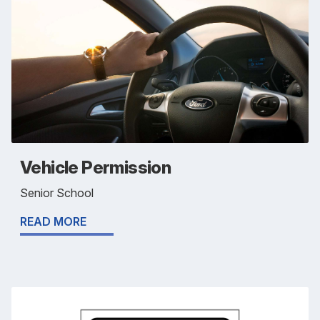
Vehicle Permission
Senior School
READ MORE