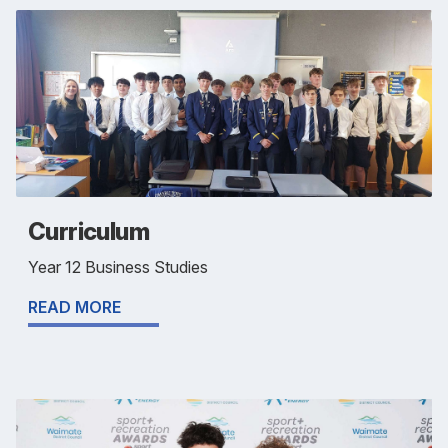
Curriculum
Year 12 Business Studies
READ MORE