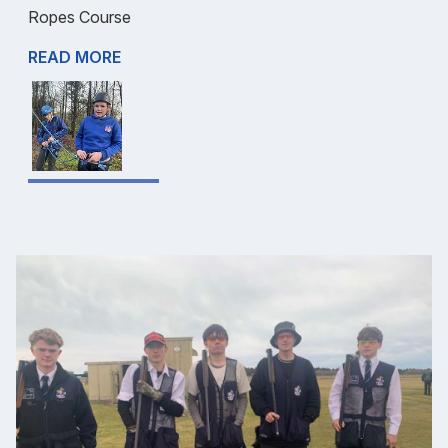
Ropes Course
READ MORE