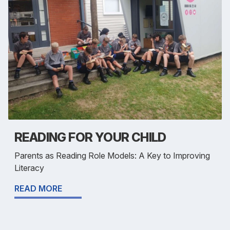
READING FOR YOUR CHILD
Parents as Reading Role Models: A Key to Improving
Literacy
READ MORE