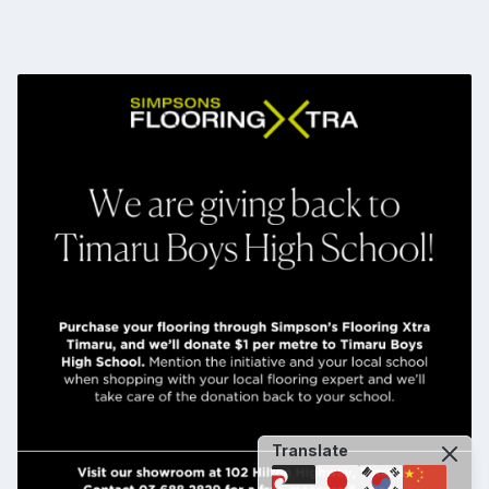
Translate