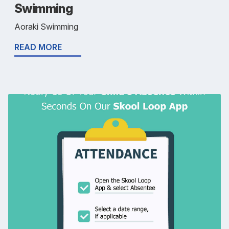
Swimming
Aoraki Swimming
READ MORE