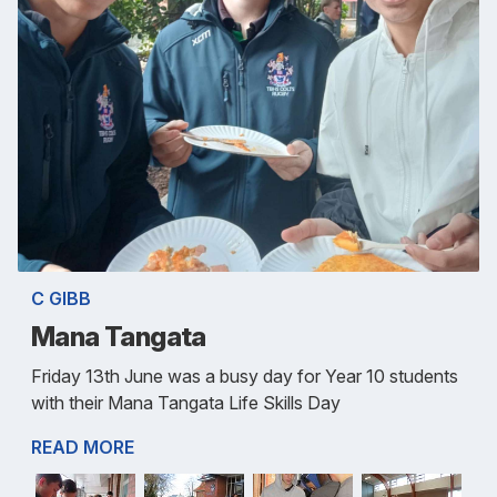
C GIBB
Mana Tangata
Friday 13th June was a busy day for Year 10 students
with their Mana Tangata Life Skills Day
READ MORE