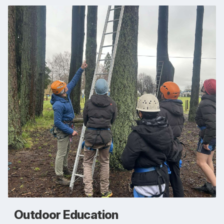
Outdoor Education