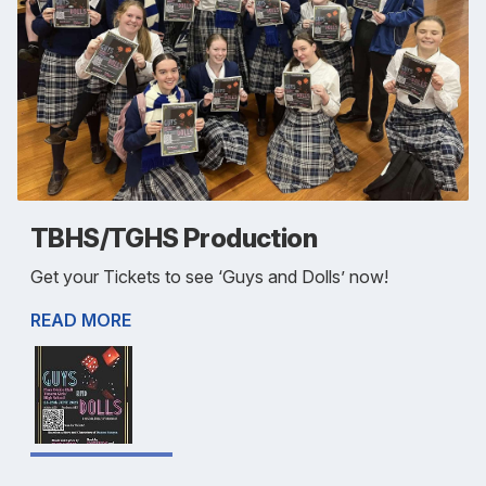
TBHS/TGHS Production
Get your Tickets to see ‘Guys and Dolls’ now!
READ MORE