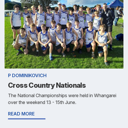
P DOMINIKOVICH
Cross Country Nationals
The National Championships were held in Whangarei
over the weekend 13 - 15th June.
READ MORE