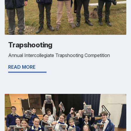
Trapshooting
Annual Intercollegiate Trapshooting Competition
READ MORE