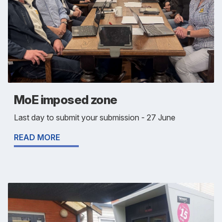
MoE imposed zone
Last day to submit your submission - 27 June
READ MORE