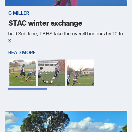
G MILLER
STAC winter exchange
held 3rd June, TBHS take the overall honours by 10 to
3
READ MORE