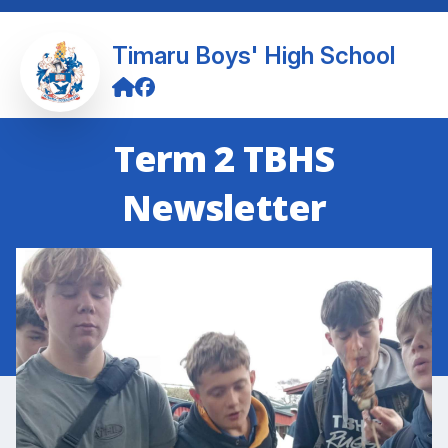
Timaru Boys' High School
Term 2 TBHS
Newsletter