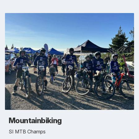
Mountainbiking
SI MTB Champs