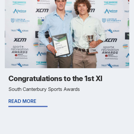
Congratulations to the 1st XI
South Canterbury Sports Awards
READ MORE