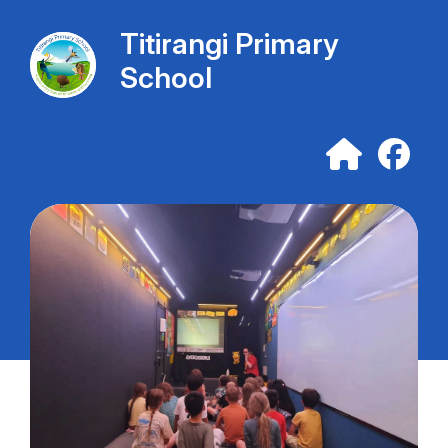
Titirangi Primary
School