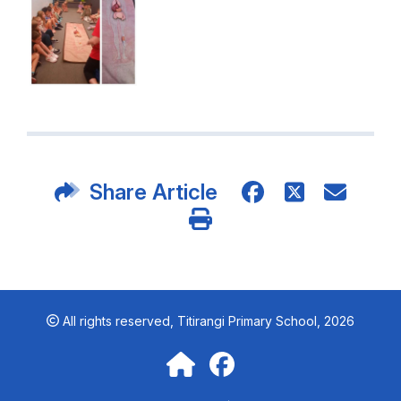
Share Article
All rights reserved,
Titirangi Primary School, 2026