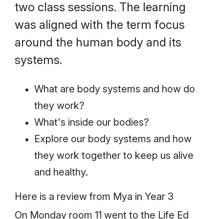
two class sessions. The learning
was aligned with the term focus
around the human body and its
systems.
What are body systems and how do
they work?
What's inside our bodies?
Explore our body systems and how
they work together to keep us alive
and healthy.
Here is a review from Mya in Year 3
On Monday room 11 went to the Life Ed