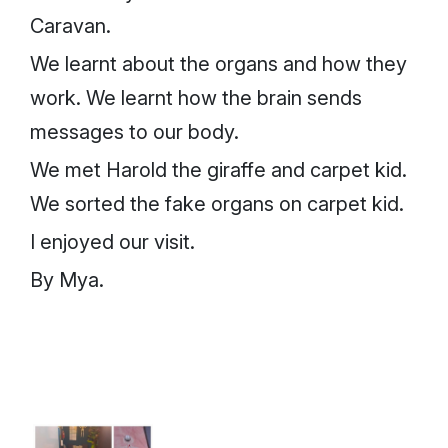
Caravan.
We learnt about the organs and how they
work. We learnt how the brain sends
messages to our body.
We met Harold the giraffe and carpet kid.
We sorted the fake organs on carpet kid.
I enjoyed our visit.
By Mya.