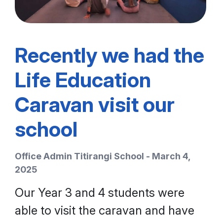
Recently we had the
Life Education
Caravan visit our
school
Office Admin Titirangi School - March 4,
2025
Our Year 3 and 4 students were
able to visit the caravan and have