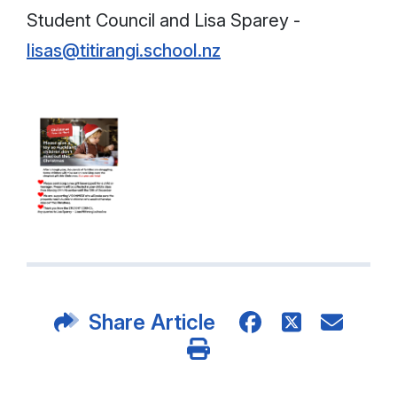
Student Council and Lisa Sparey -
lisas@titirangi.school.nz
Share Article