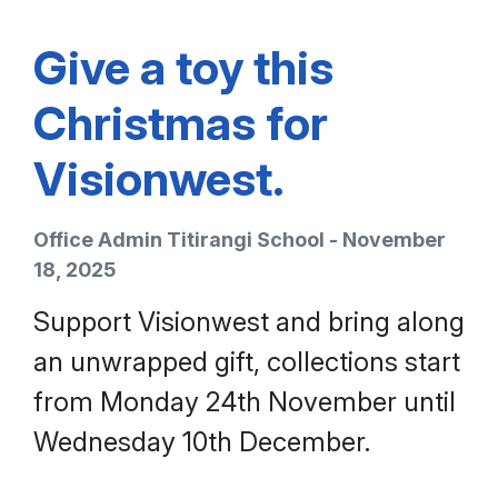
Give a toy this
Christmas for
Visionwest.
Office Admin Titirangi School - November
18, 2025
Support Visionwest and bring along
an unwrapped gift, collections start
from Monday 24th November until
Wednesday 10th December.