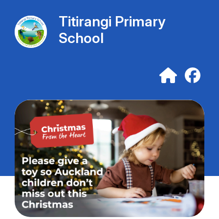
Titirangi Primary
School