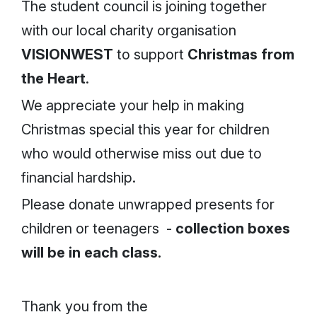
The student council is joining together
with our local charity organisation
VISIONWEST
to support
Christmas from
the Heart
.
We appreciate your help in making
Christmas special this year for children
who would otherwise miss out due to
financial hardship.
Please donate unwrapped presents for
children or teenagers -
collection boxes
will be in each class.
Thank you from the